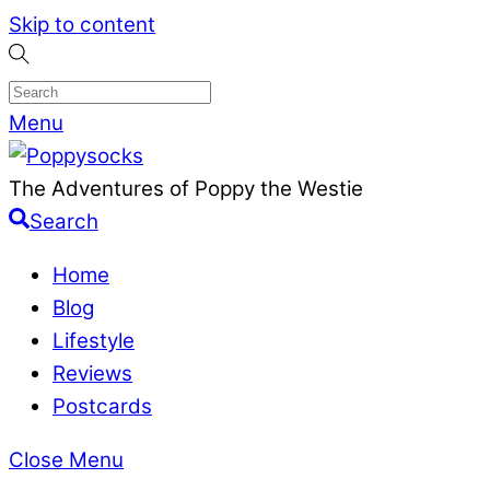
Skip to content
Menu
The Adventures of Poppy the Westie
Search
Home
Blog
Lifestyle
Reviews
Postcards
Close Menu