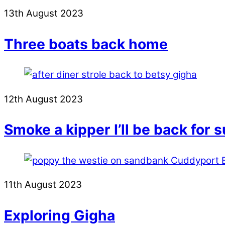
13th August 2023
Three boats back home
12th August 2023
Smoke a kipper I’ll be back for 
11th August 2023
Exploring Gigha