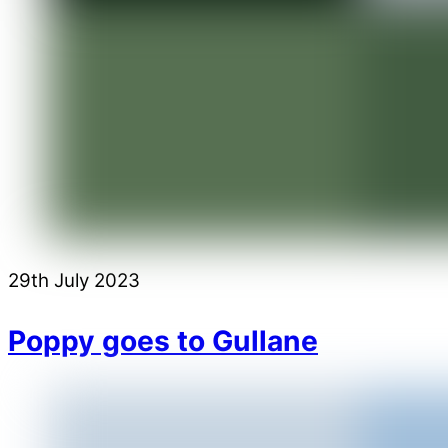
29th July 2023
Poppy goes to Gullane