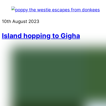
10th August 2023
Island hopping to Gigha