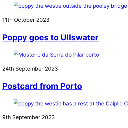
11th October 2023
Poppy goes to Ullswater
24th September 2023
Postcard from Porto
9th September 2023