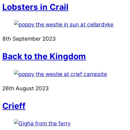
Lobsters in Crail
8th September 2023
Back to the Kingdom
26th August 2023
Crieff