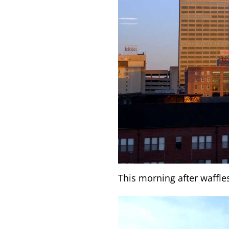
This morning after waffle