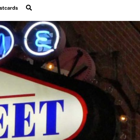
Search
stcards