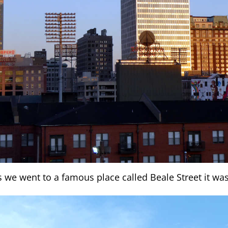
s we went to a famous place called Beale Street it was