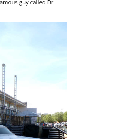
famous guy called Dr