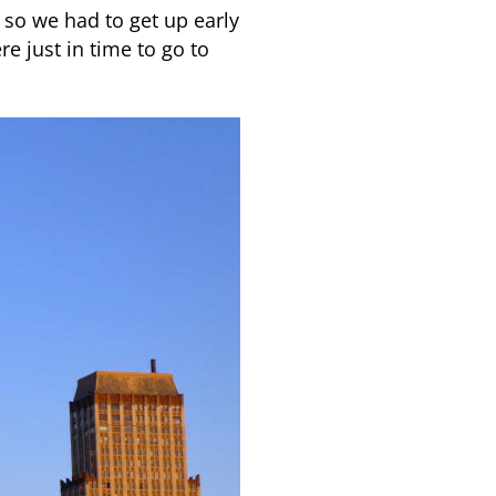
n so we had to get up early
re just in time to go to