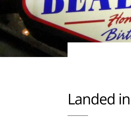
Landed i