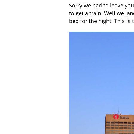
Sorry we had to leave you 
to get a train. Well we la
bed for the night. This is