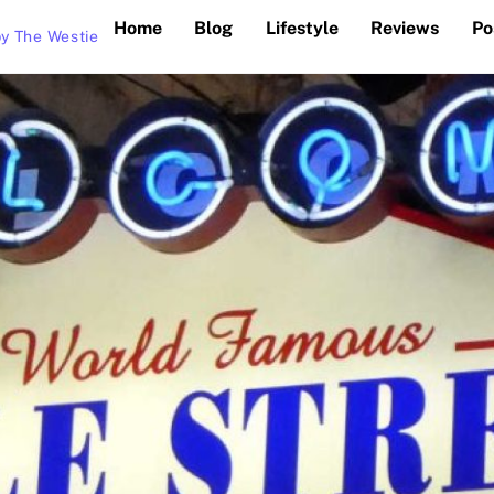
Home
Blog
Lifestyle
Reviews
Po
y The Westie