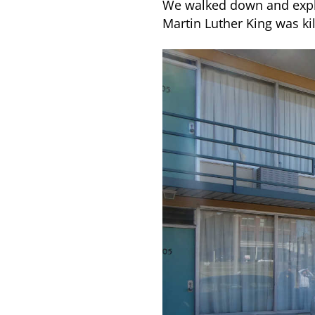
We walked down and explo
Martin Luther King was ki