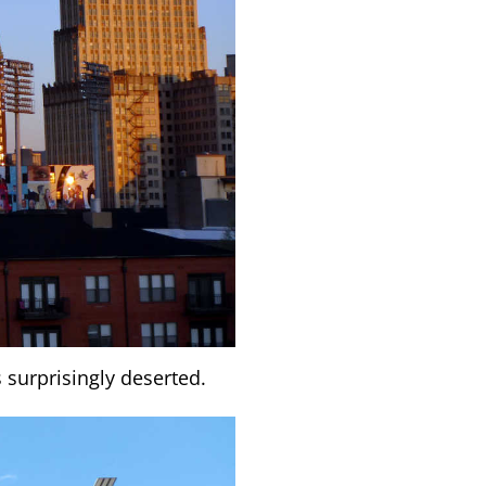
 surprisingly deserted.