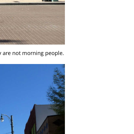
y are not morning people.