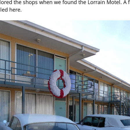
red the shops when we found the Lorrain Motel. A 
lled here.