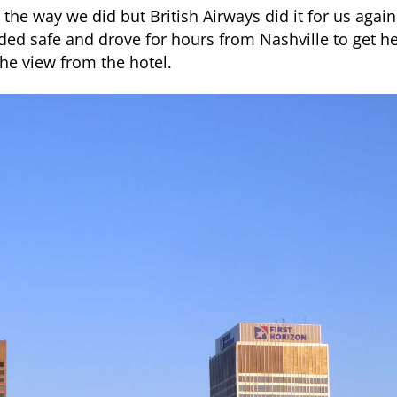
the way we did but British Airways did it for us agai
nded safe and drove for hours from Nashville to get he
 the view from the hotel.