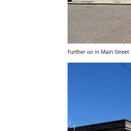
Further on in Main Stree