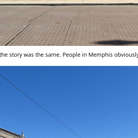
t the story was the same. People in Memphis obviousl