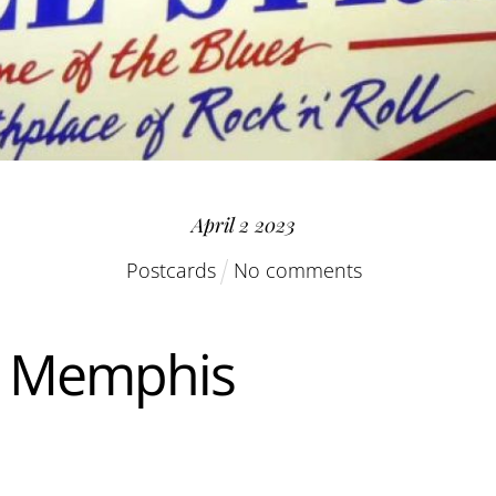
April
2
2023
Postcards
No comments
n Memphis