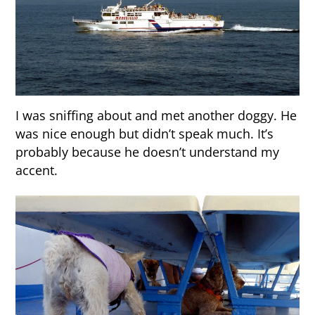
I was sniffing about and met another doggy. He
was nice enough but didn’t speak much. It’s
probably because he doesn’t understand my
accent.