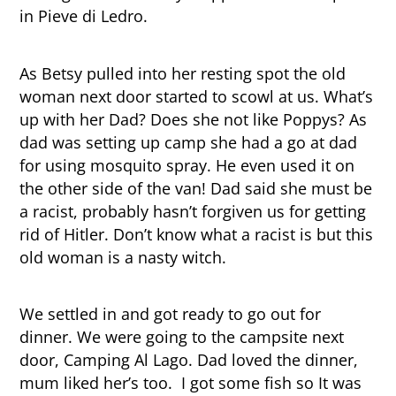
in Pieve di Ledro.
As Betsy pulled into her resting spot the old
woman next door started to scowl at us. What’s
up with her Dad? Does she not like Poppys? As
dad was setting up camp she had a go at dad
for using mosquito spray. He even used it on
the other side of the van! Dad said she must be
a racist, probably hasn’t forgiven us for getting
rid of Hitler. Don’t know what a racist is but this
old woman is a nasty witch.
We settled in and got ready to go out for
dinner. We were going to the campsite next
door, Camping Al Lago. Dad loved the dinner,
mum liked her’s too. I got some fish so It was