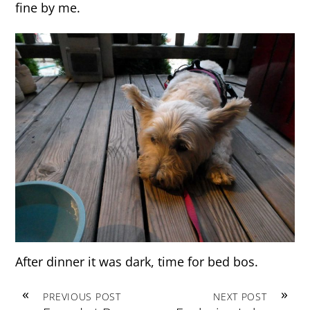
fine by me.
After dinner it was dark, time for bed bos.
«
»
PREVIOUS POST
NEXT POST