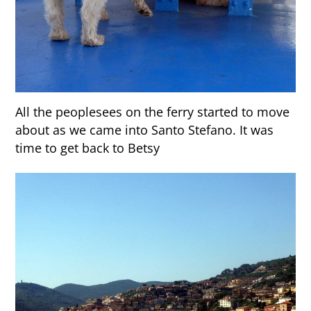
All the peoplesees on the ferry started to move
about as we came into Santo Stefano. It was
time to get back to Betsy