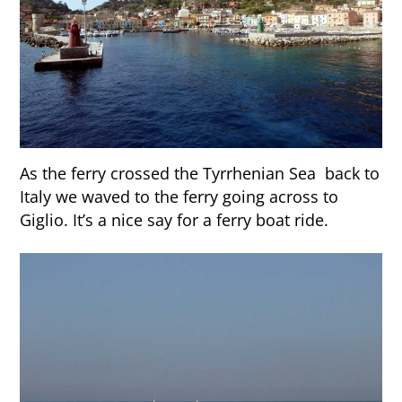
As the ferry crossed the Tyrrhenian Sea back to
Italy we waved to the ferry going across to
Giglio. It’s a nice say for a ferry boat ride.