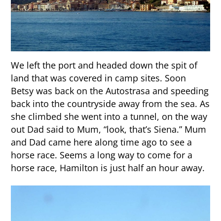
We left the port and headed down the spit of
land that was covered in camp sites. Soon
Betsy was back on the Autostrasa and speeding
back into the countryside away from the sea. As
she climbed she went into a tunnel, on the way
out Dad said to Mum, “look, that’s Siena.” Mum
and Dad came here along time ago to see a
horse race. Seems a long way to come for a
horse race, Hamilton is just half an hour away.