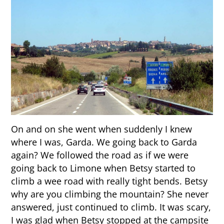
On and on she went when suddenly I knew
where I was, Garda. We going back to Garda
again? We followed the road as if we were
going back to Limone when Betsy started to
climb a wee road with really tight bends. Betsy
why are you climbing the mountain? She never
answered, just continued to climb. It was scary,
I was glad when Betsy stopped at the campsite