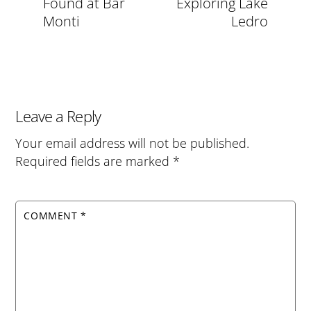
Found at Bar
Exploring Lake
Monti
Ledro
Leave a Reply
Your email address will not be published.
Required fields are marked
*
COMMENT
*