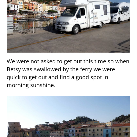
We were not asked to get out this time so when
Betsy was swallowed by the ferry we were
quick to get out and find a good spot in
morning sunshine.