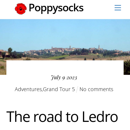
Skip
Men
to
content
July
9
2023
Adventures
,
Grand Tour 5
No comments
The road to Ledro