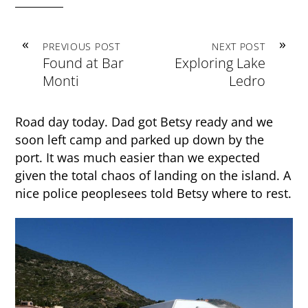
«
»
PREVIOUS POST
NEXT POST
Found at Bar
Exploring Lake
Monti
Ledro
Road day today. Dad got Betsy ready and we
soon left camp and parked up down by the
port. It was much easier than we expected
given the total chaos of landing on the island. A
nice police peoplesees told Betsy where to rest.