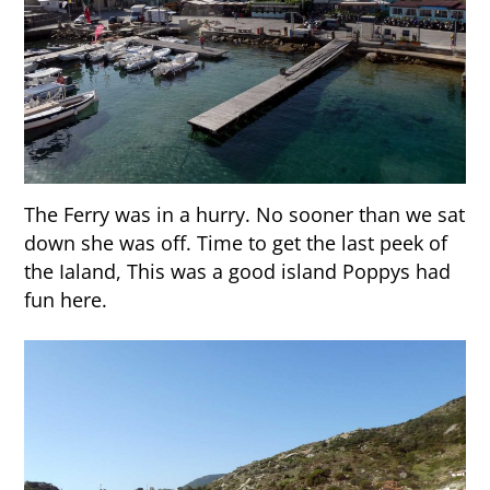
The Ferry was in a hurry. No sooner than we sat
down she was off. Time to get the last peek of
the Ialand, This was a good island Poppys had
fun here.