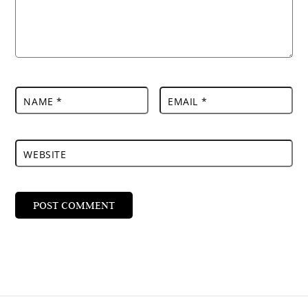
NAME
*
EMAIL
*
WEBSITE