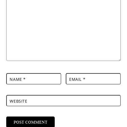
NAME
*
EMAIL
*
WEBSITE