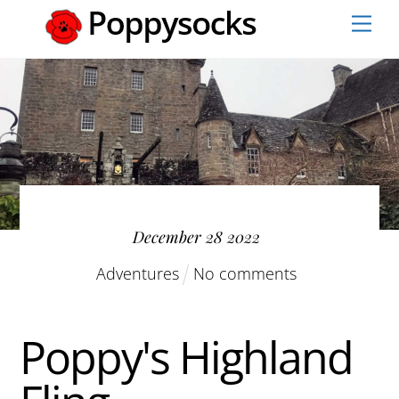
Skip
Men
to
content
December
28
2022
Adventures
No comments
Poppy's Highland