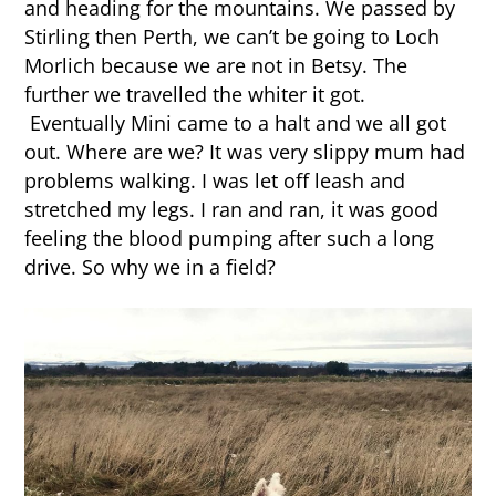
and heading for the mountains. We passed by
Stirling then Perth, we can’t be going to Loch
Morlich because we are not in Betsy. The
further we travelled the whiter it got.
Eventually Mini came to a halt and we all got
out. Where are we? It was very slippy mum had
problems walking. I was let off leash and
stretched my legs. I ran and ran, it was good
feeling the blood pumping after such a long
drive. So why we in a field?