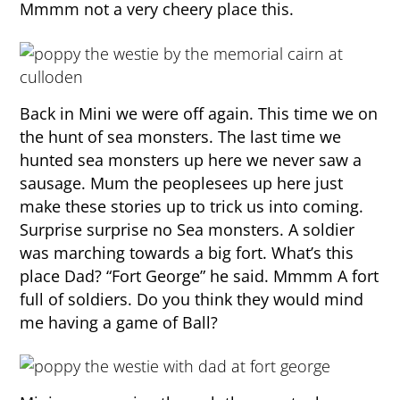
Mmmm not a very cheery place this.
Back in Mini we were off again. This time we on
the hunt of sea monsters. The last time we
hunted sea monsters up here we never saw a
sausage. Mum the peoplesees up here just
make these stories up to trick us into coming.
Surprise surprise no Sea monsters. A soldier
was marching towards a big fort. What’s this
place Dad? “Fort George” he said. Mmmm A fort
full of soldiers. Do you think they would mind
me having a game of Ball?