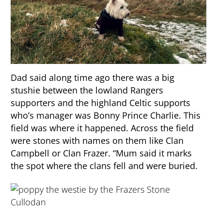
Dad said along time ago there was a big
stushie between the lowland Rangers
supporters and the highland Celtic supports
who’s manager was Bonny Prince Charlie. This
field was where it happened. Across the field
were stones with names on them like Clan
Campbell or Clan Frazer. “Mum said it marks
the spot where the clans fell and were buried.