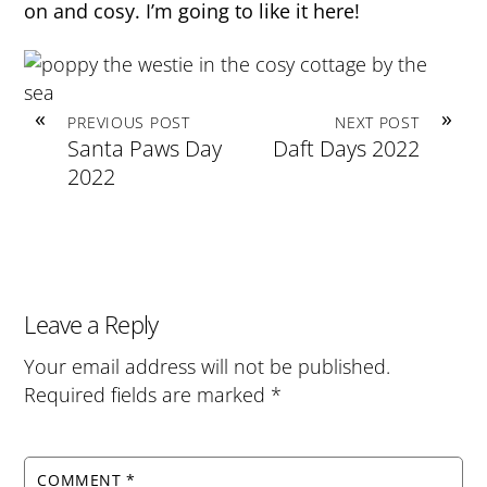
on and cosy. I’m going to like it here!
«
»
PREVIOUS POST
NEXT POST
Santa Paws Day
Daft Days 2022
2022
Leave a Reply
Your email address will not be published.
Required fields are marked
*
COMMENT
*