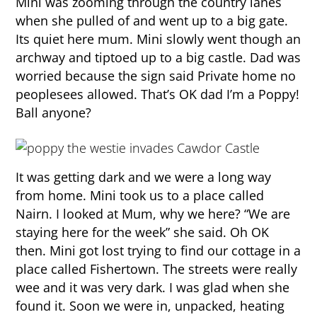
Mini was zooming through the country lanes
when she pulled of and went up to a big gate.
Its quiet here mum. Mini slowly went though an
archway and tiptoed up to a big castle. Dad was
worried because the sign said Private home no
peoplesees allowed. That’s OK dad I’m a Poppy!
Ball anyone?
It was getting dark and we were a long way
from home. Mini took us to a place called
Nairn. I looked at Mum, why we here? “We are
staying here for the week” she said. Oh OK
then. Mini got lost trying to find our cottage in a
place called Fishertown. The streets were really
wee and it was very dark. I was glad when she
found it. Soon we were in, unpacked, heating