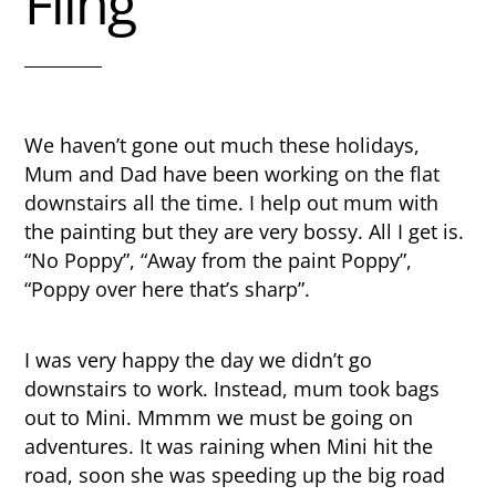
Fling
We haven’t gone out much these holidays,
Mum and Dad have been working on the flat
downstairs all the time. I help out mum with
the painting but they are very bossy. All I get is.
“No Poppy”, “Away from the paint Poppy”,
“Poppy over here that’s sharp”.
I was very happy the day we didn’t go
downstairs to work. Instead, mum took bags
out to Mini. Mmmm we must be going on
adventures. It was raining when Mini hit the
road, soon she was speeding up the big road