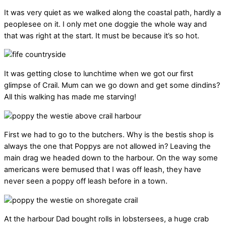
It was very quiet as we walked along the coastal path, hardly a
peoplesee on it. I only met one doggie the whole way and
that was right at the start. It must be because it’s so hot.
It was getting close to lunchtime when we got our first
glimpse of Crail. Mum can we go down and get some dindins?
All this walking has made me starving!
First we had to go to the butchers. Why is the bestis shop is
always the one that Poppys are not allowed in? Leaving the
main drag we headed down to the harbour. On the way some
americans were bemused that I was off leash, they have
never seen a poppy off leash before in a town.
At the harbour Dad bought rolls in lobstersees, a huge crab