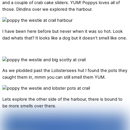
and a couple of crab cake sliders. YUM! Poppys loves all of
those. Dindins over we explored the harbour.
I have been here before but never when it was so hot. Look
dad whats that? It looks like a dog but it doesn’t smell like one.
As we plodded past the Lobstersees hut I found the pots they
caught them in, mmm you can still smell them YUM.
Lets explore the other side of the harbour, there is bound to
be more smells over there.