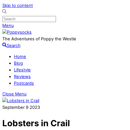
Skip to content
Menu
The Adventures of Poppy the Westie
Search
Home
Blog
Lifestyle
Reviews
Postcards
Close Menu
September
9
2023
Lobsters in Crail