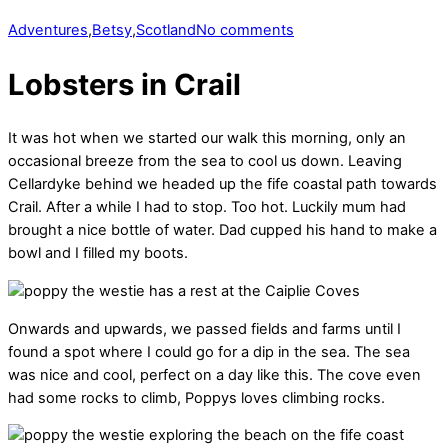
Adventures
,
Betsy
,
Scotland
No comments
Lobsters in Crail
It was hot when we started our walk this morning, only an
occasional breeze from the sea to cool us down. Leaving
Cellardyke behind we headed up the fife coastal path towards
Crail. After a while I had to stop. Too hot. Luckily mum had
brought a nice bottle of water. Dad cupped his hand to make a
bowl and I filled my boots.
Onwards and upwards, we passed fields and farms until I
found a spot where I could go for a dip in the sea. The sea
was nice and cool, perfect on a day like this. The cove even
had some rocks to climb, Poppys loves climbing rocks.