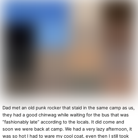
Dad met an old punk rocker that staid in the same camp as us,
they had a good chinwag while waiting for the bus that was
“fashionably late” according to the locals. It did come and
soon we were back at camp. We had a very lazy afternoon, it
was so hot I had to ware my cool coat, even then I still took