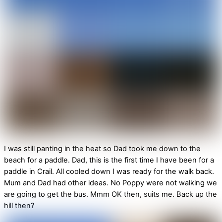
I was still panting in the heat so Dad took me down to the
beach for a paddle. Dad, this is the first time I have been for a
paddle in Crail. All cooled down I was ready for the walk back.
Mum and Dad had other ideas. No Poppy were not walking we
are going to get the bus. Mmm OK then, suits me. Back up the
hill then?