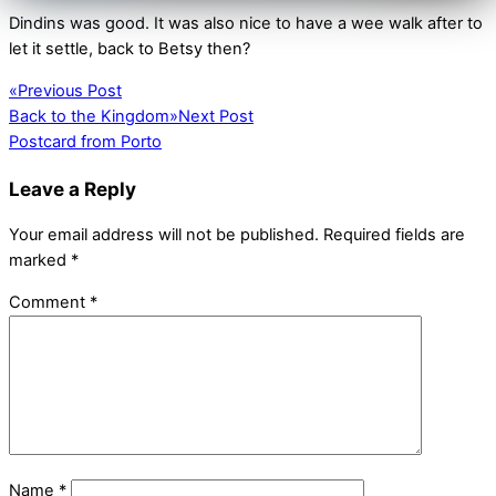
Dindins was good. It was also nice to have a wee walk after to
let it settle, back to Betsy then?
«
Previous Post
Back to the Kingdom
»
Next Post
Postcard from Porto
Leave a Reply
Your email address will not be published.
Required fields are
marked
*
Comment
*
Name
*