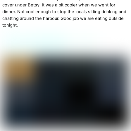
cover under Betsy. It was a bit cooler when we went for
dinner. Not cool enough to stop the locals sitting drinking and
chatting around the harbour. Good job we are eating outside
tonight,