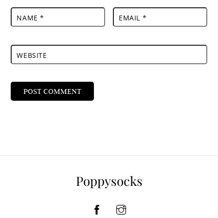
NAME
*
EMAIL
*
WEBSITE
Poppysocks