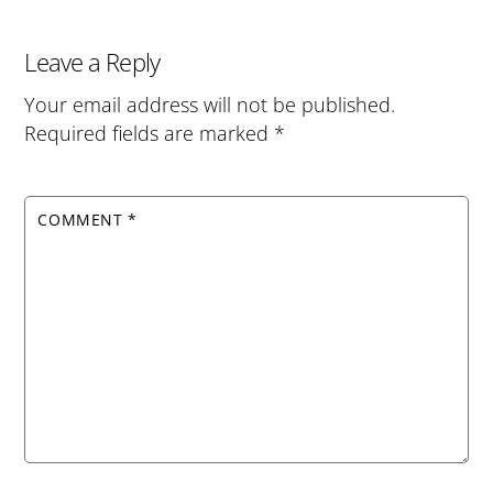
Leave a Reply
Your email address will not be published.
Required fields are marked
*
COMMENT
*