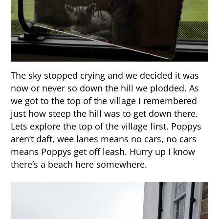
The sky stopped crying and we decided it was
now or never so down the hill we plodded. As
we got to the top of the village I remembered
just how steep the hill was to get down there.
Lets explore the top of the village first. Poppys
aren’t daft, wee lanes means no cars, no cars
means Poppys get off leash. Hurry up I know
there’s a beach here somewhere.