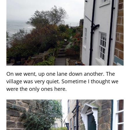
On we went, up one lane down another. The
village was very quiet. Sometime I thought we
were the only ones here.