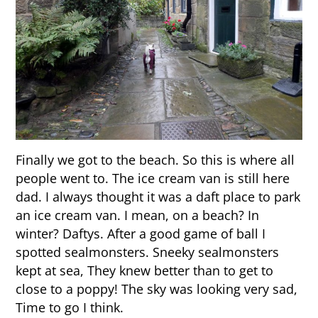
Finally we got to the beach. So this is where all
people went to. The ice cream van is still here
dad. I always thought it was a daft place to park
an ice cream van. I mean, on a beach? In
winter? Daftys. After a good game of ball I
spotted sealmonsters. Sneeky sealmonsters
kept at sea, They knew better than to get to
close to a poppy! The sky was looking very sad,
Time to go I think.