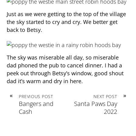
Just as we were getting to the top of the village
the sky started to cry and cry. We better get
back to Betsy.
The sky was miserable all day, so miserable
dad phoned the pub to cancel dinner. I had a
peek out through Betsy’s window, good shout
dad it’s warm and dry in here.
«
»
PREVIOUS POST
NEXT POST
Bangers and
Santa Paws Day
Cash
2022