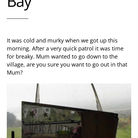
Bay
It was cold and murky when we got up this
morning. After a very quick patrol it was time
for breaky. Mum wanted to go down to the
village, are you sure you want to go out in that
Mum?