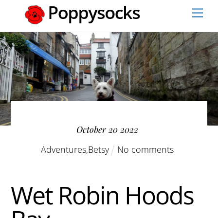
Skip
Men
to
content
October
20
2022
Adventures
,
Betsy
No comments
Wet Robin Hoods