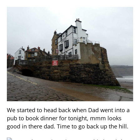
We started to head back when Dad went into a
pub to book dinner for tonight, mmm looks
good in there dad. Time to go back up the hill.