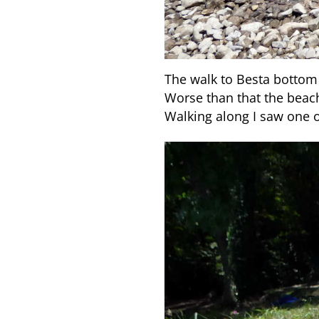
The walk to Besta bottom 
Worse than that the beac
Walking along I saw one o