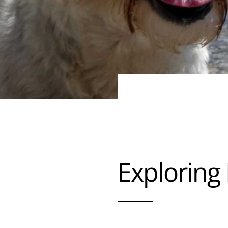
Exploring