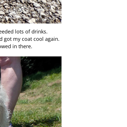
eded lots of drinks.
 got my coat cool again.
owed in there.