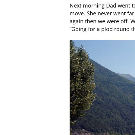
Next morning Dad went t
move. She never went far 
again then we were off. 
“Going for a plod round