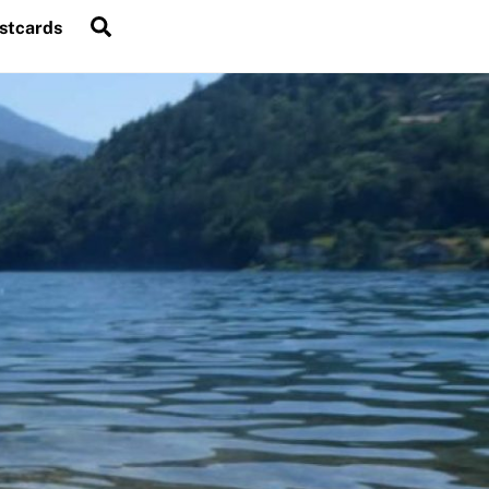
Search
stcards