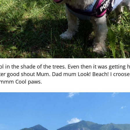
l in the shade of the trees. Even then it was getting
ater good shout Mum. Dad mum Look! Beach! I croose
Mmmm Cool paws.