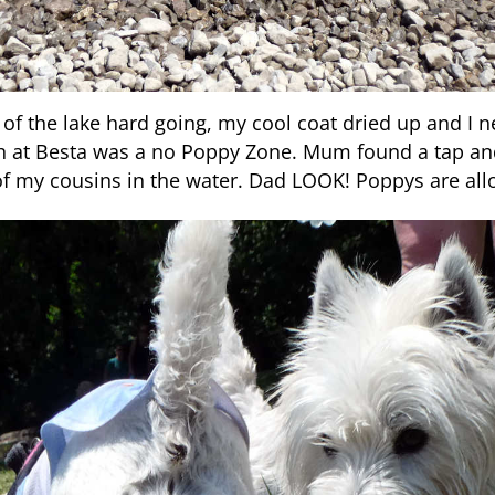
of the lake hard going, my cool coat dried up and I ne
h at Besta was a no Poppy Zone. Mum found a tap and
f my cousins in the water. Dad LOOK! Poppys are all