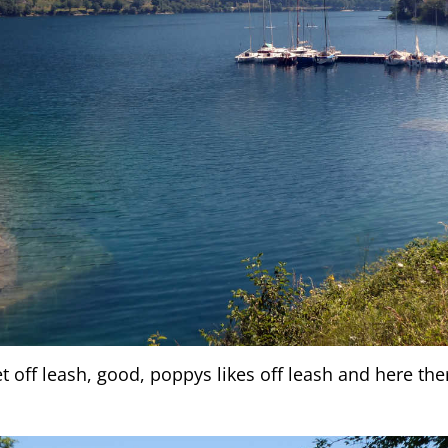
t off leash, good, poppys likes off leash and here ther