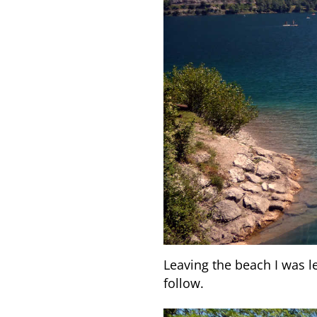
Leaving the beach I was le
follow.