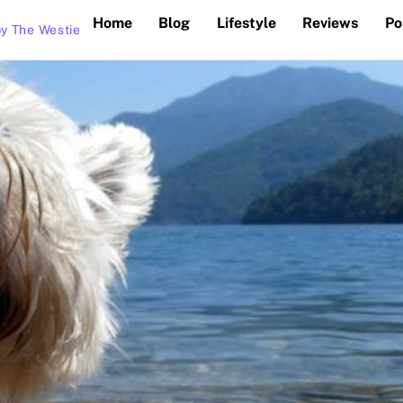
Home
Blog
Lifestyle
Reviews
Po
y The Westie