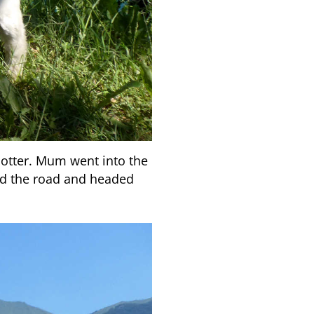
 hotter. Mum went into the
d the road and headed