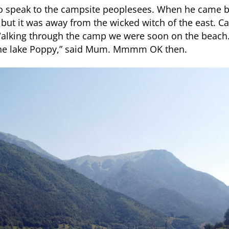
o speak to the campsite peoplesees. When he came b
but it was away from the wicked witch of the east. 
Walking through the camp we were soon on the beach
 the lake Poppy,” said Mum. Mmmm OK then.