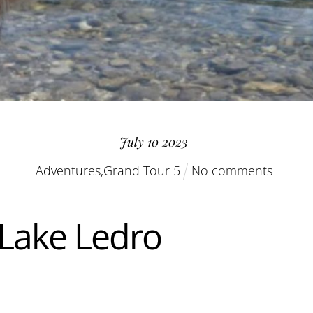
July
10
2023
Adventures
,
Grand Tour 5
No comments
 Lake Ledro