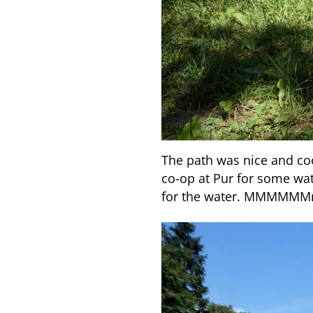
The path was nice and coo
co-op at Pur for some w
for the water. MMMMM