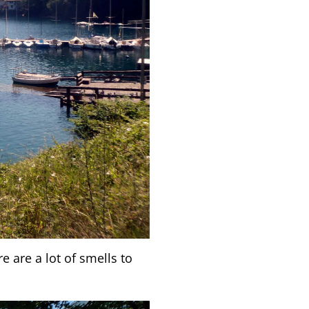
e are a lot of smells to