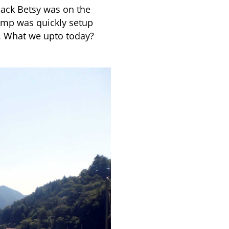
ack Betsy was on the
Camp was quickly setup
. What we upto today?