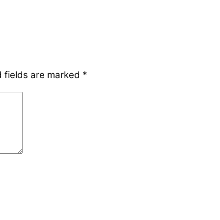
 fields are marked
*