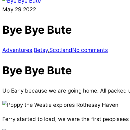
May
29
2022
Bye Bye Bute
Adventures
,
Betsy
,
Scotland
No comments
Bye Bye Bute
Up Early because we are going home. All packed up
Ferry started to load, we were the first peoplsees