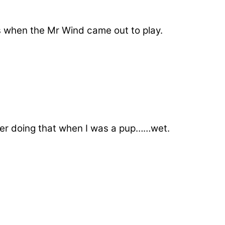
s when the Mr Wind came out to play.
ber doing that when I was a pup……wet.