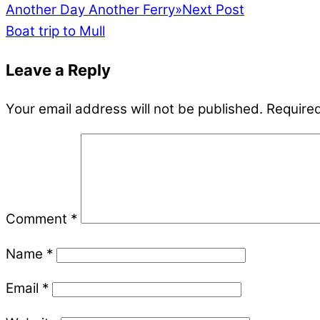
Another Day Another Ferry
»
Next Post
Boat trip to Mull
Leave a Reply
Your email address will not be published.
Required
Comment
*
Name
*
Email
*