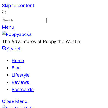
Skip to content
Menu
The Adventures of Poppy the Westie
Search
Home
Blog
Lifestyle
Reviews
Postcards
Close Menu