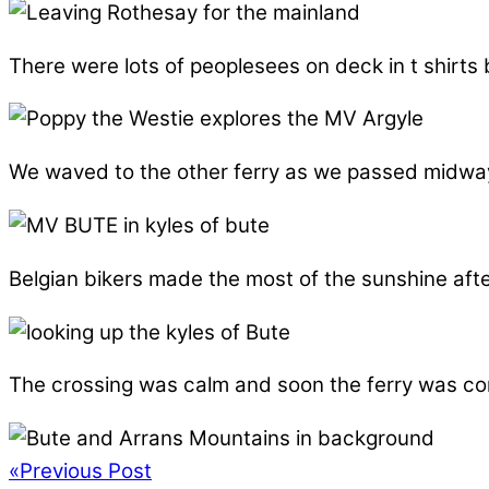
There were lots of peoplesees on deck in t shirt
We waved to the other ferry as we passed midway, 
Belgian bikers made the most of the sunshine aft
The crossing was calm and soon the ferry was com
«
Previous Post