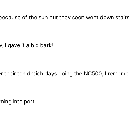
s because of the sun but they soon went down stair
I gave it a big bark!
er their ten dreich days doing the NC500, I remem
ing into port.