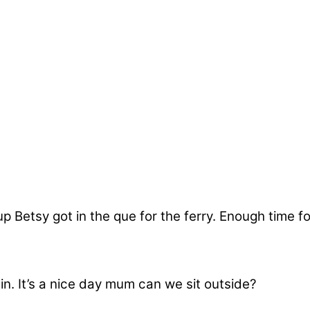
 Betsy got in the que for the ferry. Enough time fo
 in. It’s a nice day mum can we sit outside?