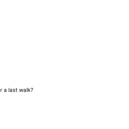
r a last walk?