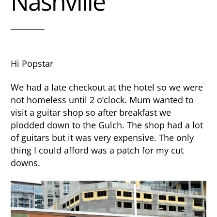
Nashville
Hi Popstar
We had a late checkout at the hotel so we were
not homeless until 2 o’clock. Mum wanted to
visit a guitar shop so after breakfast we
plodded down to the Gulch. The shop had a lot
of guitars but it was very expensive. The only
thing I could afford was a patch for my cut
downs.