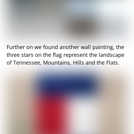
Further on we found another wall painting, the
three stars on the flag represent the landscape
of Tennessee, Mountains, Hills and the Flats.