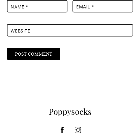
NAME
*
EMAIL
*
WEBSITE
Poppysocks