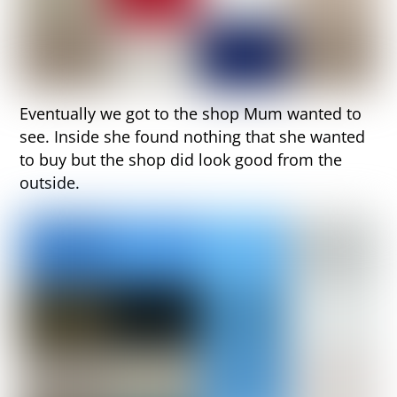
Eventually we got to the shop Mum wanted to
see. Inside she found nothing that she wanted
to buy but the shop did look good from the
outside.