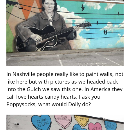
In Nashville people really like to paint walls, not
like here but with pictures as we headed back
into the Gulch we saw this one. In America they
call love hearts candy hearts. I ask you
Poppysocks, what would Dolly do?