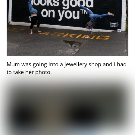
Mum was going into a jewellery shop and I had
to take her photo.