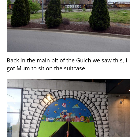
Back in the main bit of the Gulch we saw this, I
got Mum to sit on the suitcase.