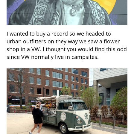
I wanted to buy a record so we headed to
urban outfitters on they way we saw a flower
shop in a VW. I thought you would find this odd
since VW normally live in campsites.