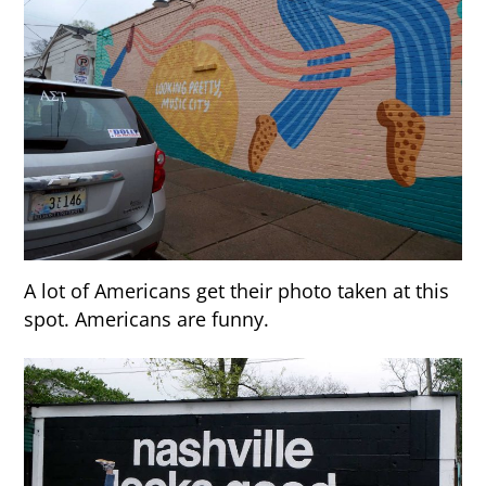
A lot of Americans get their photo taken at this
spot. Americans are funny.