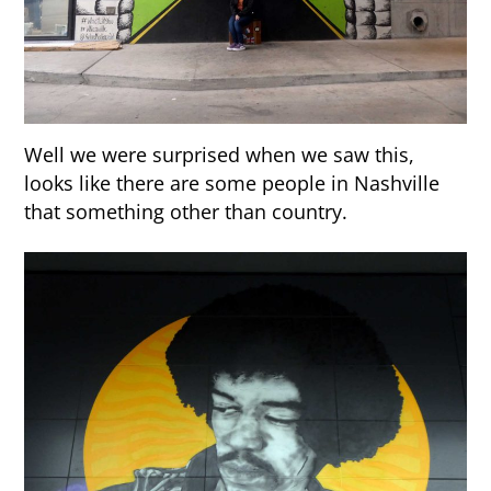
Well we were surprised when we saw this,
looks like there are some people in Nashville
that something other than country.