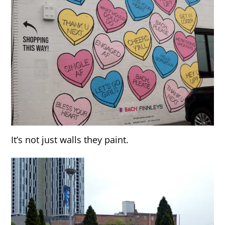
It’s not just walls they paint.