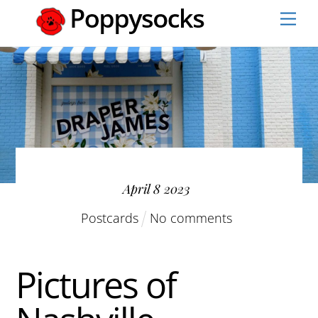
Skip
Men
to
content
April
8
2023
Postcards
No comments
Pictures of