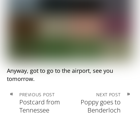
Anyway, got to go to the airport, see you
tomorrow.
«
»
PREVIOUS POST
NEXT POST
Postcard from
Poppy goes to
Tennessee
Benderloch