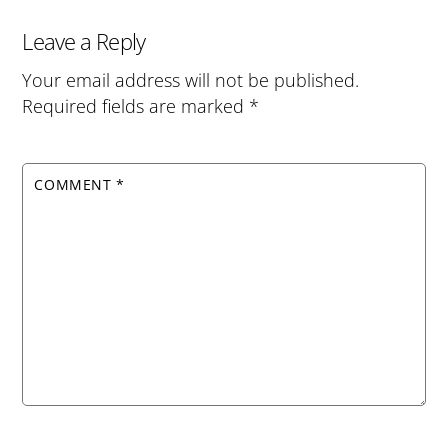
Leave a Reply
Your email address will not be published.
Required fields are marked
*
COMMENT
*