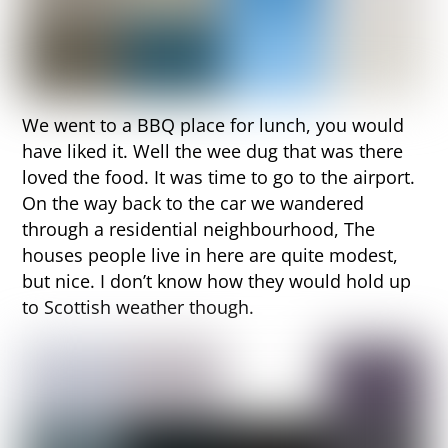
We went to a BBQ place for lunch, you would
have liked it. Well the wee dug that was there
loved the food. It was time to go to the airport.
On the way back to the car we wandered
through a residential neighbourhood, The
houses people live in here are quite modest,
but nice. I don’t know how they would hold up
to Scottish weather though.