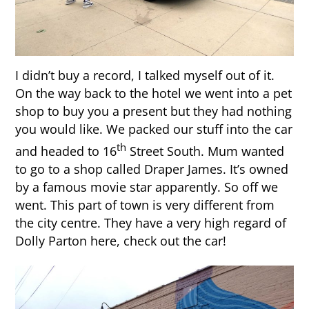
I didn’t buy a record, I talked myself out of it.
On the way back to the hotel we went into a pet
shop to buy you a present but they had nothing
you would like. We packed our stuff into the car
th
and headed to 16
Street South. Mum wanted
to go to a shop called Draper James. It’s owned
by a famous movie star apparently. So off we
went. This part of town is very different from
the city centre. They have a very high regard of
Dolly Parton here, check out the car!