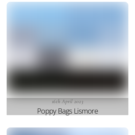
16th April 2023
Poppy Bags Lismore