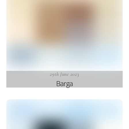
29th June 2023
Barga