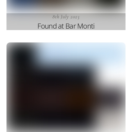
8th July 2023
Found at Bar Monti