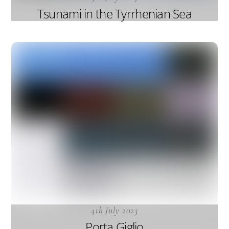
Tsunami in the Tyrrhenian Sea
4th July 2023
Porta Giglio