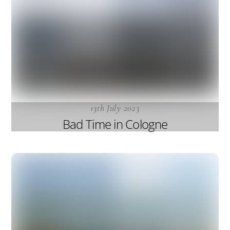
13th July 2023
Bad Time in Cologne