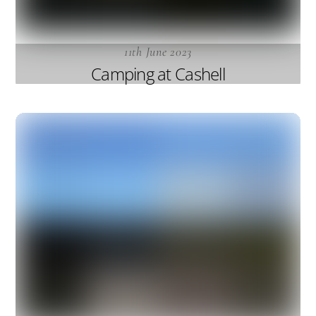
11th June 2023
Camping at Cashell