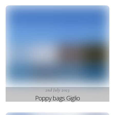
2nd July 2023
Poppy bags Giglio