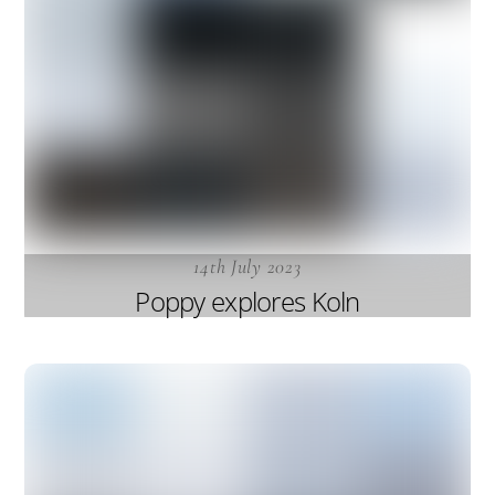
14th July 2023
Poppy explores Koln