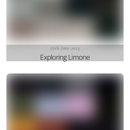
26th June 2023
Exploring Limone