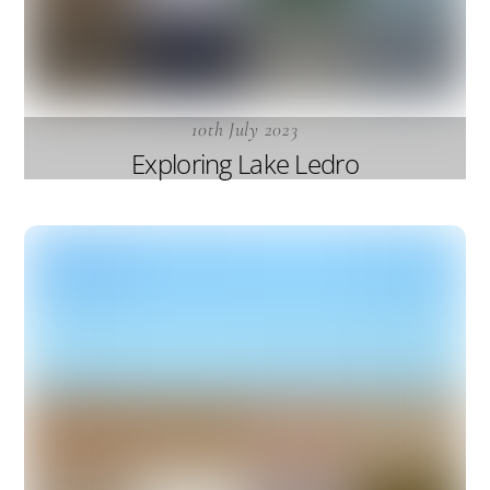
10th July 2023
Exploring Lake Ledro