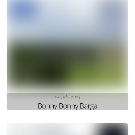
1st July 2023
Bonny Bonny Barga