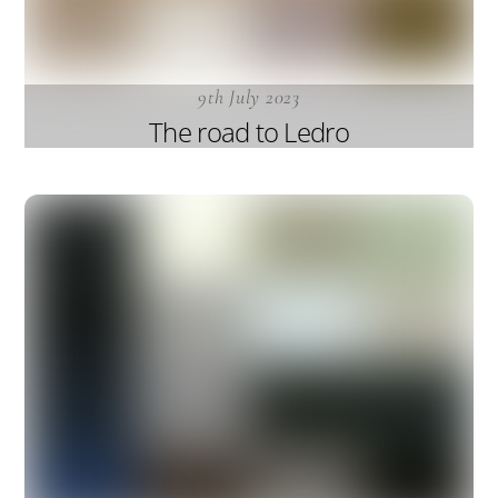
9th July 2023
The road to Ledro