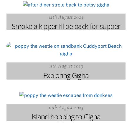
12th August 2023
Smoke a kipper I’ll be back for supper
11th August 2023
Exploring Gigha
10th August 2023
Island hopping to Gigha