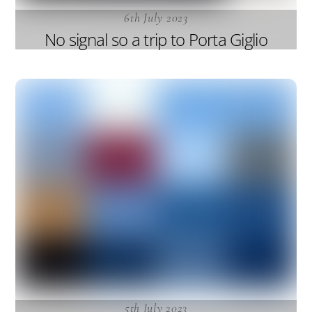
6th July 2023
No signal so a trip to Porta Giglio
5th July 2023