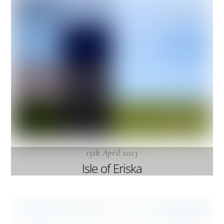
15th April 2023
Isle of Eriska