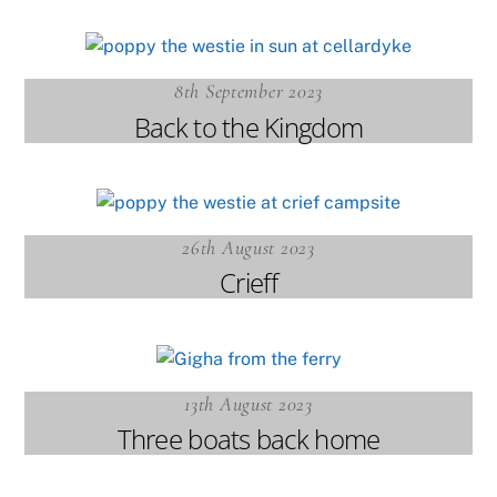
8th September 2023
Back to the Kingdom
26th August 2023
Crieff
13th August 2023
Three boats back home