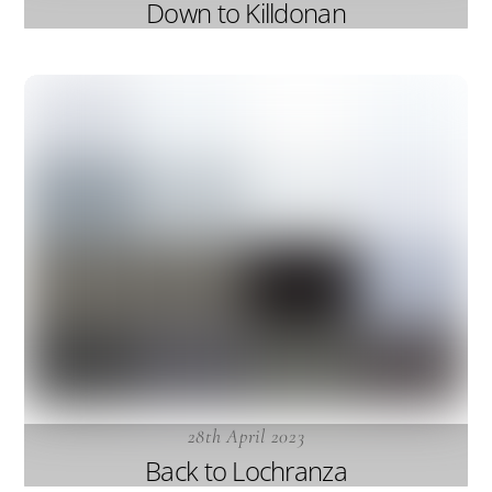
Down to Killdonan
28th April 2023
Back to Lochranza