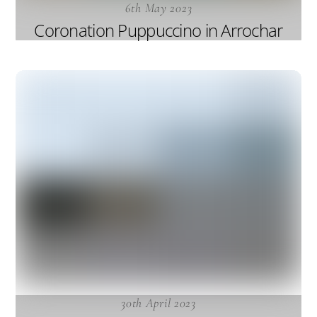
6th May 2023
Coronation Puppuccino in Arrochar
30th April 2023