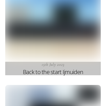
15th July 2023
Back to the start Ijmuiden