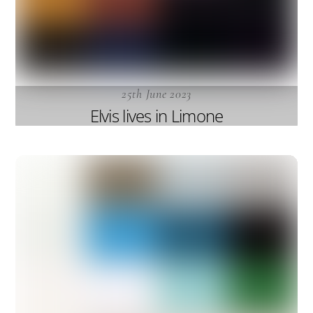
25th June 2023
Elvis lives in Limone