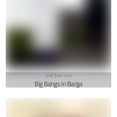
30th June 2023
Big Bangs in Barga