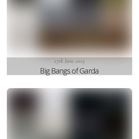
27th June 2023
Big Bangs of Garda