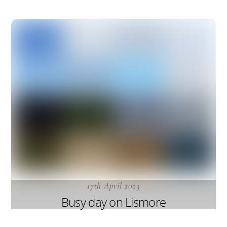
17th April 2023
Busy day on Lismore