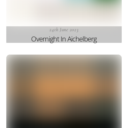
24th June 2023
Overnight In Aichelberg