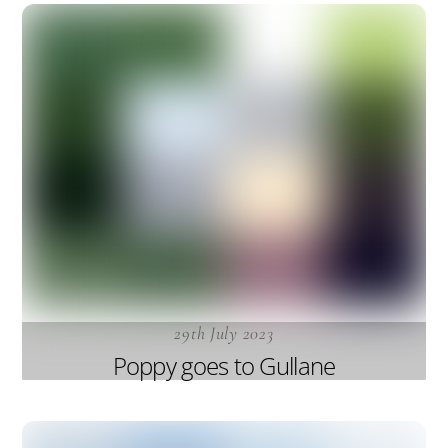
29th July 2023
Poppy goes to Gullane