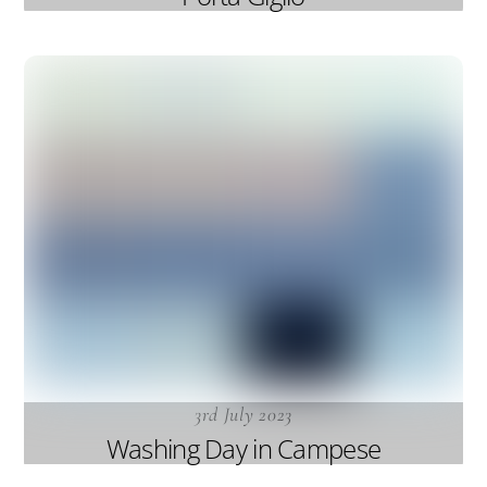
3rd July 2023
Washing Day in Campese