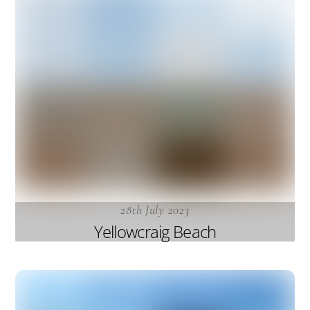
28th July 2023
Yellowcraig Beach