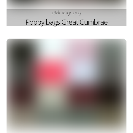
28th May 2023
Poppy bags Great Cumbrae