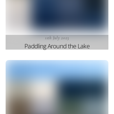
11th July 2023
Paddling Around the Lake