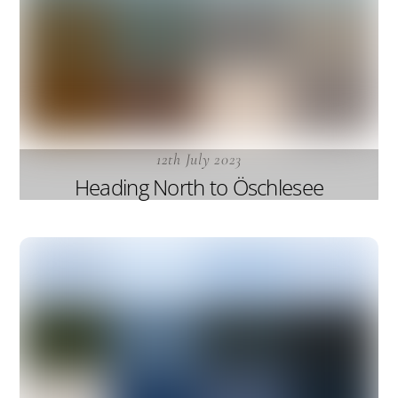
12th July 2023
Heading North to Öschlesee