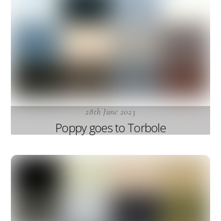
28th June 2023
Poppy goes to Torbole