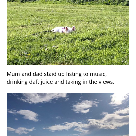
Mum and dad staid up listing to music,
drinking daft juice and taking in the views.