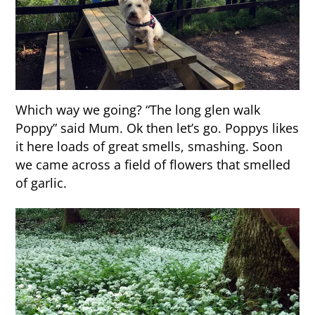
Which way we going? “The long glen walk
Poppy” said Mum. Ok then let’s go. Poppys likes
it here loads of great smells, smashing. Soon
we came across a field of flowers that smelled
of garlic.