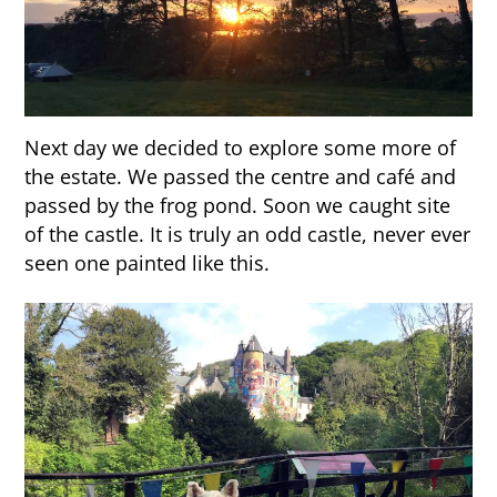
Next day we decided to explore some more of
the estate. We passed the centre and café and
passed by the frog pond. Soon we caught site
of the castle. It is truly an odd castle, never ever
seen one painted like this.