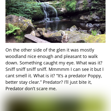
On the other side of the glen it was mostly
woodland nice enough and pleasant to walk
down. Something caught my eye. What was it?
Sniff sniff sniff sniff. Mmmmm I can see it but I
cant smell it. What is it? “It’s a predator Poppy,
better stay clear.” Predator? I’ll just bite it,
Predator don’t scare me.