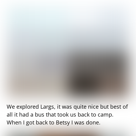
We explored Largs, it was quite nice but best of
all it had a bus that took us back to camp.
When I got back to Betsy I was done.