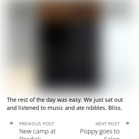
The rest of the day was easy. We just sat out
and listened to music and ate nibbles. Bliss.
«
»
PREVIOUS POST
NEXT POST
New camp at
Poppy goes to