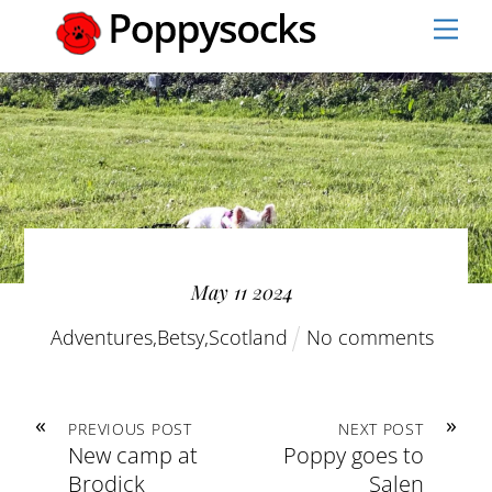
Skip
Men
to
content
May
11
2024
Adventures
,
Betsy
,
Scotland
No comments
«
»
PREVIOUS POST
NEXT POST
New camp at
Poppy goes to
Brodick
Salen