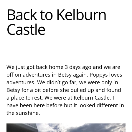
Back to Kelburn
Castle
We just got back home 3 days ago and we are
off on adventures in Betsy again. Poppys loves
adventures. We didn’t go far, we were only in
Betsy for a bit before she pulled up and found
a place to rest. We were at Kelburn Castle. I
have been here before but it looked different in
the sunshine.