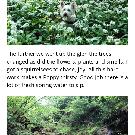
The further we went up the glen the trees
changed as did the flowers, plants and smells. I
got a squirrelsees to chase, joy. All this hard
work makes a Poppy thirsty. Good job there is a
lot of fresh spring water to sip.