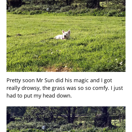
Pretty soon Mr Sun did his magic and I got
really drowsy, the grass was so so comfy. I just
had to put my head down.