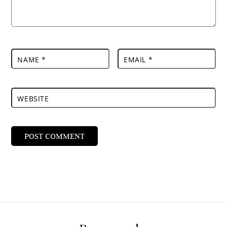
NAME
*
EMAIL
*
WEBSITE