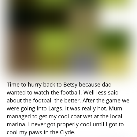
Time to hurry back to Betsy because dad
wanted to watch the football. Well less said
about the football the better. After the game we
were going into Largs. It was really hot. Mum
managed to get my cool coat wet at the local
marina. I never got properly cool until I got to
cool my paws in the Clyde.