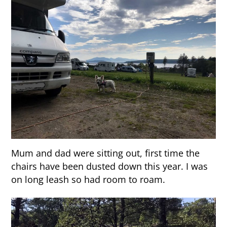
Mum and dad were sitting out, first time the
chairs have been dusted down this year. I was
on long leash so had room to roam.