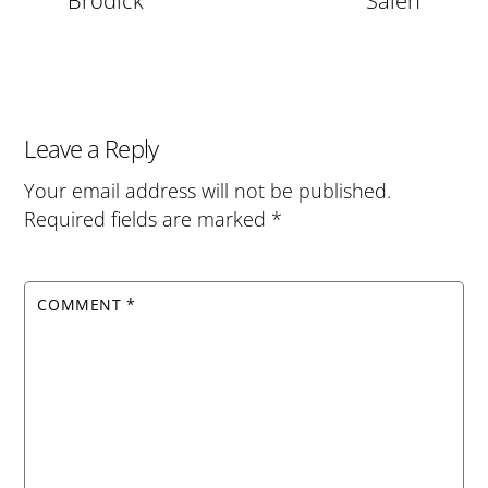
Brodick
Salen
Leave a Reply
Your email address will not be published.
Required fields are marked
*
COMMENT
*