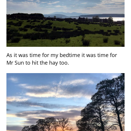
As it was time for my bedtime it was time for
Mr Sun to hit the hay too.