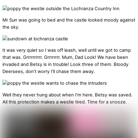
Mr Sun was going to bed and the castle looked moody against
the sky.
It was very quiet so I was off leash, well until we got to camp
that was. Grrrrrrrrrr. Grrrrrrrr. Mum, Dad Look! We have been
invaded and Betsy is in trouble! Look three of them. Bloody
Deersees, don’t worry I’ll chase them away.
Well they never hung about when I’m here. Betsy was saved.
All this protection makes a westie tired. Time for a snooze.