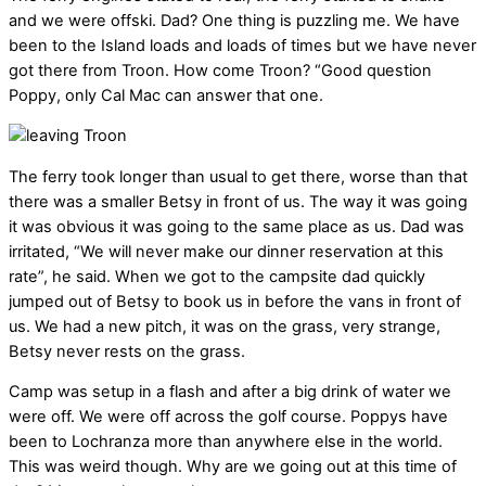
and we were offski. Dad? One thing is puzzling me. We have
been to the Island loads and loads of times but we have never
got there from Troon. How come Troon? “Good question
Poppy, only Cal Mac can answer that one.
The ferry took longer than usual to get there, worse than that
there was a smaller Betsy in front of us. The way it was going
it was obvious it was going to the same place as us. Dad was
irritated, “We will never make our dinner reservation at this
rate”, he said. When we got to the campsite dad quickly
jumped out of Betsy to book us in before the vans in front of
us. We had a new pitch, it was on the grass, very strange,
Betsy never rests on the grass.
Camp was setup in a flash and after a big drink of water we
were off. We were off across the golf course. Poppys have
been to Lochranza more than anywhere else in the world.
This was weird though. Why are we going out at this time of