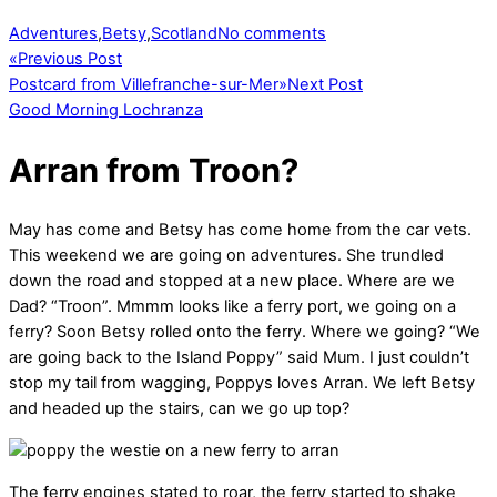
Adventures
,
Betsy
,
Scotland
No comments
«
Previous Post
Postcard from Villefranche-sur-Mer
»
Next Post
Good Morning Lochranza
Arran from Troon?
May has come and Betsy has come home from the car vets.
This weekend we are going on adventures. She trundled
down the road and stopped at a new place. Where are we
Dad? “Troon”. Mmmm looks like a ferry port, we going on a
ferry? Soon Betsy rolled onto the ferry. Where we going? “We
are going back to the Island Poppy” said Mum. I just couldn’t
stop my tail from wagging, Poppys loves Arran. We left Betsy
and headed up the stairs, can we go up top?
The ferry engines stated to roar, the ferry started to shake