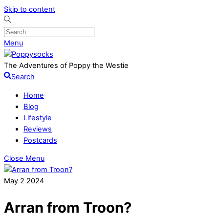
Skip to content
Menu
The Adventures of Poppy the Westie
Search
Home
Blog
Lifestyle
Reviews
Postcards
Close Menu
May
2
2024
Arran from Troon?