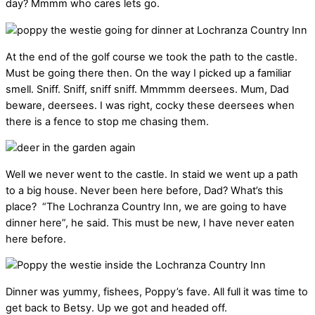
day? Mmmm who cares lets go.
At the end of the golf course we took the path to the castle.
Must be going there then. On the way I picked up a familiar
smell. Sniff. Sniff, sniff sniff. Mmmmm deersees. Mum, Dad
beware, deersees. I was right, cocky these deersees when
there is a fence to stop me chasing them.
Well we never went to the castle. In staid we went up a path
to a big house. Never been here before, Dad? What’s this
place? “The Lochranza Country Inn, we are going to have
dinner here”, he said. This must be new, I have never eaten
here before.
Dinner was yummy, fishees, Poppy’s fave. All full it was time to
get back to Betsy. Up we got and headed off.