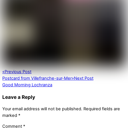
«
Previous Post
Postcard from Villefranche-sur-Mer
»
Next Post
Good Morning Lochranza
Leave a Reply
Your email address will not be published.
Required fields are
marked
*
Comment
*