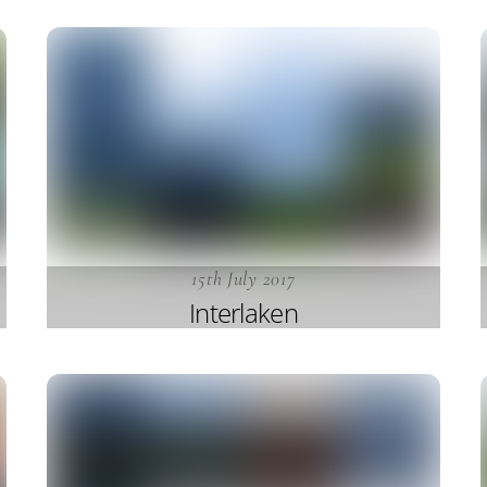
15th July 2017
Interlaken