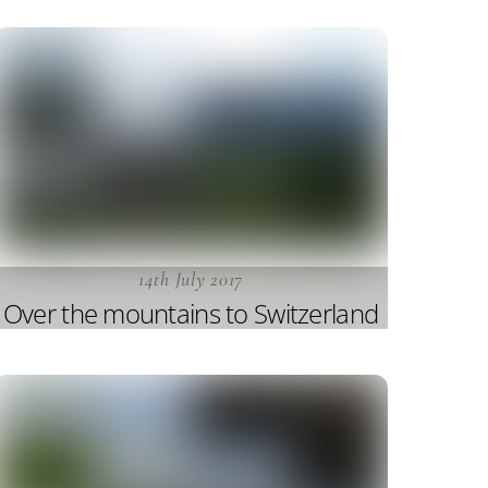
14th July 2017
Over the mountains to Switzerland