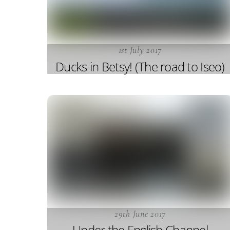
1st July 2017
Ducks in Betsy! (The road to Iseo)
29th June 2017
Under the English Channel