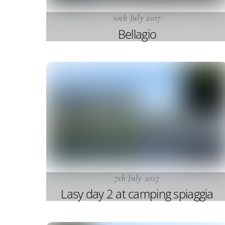
10th July 2017
Bellagio
7th July 2017
Lasy day 2 at camping spiaggia