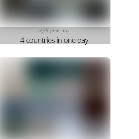
29th June 2017
4 countries in one day