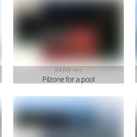
3rd July 2017
Pilzone for a pool