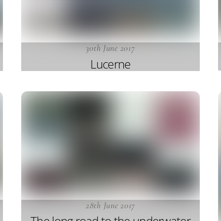
30th June 2017
Lucerne
28th June 2017
The long road to the underwater