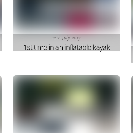
12th July 2017
1st time in an inflatable kayak