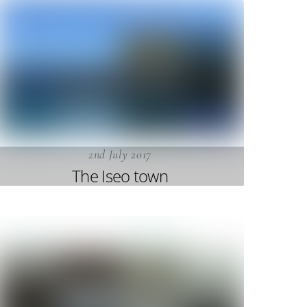
2nd July 2017
The Iseo town