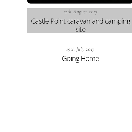
12th August 2017
Castle Point caravan and camping
site
19th July 2017
Going Home