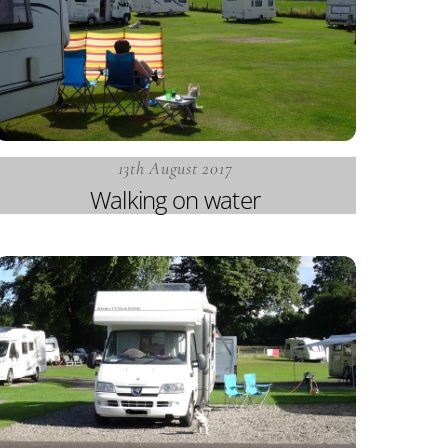
13th August 2017
Walking on water