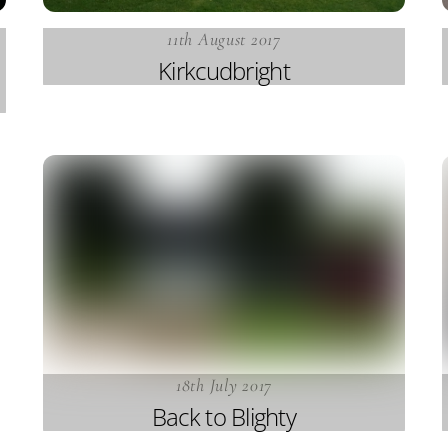
11th August 2017
Kirkcudbright
18th July 2017
Back to Blighty