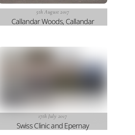
5th August 2017
Callandar Woods, Callandar
17th July 2017
Swiss Clinic and Epernay