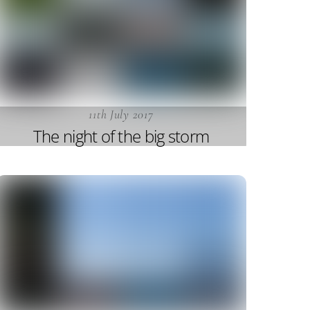
11th July 2017
The night of the big storm