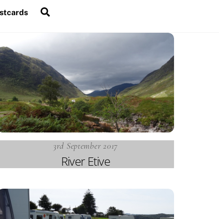
Search
stcards
3rd September 2017
River Etive