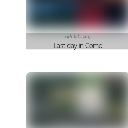
13th July 2017
Last day in Como