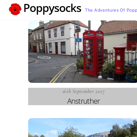
Skip
The Adventures Of Popp
to
content
16th September 2017
Anstruther