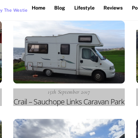
Home
Blog
Lifestyle
Reviews
Po
y The Westie
15th September 2017
Crail – Sauchope Links Caravan Park