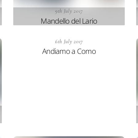
9th July 2017
Mandello del Lario
6th July 2017
Andiamo a Como