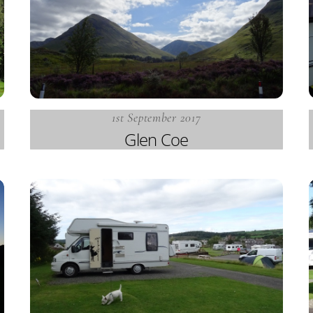
1st September 2017
Glen Coe