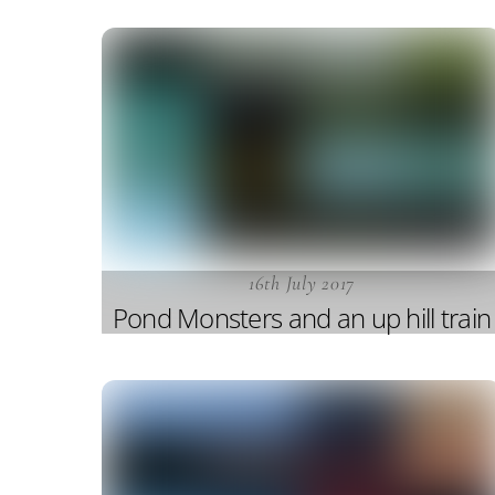
16th July 2017
Pond Monsters and an up hill train