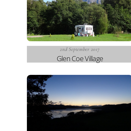
2nd September 2017
Glen Coe Village