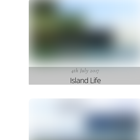
4th July 2017
Island Life