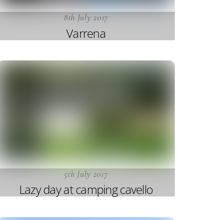
8th July 2017
Varrena
5th July 2017
Lazy day at camping cavello