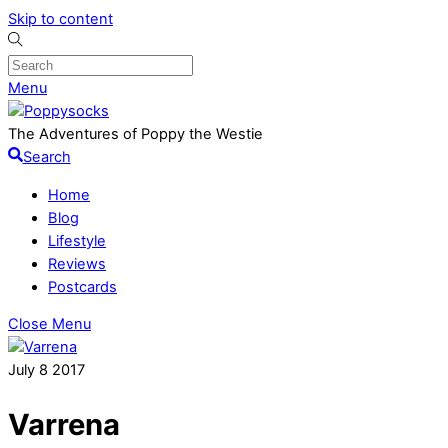
Skip to content
Menu
The Adventures of Poppy the Westie
Search
Home
Blog
Lifestyle
Reviews
Postcards
Close Menu
July
8
2017
Varrena