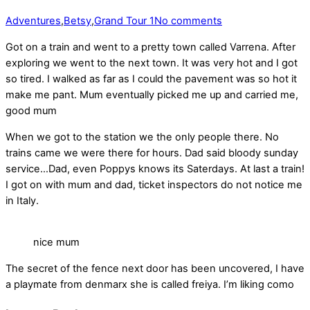
Adventures
,
Betsy
,
Grand Tour 1
No comments
Got on a train and went to a pretty town called Varrena. After
exploring we went to the next town. It was very hot and I got
so tired. I walked as far as I could the pavement was so hot it
make me pant. Mum eventually picked me up and carried me,
good mum
When we got to the station we the only people there. No
trains came we were there for hours. Dad said bloody sunday
service…Dad, even Poppys knows its Saterdays. At last a train!
I got on with mum and dad, ticket inspectors do not notice me
in Italy.
nice mum
The secret of the fence next door has been uncovered, I have
a playmate from denmarx she is called freiya. I’m liking como