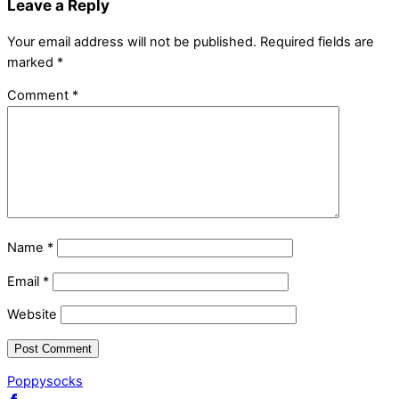
Leave a Reply
Your email address will not be published.
Required fields are
marked
*
Comment
*
Name
*
Email
*
Website
Poppysocks