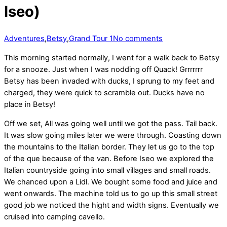
Iseo)
Adventures
,
Betsy
,
Grand Tour 1
No comments
This morning started normally, I went for a walk back to Betsy
for a snooze. Just when I was nodding off Quack! Grrrrrrr
Betsy has been invaded with ducks, I sprung to my feet and
charged, they were quick to scramble out. Ducks have no
place in Betsy!
Off we set, All was going well until we got the pass. Tail back.
It was slow going miles later we were through. Coasting down
the mountains to the Italian border. They let us go to the top
of the que because of the van. Before Iseo we explored the
Italian countryside going into small villages and small roads.
We chanced upon a Lidl. We bought some food and juice and
went onwards. The machine told us to go up this small street
good job we noticed the hight and width signs. Eventually we
cruised into camping cavello.