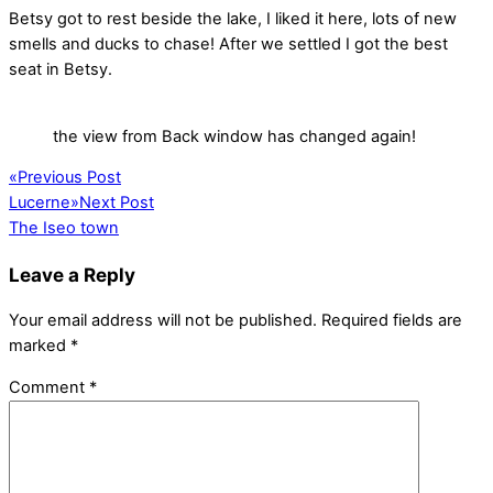
Betsy got to rest beside the lake, I liked it here, lots of new
smells and ducks to chase! After we settled I got the best
seat in Betsy.
the view from Back window has changed again!
«
Previous Post
Lucerne
»
Next Post
The Iseo town
Leave a Reply
Your email address will not be published.
Required fields are
marked
*
Comment
*