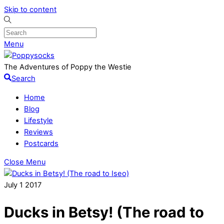
Skip to content
Menu
The Adventures of Poppy the Westie
Search
Home
Blog
Lifestyle
Reviews
Postcards
Close Menu
July
1
2017
Ducks in Betsy! (The road to