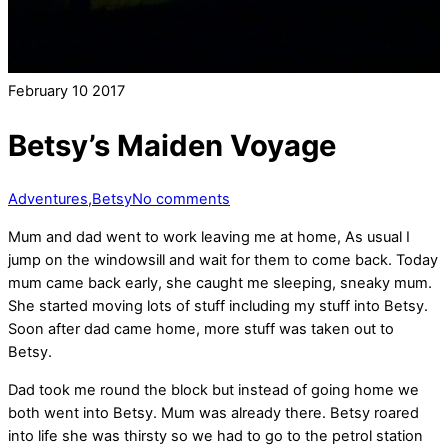
February
10
2017
Betsy’s Maiden Voyage
Adventures
,
Betsy
No comments
Mum and dad went to work leaving me at home, As usual I
jump on the windowsill and wait for them to come back. Today
mum came back early, she caught me sleeping, sneaky mum.
She started moving lots of stuff including my stuff into Betsy.
Soon after dad came home, more stuff was taken out to
Betsy.
Dad took me round the block but instead of going home we
both went into Betsy. Mum was already there. Betsy roared
into life she was thirsty so we had to go to the petrol station