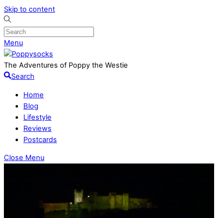
Skip to content
Menu
The Adventures of Poppy the Westie
Search
Home
Blog
Lifestyle
Reviews
Postcards
Close Menu