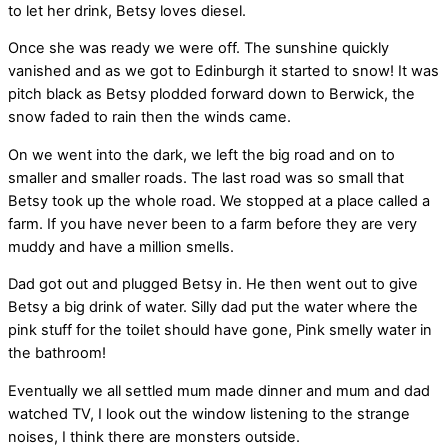
to let her drink, Betsy loves diesel.
Once she was ready we were off. The sunshine quickly
vanished and as we got to Edinburgh it started to snow! It was
pitch black as Betsy plodded forward down to Berwick, the
snow faded to rain then the winds came.
On we went into the dark, we left the big road and on to
smaller and smaller roads. The last road was so small that
Betsy took up the whole road. We stopped at a place called a
farm. If you have never been to a farm before they are very
muddy and have a million smells.
Dad got out and plugged Betsy in. He then went out to give
Betsy a big drink of water. Silly dad put the water where the
pink stuff for the toilet should have gone, Pink smelly water in
the bathroom!
Eventually we all settled mum made dinner and mum and dad
watched TV, I look out the window listening to the strange
noises, I think there are monsters outside.