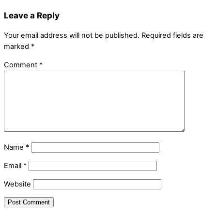
Leave a Reply
Your email address will not be published.
Required fields are
marked
*
Comment
*
Name
*
Email
*
Website