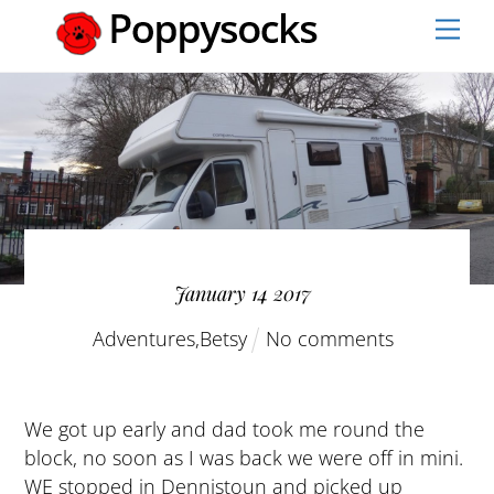
Skip
Men
to
content
January
14
2017
Adventures
,
Betsy
No comments
We got up early and dad took me round the
block, no soon as I was back we were off in mini.
WE stopped in Dennistoun and picked up