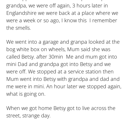
grandpa, we were off again, 3 hours later in
Englandshire we were back at a place where we
were a week or so ago, I know this I remember
the smells.
We went into a garage and granpa looked at the
bog white box on wheels, Mum said she was
called Betsy. after 30min Me and mum got into
mini Dad and grandpa got into Betsy and we
were off. We stopped at a service station then
Mum went into Betsy with grandpa and dad and
me were in mini. An hour later we stopped again,
what is going on.
When we got home Betsy got to live across the
street, strange day.