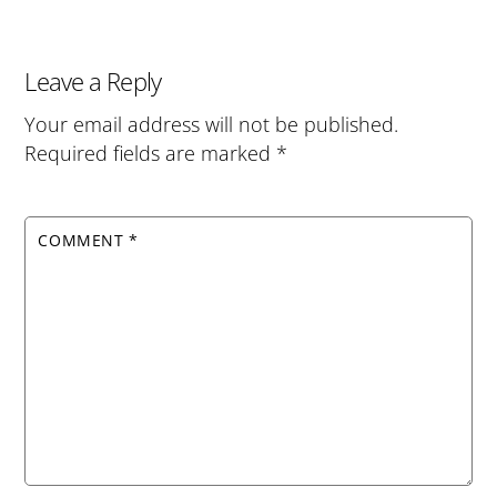
Leave a Reply
Your email address will not be published.
Required fields are marked
*
COMMENT
*