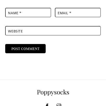
NAME
*
EMAIL
*
WEBSITE
Poppysocks