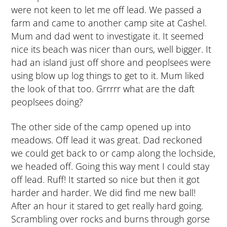
were not keen to let me off lead. We passed a
farm and came to another camp site at Cashel.
Mum and dad went to investigate it. It seemed
nice its beach was nicer than ours, well bigger. It
had an island just off shore and peoplsees were
using blow up log things to get to it. Mum liked
the look of that too. Grrrrr what are the daft
peoplsees doing?
The other side of the camp opened up into
meadows. Off lead it was great. Dad reckoned
we could get back to or camp along the lochside,
we headed off. Going this way ment I could stay
off lead. Ruff! It started so nice but then it got
harder and harder. We did find me new ball!
After an hour it stared to get really hard going.
Scrambling over rocks and burns through gorse