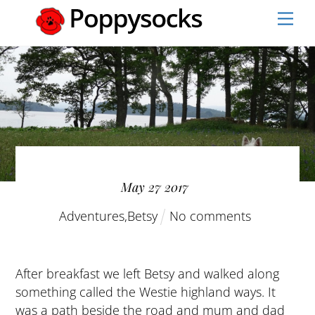
Skip
Men
to
content
May
27
2017
Adventures
,
Betsy
No comments
After breakfast we left Betsy and walked along
something called the Westie highland ways. It
was a path beside the road and mum and dad