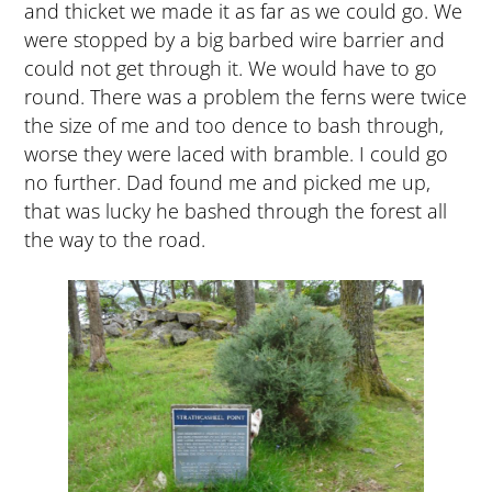
and thicket we made it as far as we could go. We
were stopped by a big barbed wire barrier and
could not get through it. We would have to go
round. There was a problem the ferns were twice
the size of me and too dence to bash through,
worse they were laced with bramble. I could go
no further. Dad found me and picked me up,
that was lucky he bashed through the forest all
the way to the road.