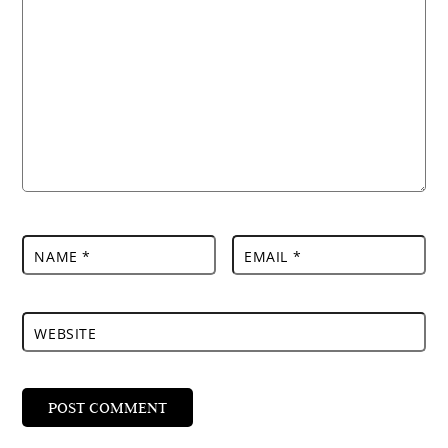
NAME
*
EMAIL
*
WEBSITE