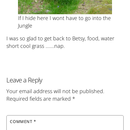
If I hide here I wont have to go into the
Jungle
I was so glad to get back to Betsy, food, water
short cool grass …….nap.
Leave a Reply
Your email address will not be published.
Required fields are marked
*
COMMENT
*