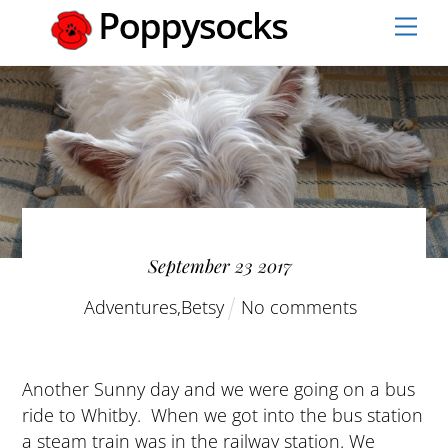
Skip
Men
to
content
September
23
2017
Adventures
,
Betsy
No comments
Another Sunny day and we were going on a bus
ride to Whitby. When we got into the bus station
a steam train was in the railway station. We