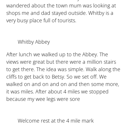
wandered about the town mum was looking at
shops me and dad stayed outside. Whitby is a
very busy place full of tourists.
Whitby Abbey
After lunch we walked up to the Abbey. The
views were great but there were a million stairs
to get there. The idea was simple. Walk along the
cliffs to get back to Betsy. So we set off. We
walked on and on and on and then some more,
it was miles. After about 4 miles we stopped
because my wee legs were sore
Welcome rest at the 4 mile mark