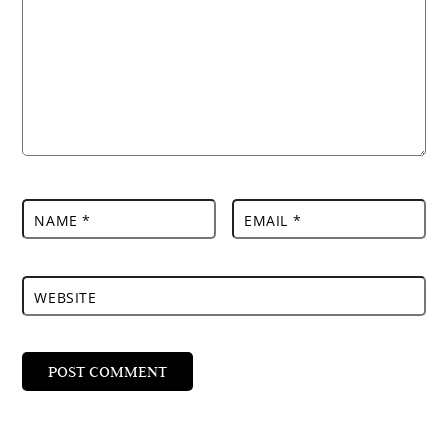
NAME
*
EMAIL
*
WEBSITE