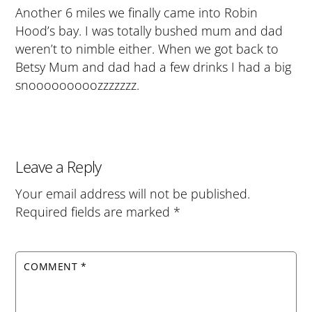
Another 6 miles we finally came into Robin
Hood’s bay. I was totally bushed mum and dad
weren’t to nimble either. When we got back to
Betsy Mum and dad had a few drinks I had a big
snooooooooozzzzzzz.
Leave a Reply
Your email address will not be published.
Required fields are marked
*
COMMENT
*