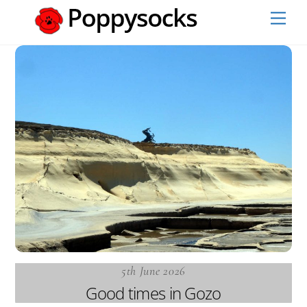
Skip
Men
to
content
5th June 2026
Good times in Gozo