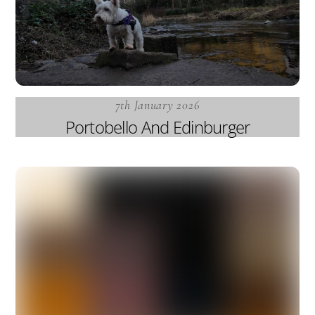
7th January 2026
Portobello And Edinburger