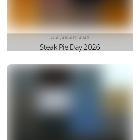
2nd January 2026
Steak Pie Day 2026