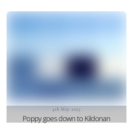
4th May 2025
Poppy goes down to Kildonan