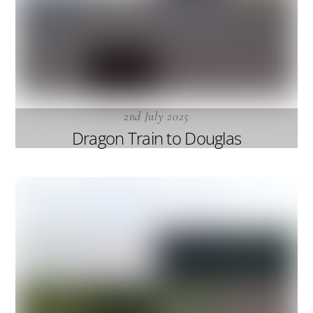
2nd July 2025
Dragon Train to Douglas