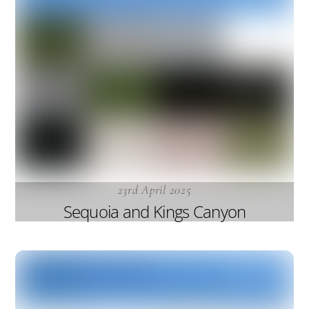
23rd April 2025
Sequoia and Kings Canyon