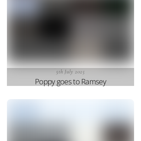
5th July 2025
Poppy goes to Ramsey