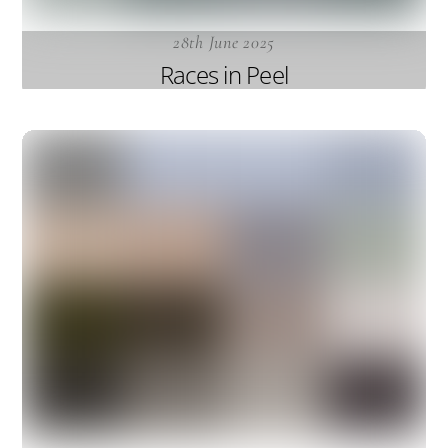
28th June 2025
Races in Peel