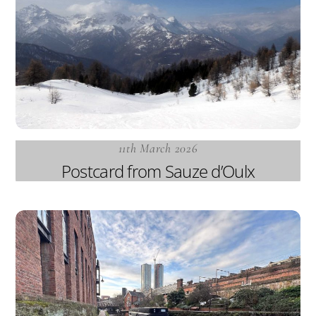
11th March 2026
Postcard from Sauze d’Oulx