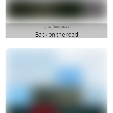
30th June 2025
Back on the road