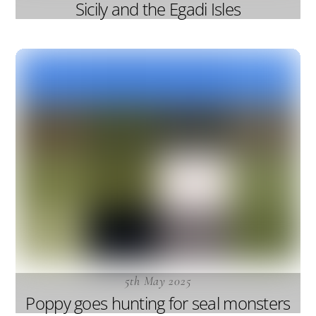
Sicily and the Egadi Isles
5th May 2025
Poppy goes hunting for seal monsters