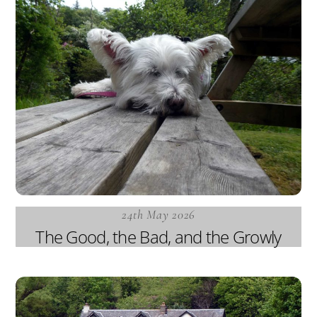
24th May 2026
The Good, the Bad, and the Growly