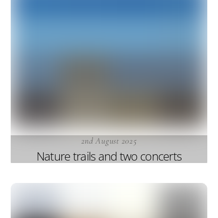
2nd August 2025
Nature trails and two concerts