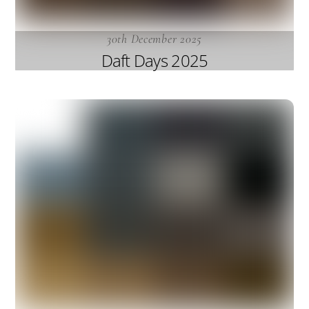
30th December 2025
Daft Days 2025