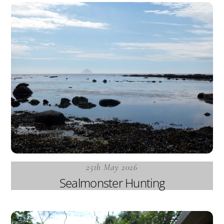
25th May 2026
Sealmonster Hunting