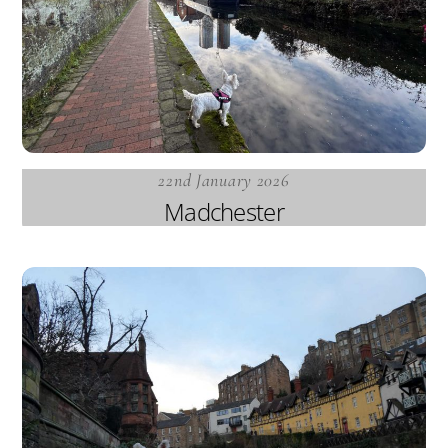
22nd January 2026
Madchester