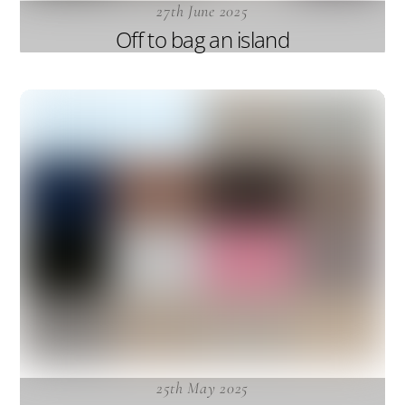
27th June 2025
Off to bag an island
25th May 2025