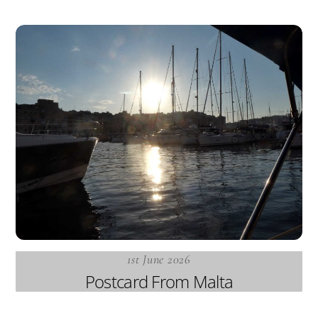
1st June 2026
Postcard From Malta