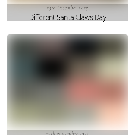
25th December 2025
Different Santa Claws Day
29th November 2025