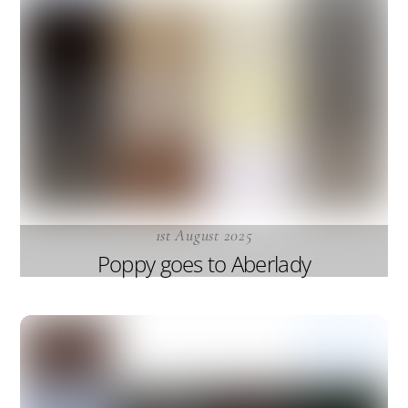
1st August 2025
Poppy goes to Aberlady