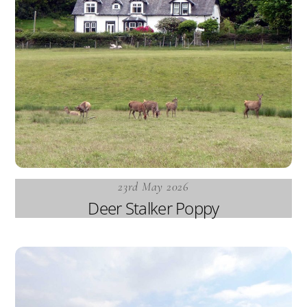
23rd May 2026
Deer Stalker Poppy