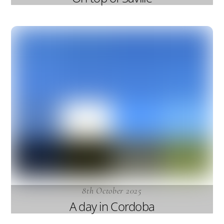
8th October 2025
A day in Cordoba