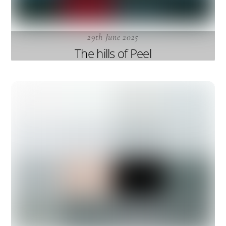
29th June 2025
The hills of Peel