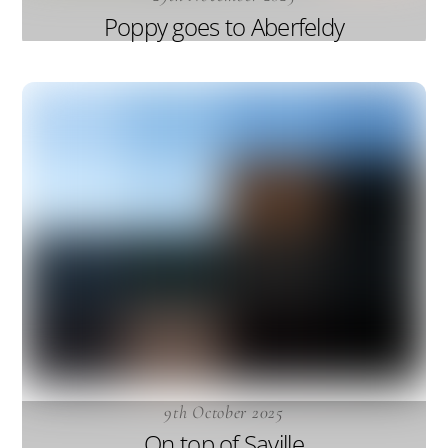
Poppy goes to Aberfeldy
9th October 2025
On top of Saville