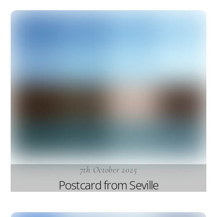
7th October 2025
Postcard from Seville