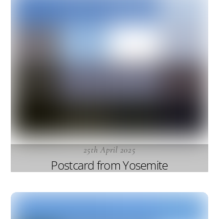
25th April 2025
Postcard from Yosemite