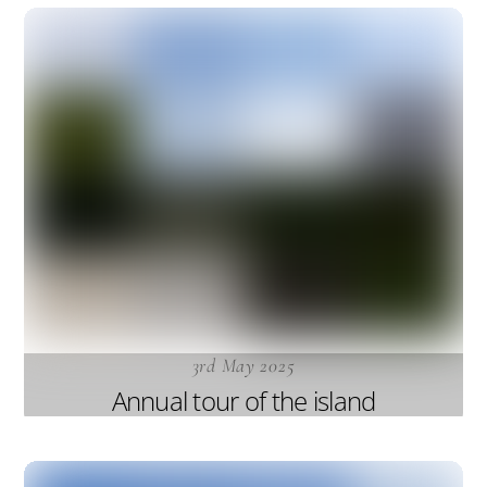
3rd May 2025
Annual tour of the island