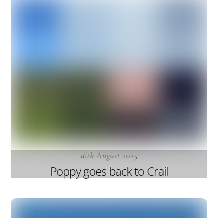
16th August 2025
Poppy goes back to Crail