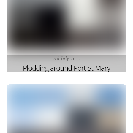
3rd July 2025
Plodding around Port St Mary