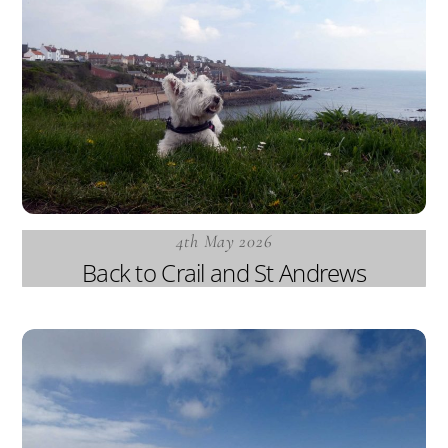
4th May 2026
Back to Crail and St Andrews