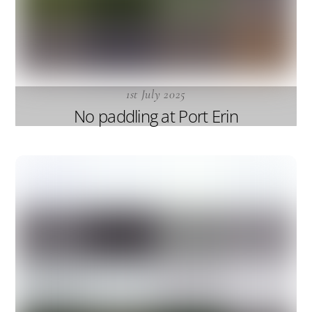
1st July 2025
No paddling at Port Erin