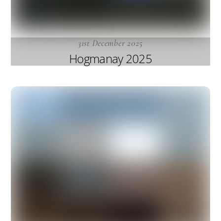
31st December 2025
Hogmanay 2025