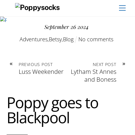
Skip
Men
to
content
September
26
2024
Adventures
,
Betsy
,
Blog
No comments
«
»
PREVIOUS POST
NEXT POST
Luss Weekender
Lytham St Annes
and Boness
Poppy goes to
Blackpool