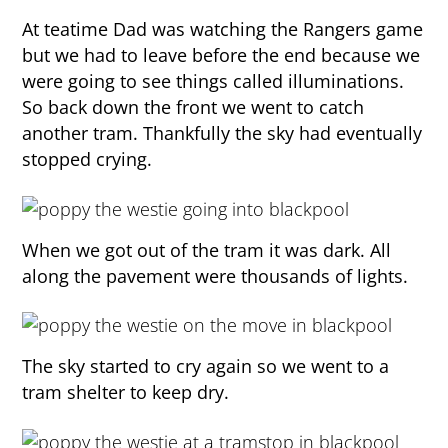
At teatime Dad was watching the Rangers game
but we had to leave before the end because we
were going to see things called illuminations.
So back down the front we went to catch
another tram. Thankfully the sky had eventually
stopped crying.
When we got out of the tram it was dark. All
along the pavement were thousands of lights.
The sky started to cry again so we went to a
tram shelter to keep dry.