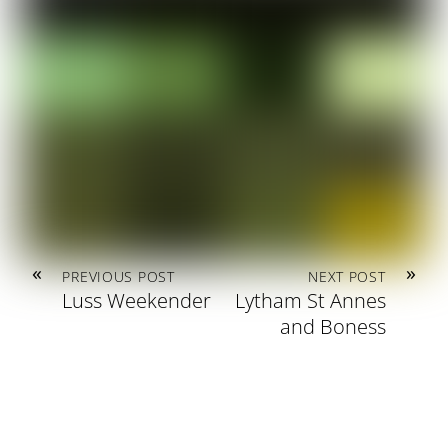
«
»
PREVIOUS POST
NEXT POST
Luss Weekender
Lytham St Annes
and Boness