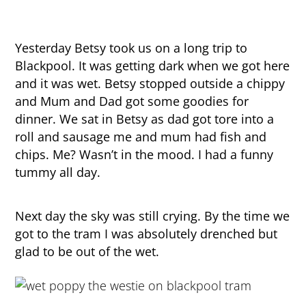
Yesterday Betsy took us on a long trip to
Blackpool. It was getting dark when we got here
and it was wet. Betsy stopped outside a chippy
and Mum and Dad got some goodies for
dinner. We sat in Betsy as dad got tore into a
roll and sausage me and mum had fish and
chips. Me? Wasn’t in the mood. I had a funny
tummy all day.
Next day the sky was still crying. By the time we
got to the tram I was absolutely drenched but
glad to be out of the wet.