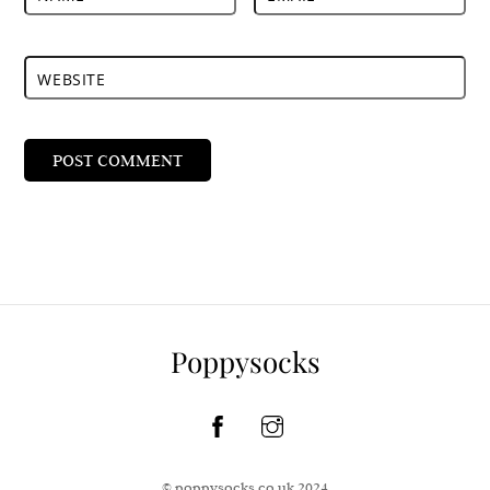
WEBSITE
Poppysocks
© poppysocks.co.uk 2024