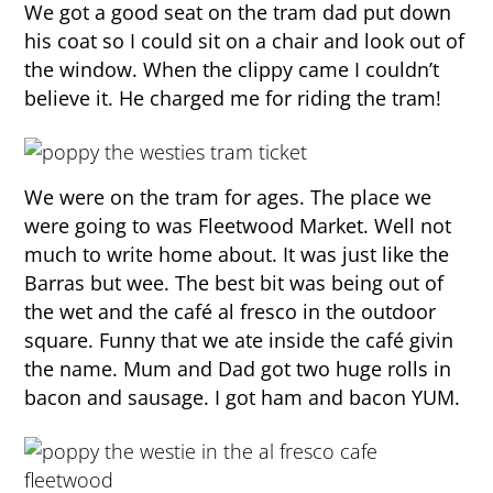
We got a good seat on the tram dad put down
his coat so I could sit on a chair and look out of
the window. When the clippy came I couldn’t
believe it. He charged me for riding the tram!
We were on the tram for ages. The place we
were going to was Fleetwood Market. Well not
much to write home about. It was just like the
Barras but wee. The best bit was being out of
the wet and the café al fresco in the outdoor
square. Funny that we ate inside the café givin
the name. Mum and Dad got two huge rolls in
bacon and sausage. I got ham and bacon YUM.