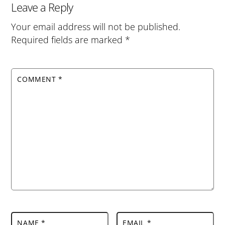
Leave a Reply
Your email address will not be published.
Required fields are marked
*
COMMENT
*
NAME
*
EMAIL
*