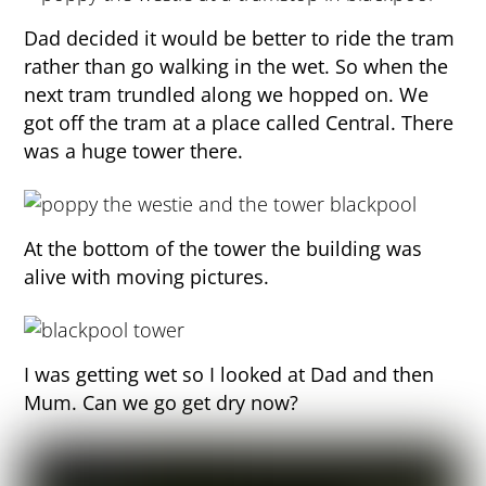
Dad decided it would be better to ride the tram
rather than go walking in the wet. So when the
next tram trundled along we hopped on. We
got off the tram at a place called Central. There
was a huge tower there.
At the bottom of the tower the building was
alive with moving pictures.
I was getting wet so I looked at Dad and then
Mum. Can we go get dry now?