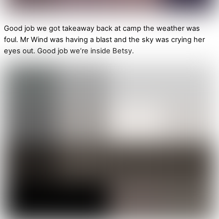
Good job we got takeaway back at camp the weather was
foul. Mr Wind was having a blast and the sky was crying her
eyes out. Good job we’re inside Betsy.