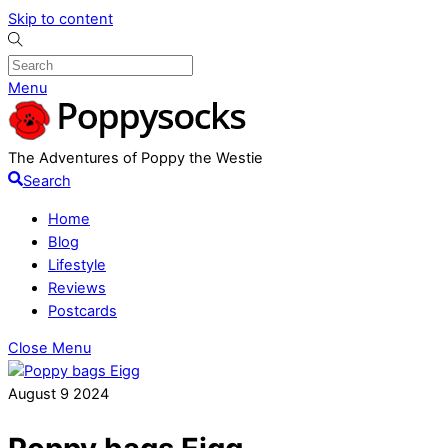
Skip to content
Menu
The Adventures of Poppy the Westie
Search
Home
Blog
Lifestyle
Reviews
Postcards
Close Menu
August
9
2024