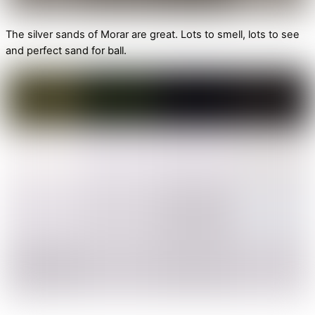
The silver sands of Morar are great. Lots to smell, lots to see
and perfect sand for ball.