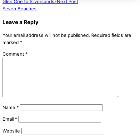
Glen Coe to Silversands
»
Next Post
Seven Beaches
Leave a Reply
Your email address will not be published.
Required fields are
marked
*
Comment
*
Name
*
Email
*
Website