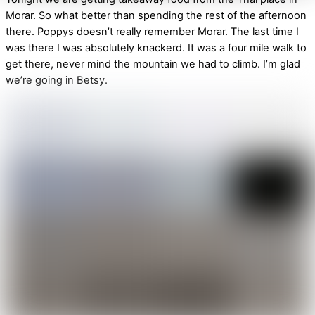
Morar. So what better than spending the rest of the afternoon
there. Poppys doesn’t really remember Morar. The last time I
was there I was absolutely knackerd. It was a four mile walk to
get there, never mind the mountain we had to climb. I’m glad
we’re going in Betsy.