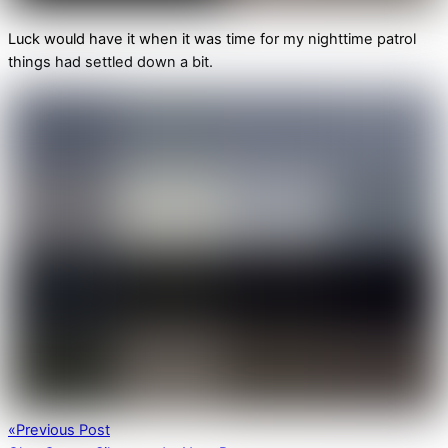
Luck would have it when it was time for my nighttime patrol
things had settled down a bit.
«
Previous Post