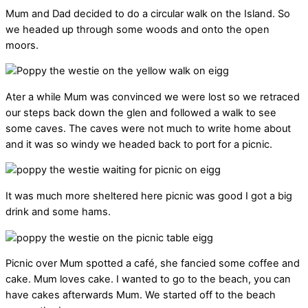
Mum and Dad decided to do a circular walk on the Island. So
we headed up through some woods and onto the open
moors.
Ater a while Mum was convinced we were lost so we retraced
our steps back down the glen and followed a walk to see
some caves. The caves were not much to write home about
and it was so windy we headed back to port for a picnic.
It was much more sheltered here picnic was good I got a big
drink and some hams.
Picnic over Mum spotted a café, she fancied some coffee and
cake. Mum loves cake. I wanted to go to the beach, you can
have cakes afterwards Mum. We started off to the beach