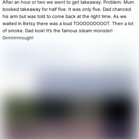
After an hour or two we went to get takeaway. Problem. Mum
booked takeaway for half five. It was only five. Dad chanced
his arm but was told to come back at the right time. As we
waited in Betsy there was a loud TOOOOOOOOOT. Then a lot
of smoke. Dad look! It’s the famous steam monster!
Grrrrrrrrrrough!