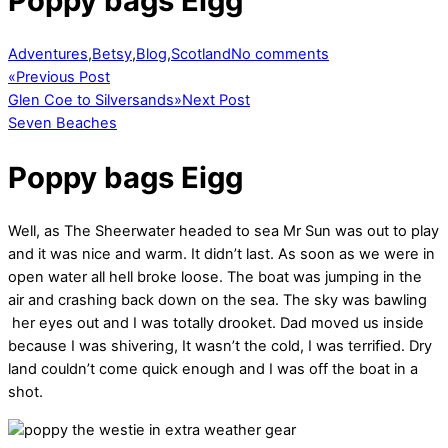
Poppy bags Eigg
Adventures
,
Betsy
,
Blog
,
Scotland
No comments
«
Previous Post
Glen Coe to Silversands
»
Next Post
Seven Beaches
Poppy bags Eigg
Well, as The Sheerwater headed to sea Mr Sun was out to play
and it was nice and warm. It didn’t last. As soon as we were in
open water all hell broke loose. The boat was jumping in the
air and crashing back down on the sea. The sky was bawling
her eyes out and I was totally drooket. Dad moved us inside
because I was shivering, It wasn’t the cold, I was terrified. Dry
land couldn’t come quick enough and I was off the boat in a
shot.