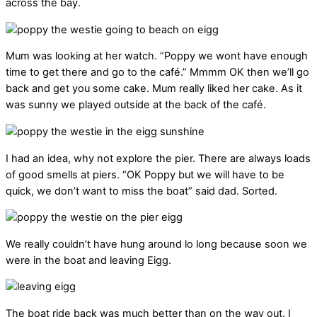
across the bay.
Mum was looking at her watch. “Poppy we wont have enough
time to get there and go to the café.” Mmmm OK then we’ll go
back and get you some cake. Mum really liked her cake. As it
was sunny we played outside at the back of the café.
I had an idea, why not explore the pier. There are always loads
of good smells at piers. “OK Poppy but we will have to be
quick, we don’t want to miss the boat” said dad. Sorted.
We really couldn’t have hung around lo long because soon we
were in the boat and leaving Eigg.
The boat ride back was much better than on the way out. I