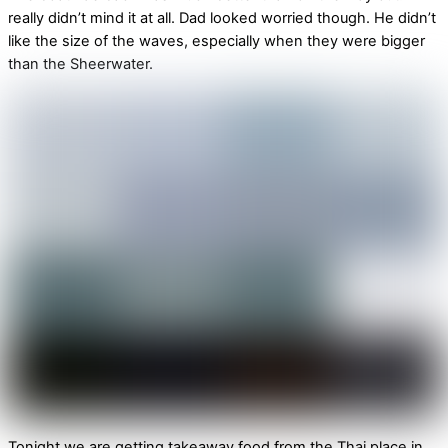
really didn’t mind it at all. Dad looked worried though. He didn’t
like the size of the waves, especially when they were bigger
than the Sheerwater.
Tonight we are getting takeaway food from the Thai place in