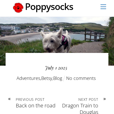
Skip
Men
to
content
July
1
2025
Adventures
,
Betsy
,
Blog
No comments
«
»
PREVIOUS POST
NEXT POST
Back on the road
Dragon Train to
Douglas