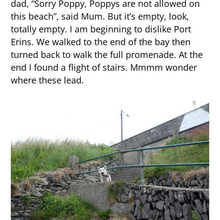
dad, “Sorry Poppy, Poppys are not allowed on
this beach”, said Mum. But it’s empty, look,
totally empty. I am beginning to dislike Port
Erins. We walked to the end of the bay then
turned back to walk the full promenade. At the
end I found a flight of stairs. Mmmm wonder
where these lead.