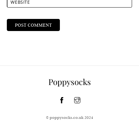
WEBSITE
Poppysocks
© poppysocks.co.uk 2024