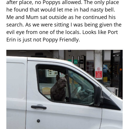
after place, no Poppys allowed. The only place
he found that would let me in had nasty bell.
Me and Mum sat outside as he continued his
search. As we were sitting I was being given the
evil eye from one of the locals. Looks like Port
Erin is just not Poppy Friendly.