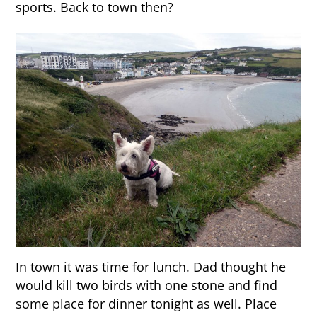
sports. Back to town then?
In town it was time for lunch. Dad thought he
would kill two birds with one stone and find
some place for dinner tonight as well. Place