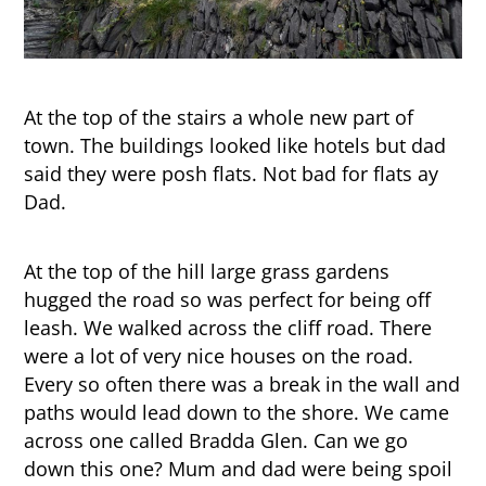
At the top of the stairs a whole new part of
town. The buildings looked like hotels but dad
said they were posh flats. Not bad for flats ay
Dad.
At the top of the hill large grass gardens
hugged the road so was perfect for being off
leash. We walked across the cliff road. There
were a lot of very nice houses on the road.
Every so often there was a break in the wall and
paths would lead down to the shore. We came
across one called Bradda Glen. Can we go
down this one? Mum and dad were being spoil