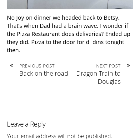
No Joy on dinner we headed back to Betsy.
That’s when Dad had a brain wave. I wonder if
the Pizza Restaurant does deliveries? Ended up
they did. Pizza to the door for di dins tonight
then.
«
»
PREVIOUS POST
NEXT POST
Back on the road
Dragon Train to
Douglas
Leave a Reply
Your email address will not be published.