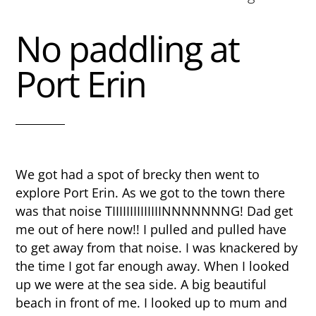
No paddling at
Port Erin
We got had a spot of brecky then went to
explore Port Erin. As we got to the town there
was that noise TIIIIIIIIIIIIIINNNNNNNG! Dad get
me out of here now!! I pulled and pulled have
to get away from that noise. I was knackered by
the time I got far enough away. When I looked
up we were at the sea side. A big beautiful
beach in front of me. I looked up to mum and