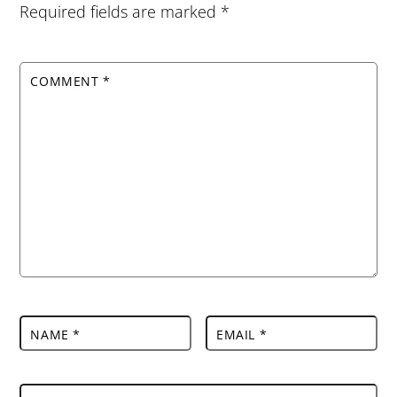
Required fields are marked
*
COMMENT
*
NAME
*
EMAIL
*