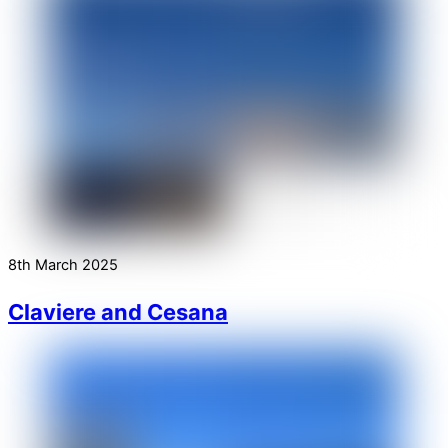
8th March 2025
Claviere and Cesana