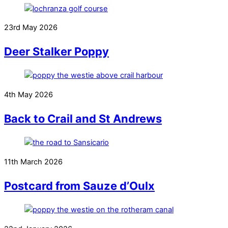
23rd May 2026
Deer Stalker Poppy
4th May 2026
Back to Crail and St Andrews
11th March 2026
Postcard from Sauze d’Oulx