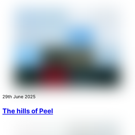
29th June 2025
The hills of Peel