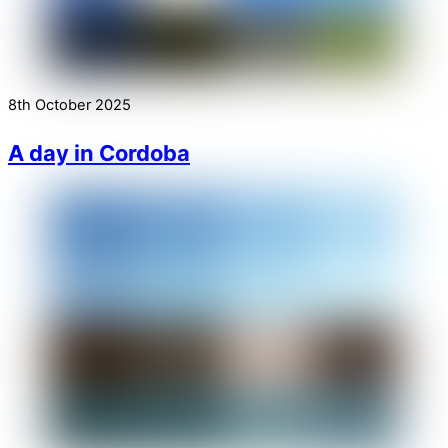
8th October 2025
A day in Cordoba