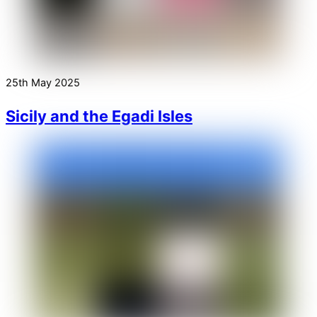
25th May 2025
Sicily and the Egadi Isles