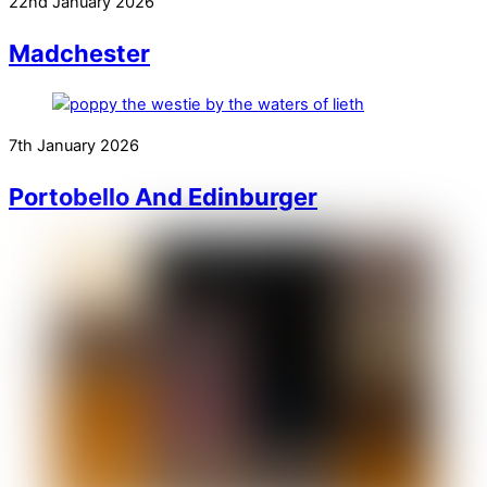
22nd January 2026
Madchester
7th January 2026
Portobello And Edinburger