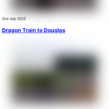
2nd July 2025
Dragon Train to Douglas