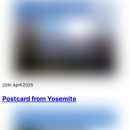
25th April 2025
Postcard from Yosemite