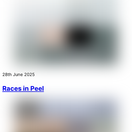
28th June 2025
Races in Peel