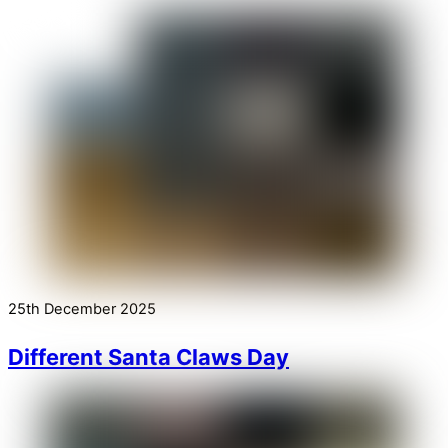
25th December 2025
Different Santa Claws Day