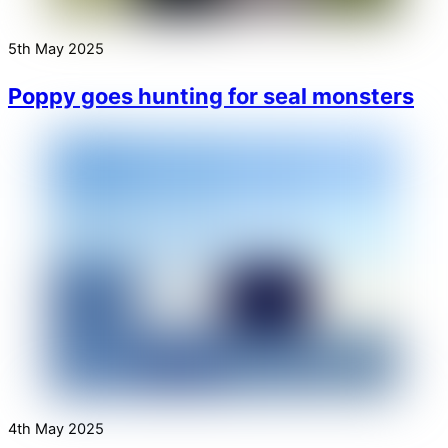
5th May 2025
Poppy goes hunting for seal monsters
4th May 2025