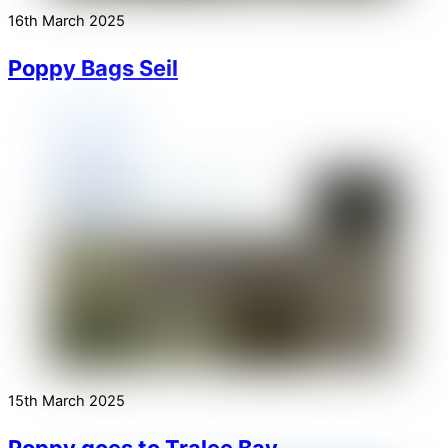
16th March 2025
Poppy Bags Seil
15th March 2025
Poppy goes to Tralee Bay