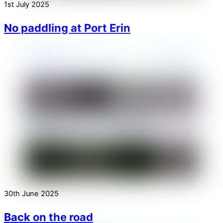
1st July 2025
No paddling at Port Erin
30th June 2025
Back on the road