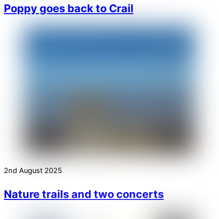
Poppy goes back to Crail
2nd August 2025
Nature trails and two concerts