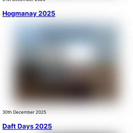
Hogmanay 2025
30th December 2025
Daft Days 2025