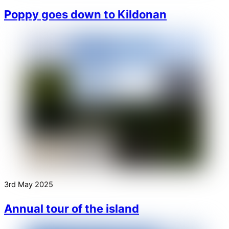
Poppy goes down to Kildonan
3rd May 2025
Annual tour of the island