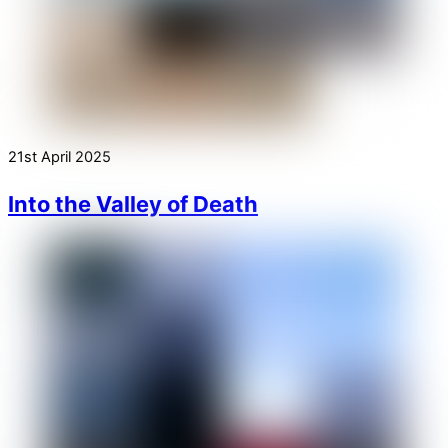
21st April 2025
Into the Valley of Death