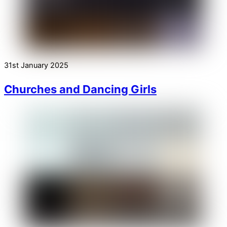
31st January 2025
Churches and Dancing Girls