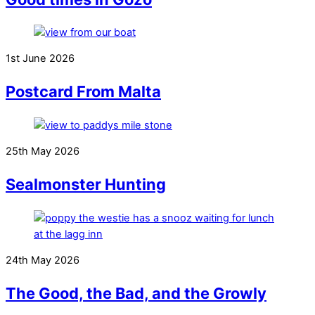
1st June 2026
Postcard From Malta
25th May 2026
Sealmonster Hunting
24th May 2026
The Good, the Bad, and the Growly