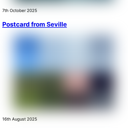
7th October 2025
Postcard from Seville
16th August 2025