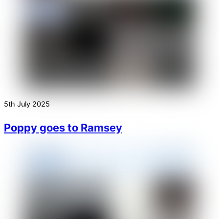
5th July 2025
Poppy goes to Ramsey