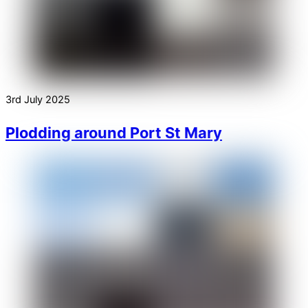
3rd July 2025
Plodding around Port St Mary