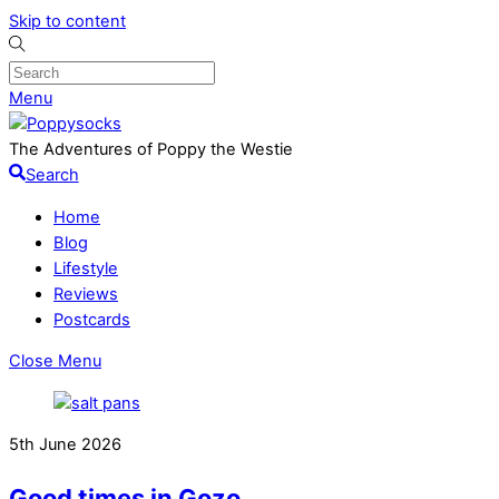
Skip to content
Menu
The Adventures of Poppy the Westie
Search
Home
Blog
Lifestyle
Reviews
Postcards
Close Menu
5th June 2026
Good times in Gozo