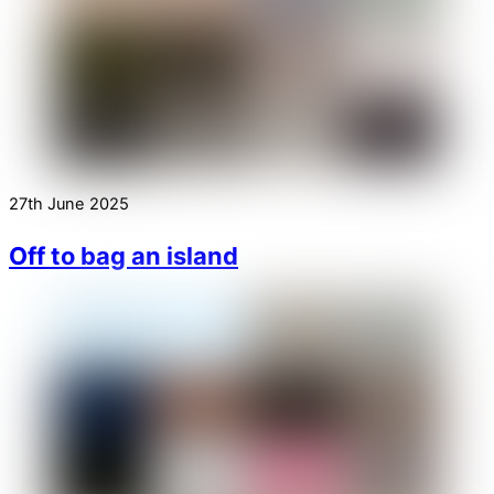
27th June 2025
Off to bag an island