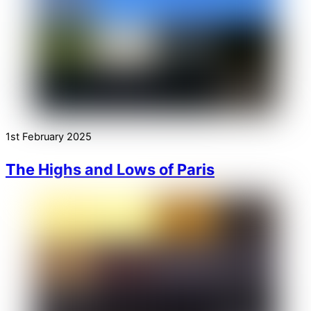
1st February 2025
The Highs and Lows of Paris