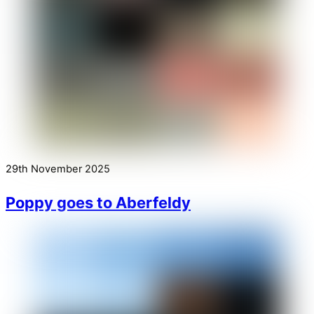
29th November 2025
Poppy goes to Aberfeldy