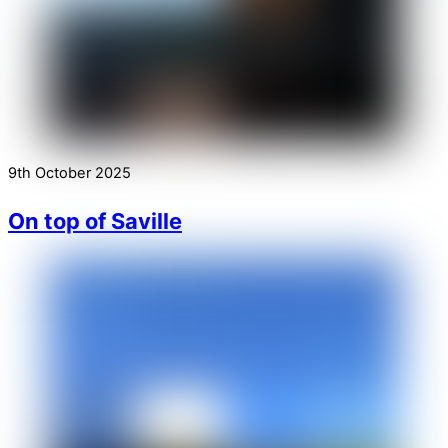
9th October 2025
On top of Saville