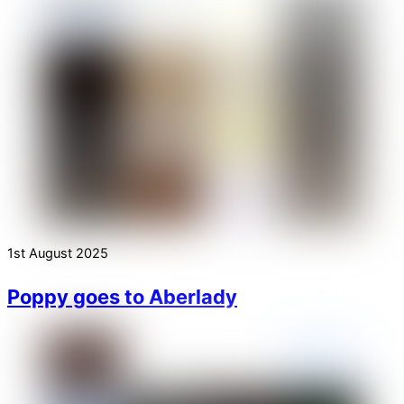
1st August 2025
Poppy goes to Aberlady