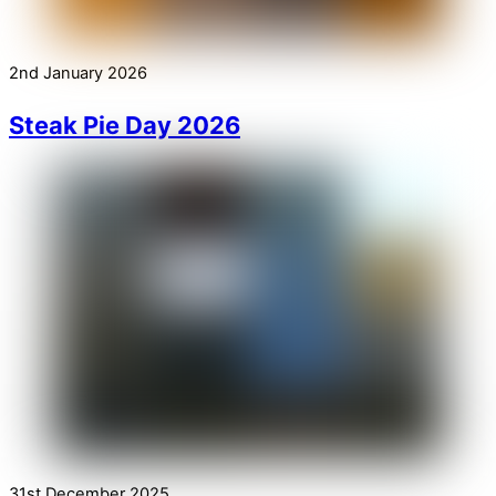
2nd January 2026
Steak Pie Day 2026
31st December 2025