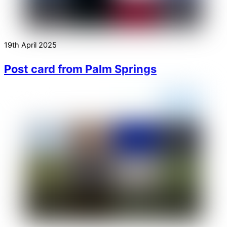
19th April 2025
Post card from Palm Springs