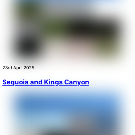
23rd April 2025
Sequoia and Kings Canyon