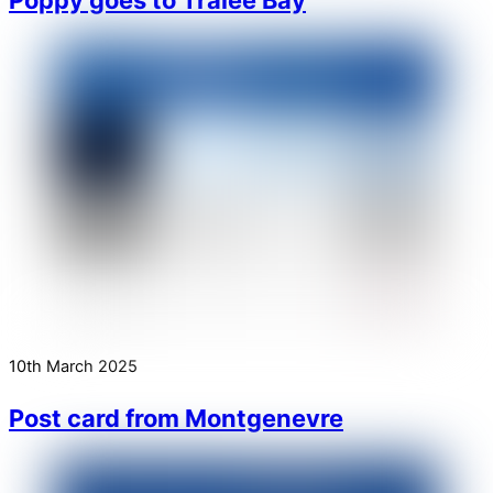
10th March 2025
Post card from Montgenevre