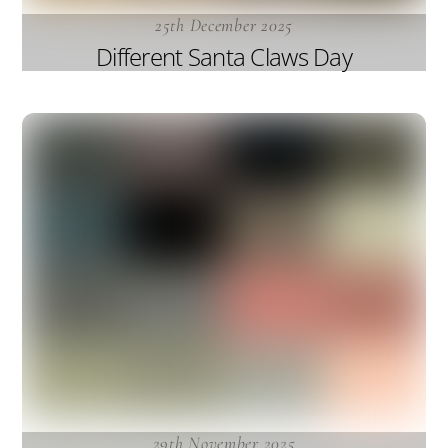
25th December 2025
Different Santa Claws Day
29th November 2025