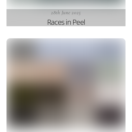
28th June 2025
Races in Peel