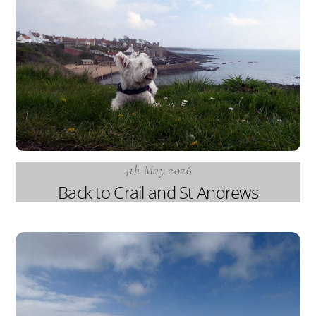
4th May 2026
Back to Crail and St Andrews