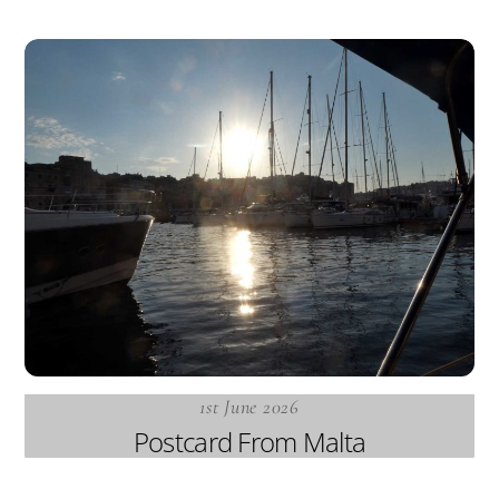
1st June 2026
Postcard From Malta