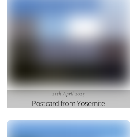
25th April 2025
Postcard from Yosemite