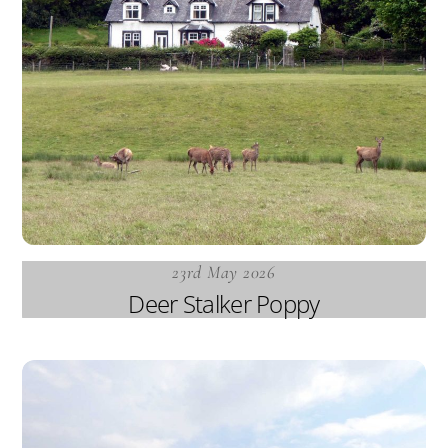
23rd May 2026
Deer Stalker Poppy