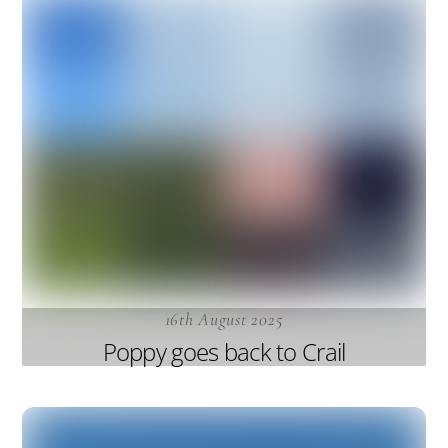
16th August 2025
Poppy goes back to Crail