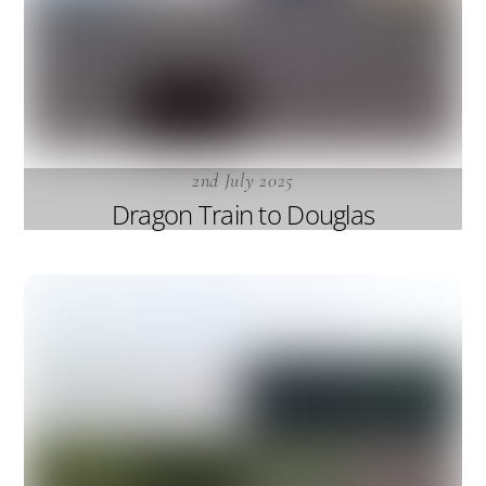
2nd July 2025
Dragon Train to Douglas