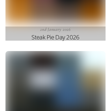
2nd January 2026
Steak Pie Day 2026