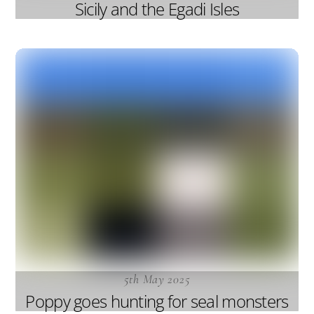
Sicily and the Egadi Isles
5th May 2025
Poppy goes hunting for seal monsters