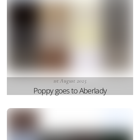
1st August 2025
Poppy goes to Aberlady