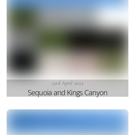
23rd April 2025
Sequoia and Kings Canyon