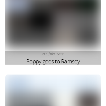
5th July 2025
Poppy goes to Ramsey