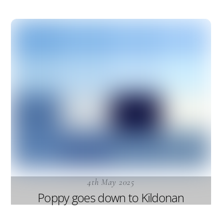
4th May 2025
Poppy goes down to Kildonan