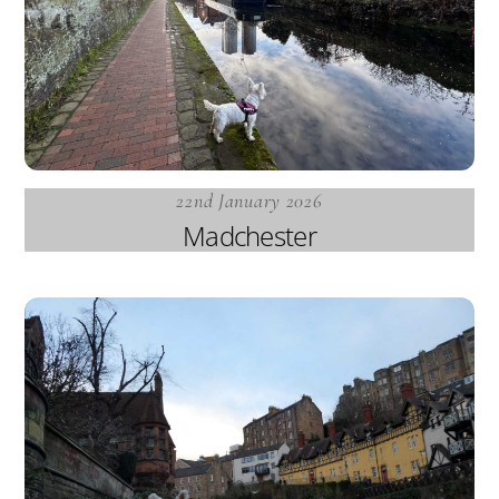
22nd January 2026
Madchester