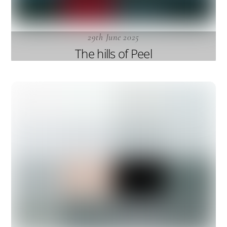
29th June 2025
The hills of Peel