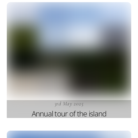
3rd May 2025
Annual tour of the island