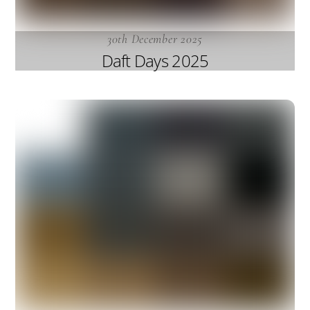
30th December 2025
Daft Days 2025