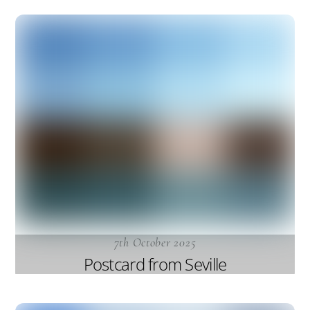
7th October 2025
Postcard from Seville