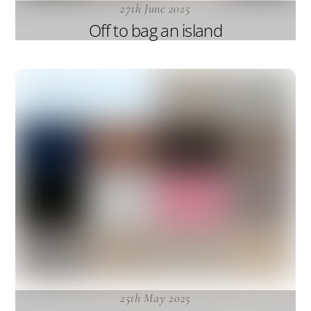
27th June 2025
Off to bag an island
25th May 2025