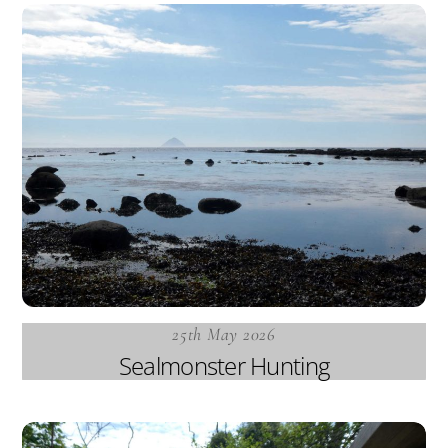
25th May 2026
Sealmonster Hunting