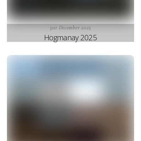
31st December 2025
Hogmanay 2025