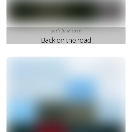
30th June 2025
Back on the road