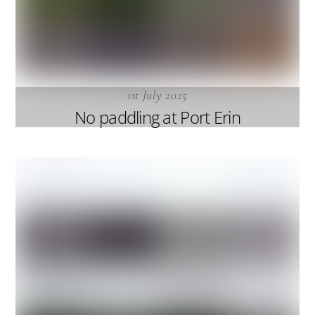
1st July 2025
No paddling at Port Erin