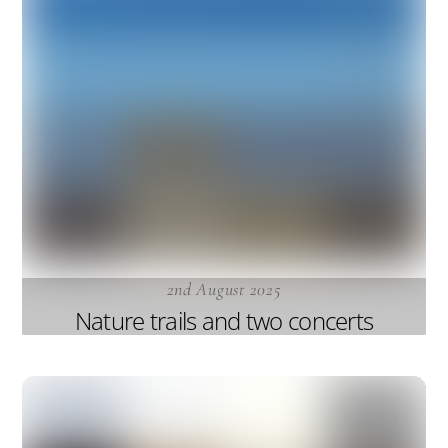
2nd August 2025
Nature trails and two concerts