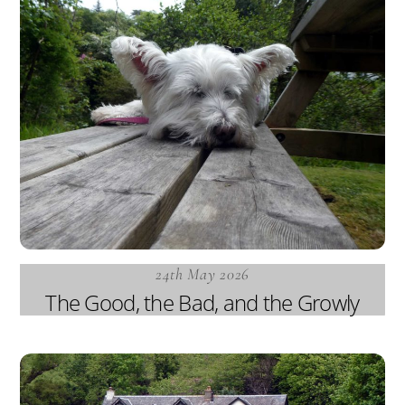
24th May 2026
The Good, the Bad, and the Growly