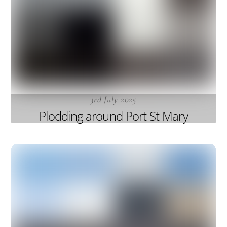
3rd July 2025
Plodding around Port St Mary