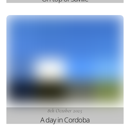
8th October 2025
A day in Cordoba