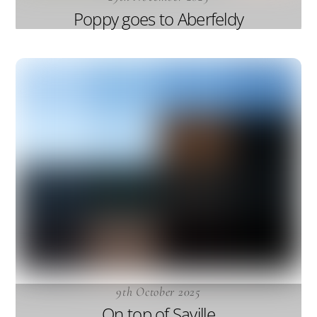
Poppy goes to Aberfeldy
9th October 2025
On top of Saville