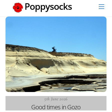
Skip
Men
to
content
5th June 2026
Good times in Gozo