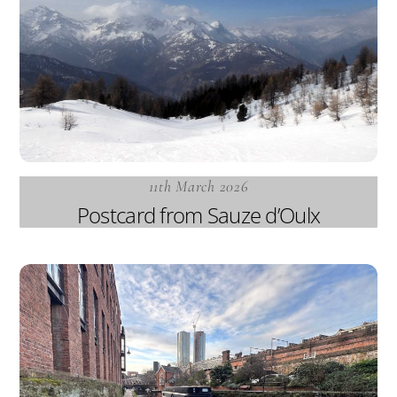
11th March 2026
Postcard from Sauze d’Oulx