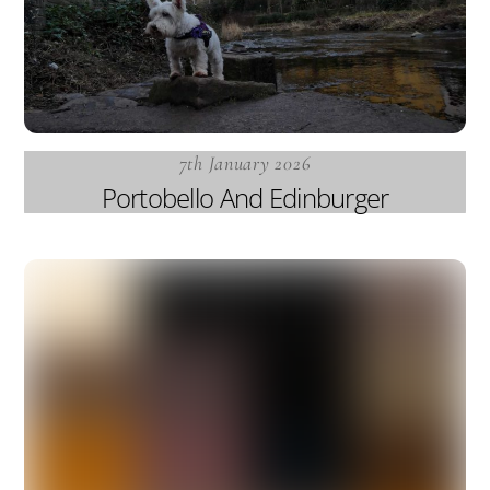
7th January 2026
Portobello And Edinburger