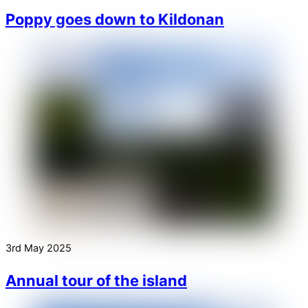
Poppy goes down to Kildonan
3rd May 2025
Annual tour of the island