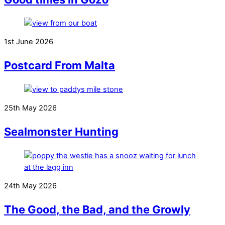
1st June 2026
Postcard From Malta
25th May 2026
Sealmonster Hunting
24th May 2026
The Good, the Bad, and the Growly