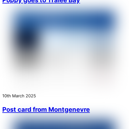
10th March 2025
Post card from Montgenevre