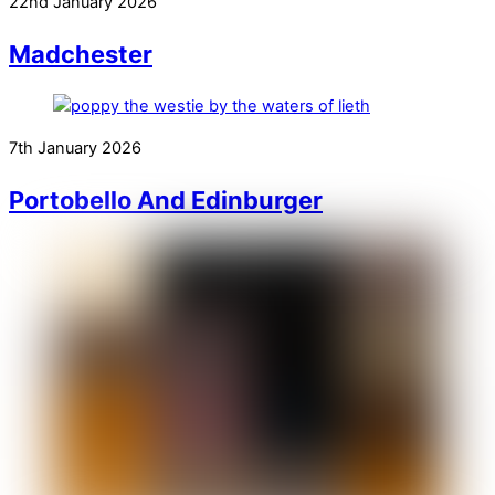
22nd January 2026
Madchester
7th January 2026
Portobello And Edinburger