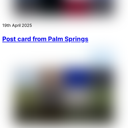
19th April 2025
Post card from Palm Springs