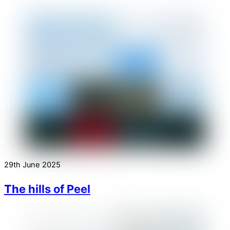
29th June 2025
The hills of Peel