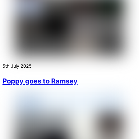
5th July 2025
Poppy goes to Ramsey