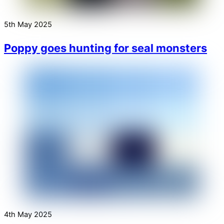
5th May 2025
Poppy goes hunting for seal monsters
4th May 2025