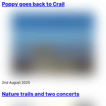
Poppy goes back to Crail
2nd August 2025
Nature trails and two concerts