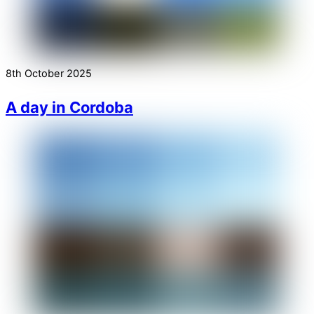
8th October 2025
A day in Cordoba