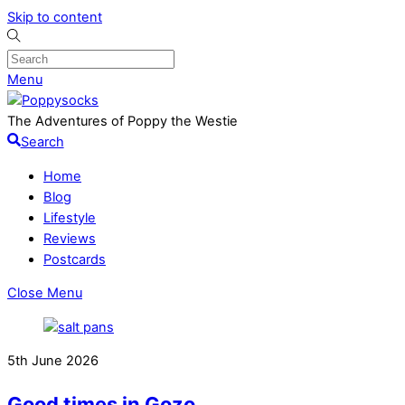
Skip to content
Menu
The Adventures of Poppy the Westie
Search
Home
Blog
Lifestyle
Reviews
Postcards
Close Menu
5th June 2026
Good times in Gozo