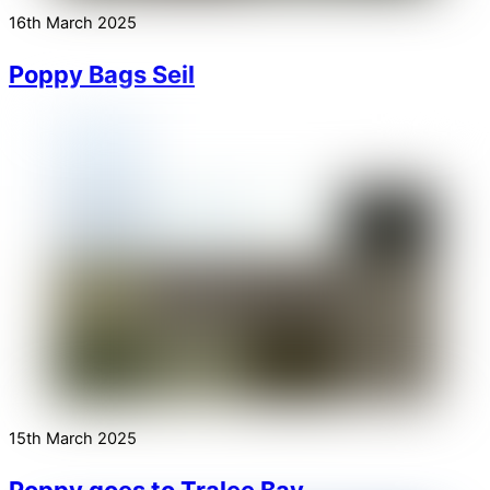
16th March 2025
Poppy Bags Seil
15th March 2025
Poppy goes to Tralee Bay