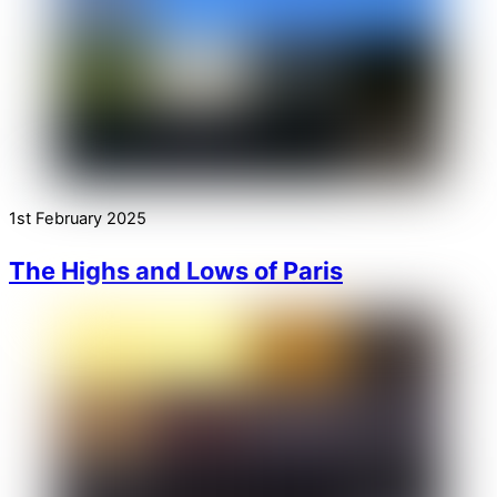
1st February 2025
The Highs and Lows of Paris