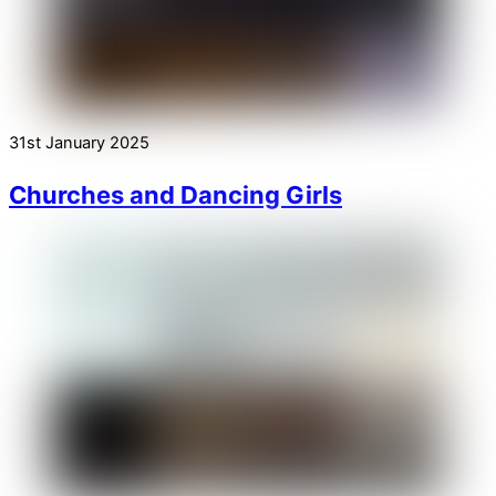
31st January 2025
Churches and Dancing Girls