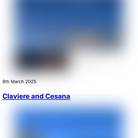
8th March 2025
Claviere and Cesana