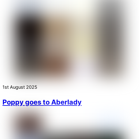
1st August 2025
Poppy goes to Aberlady