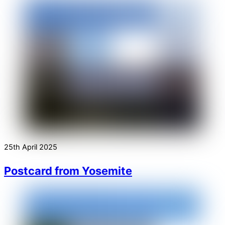
25th April 2025
Postcard from Yosemite