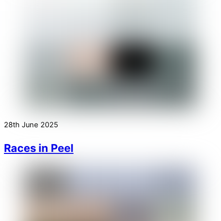
28th June 2025
Races in Peel