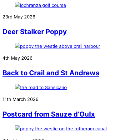
23rd May 2026
Deer Stalker Poppy
4th May 2026
Back to Crail and St Andrews
11th March 2026
Postcard from Sauze d’Oulx