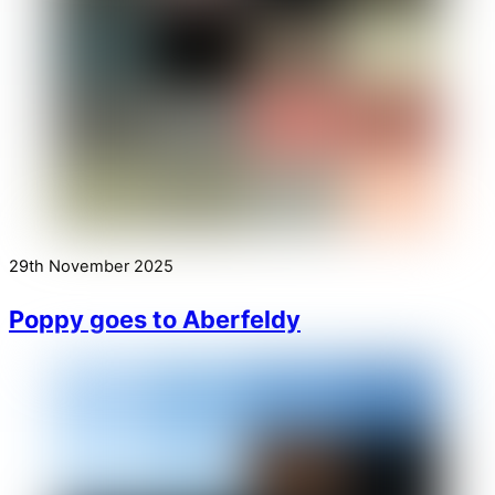
29th November 2025
Poppy goes to Aberfeldy