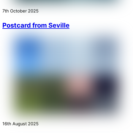
7th October 2025
Postcard from Seville
16th August 2025