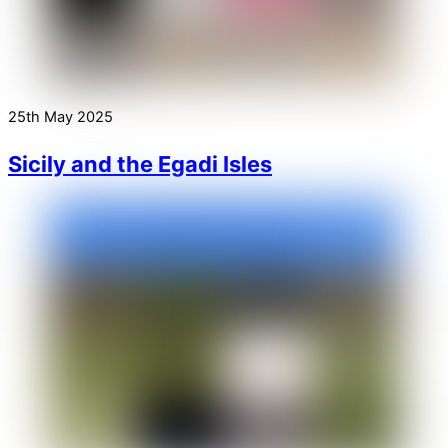
25th May 2025
Sicily and the Egadi Isles