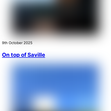
9th October 2025
On top of Saville