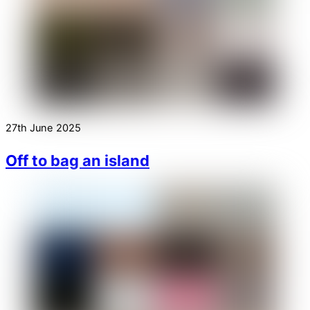
27th June 2025
Off to bag an island