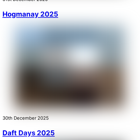
Hogmanay 2025
30th December 2025
Daft Days 2025