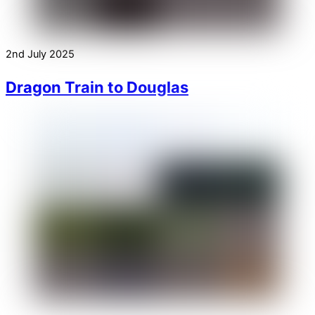
2nd July 2025
Dragon Train to Douglas