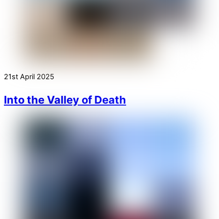
21st April 2025
Into the Valley of Death