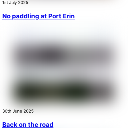
1st July 2025
No paddling at Port Erin
30th June 2025
Back on the road