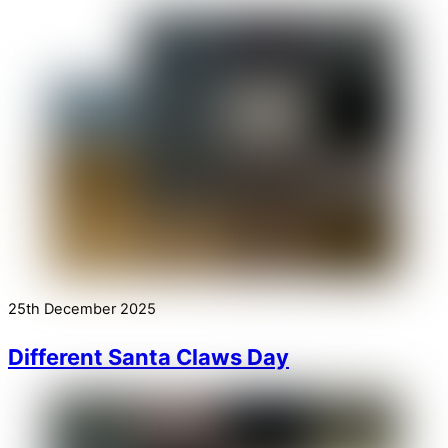
25th December 2025
Different Santa Claws Day