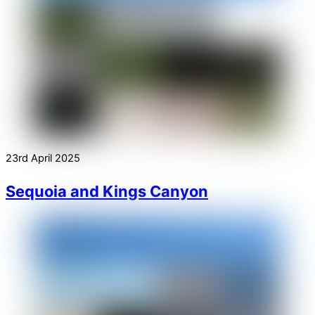
23rd April 2025
Sequoia and Kings Canyon