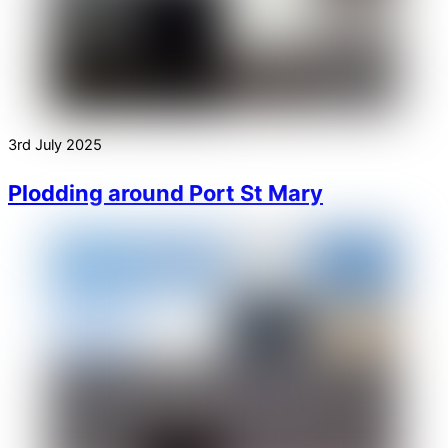
3rd July 2025
Plodding around Port St Mary