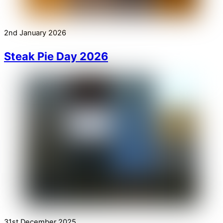
2nd January 2026
Steak Pie Day 2026
31st December 2025