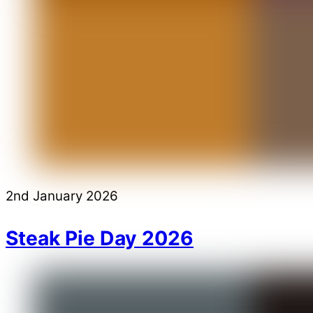
2nd January 2026
Steak Pie Day 2026