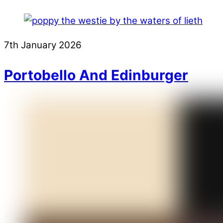
7th January 2026
Portobello And Edinburger