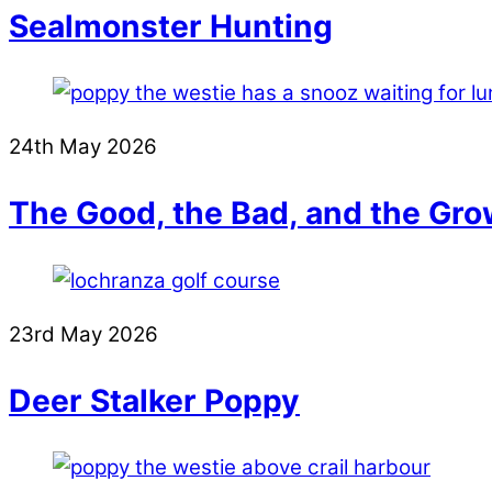
Sealmonster Hunting
24th May 2026
The Good, the Bad, and the Gro
23rd May 2026
Deer Stalker Poppy