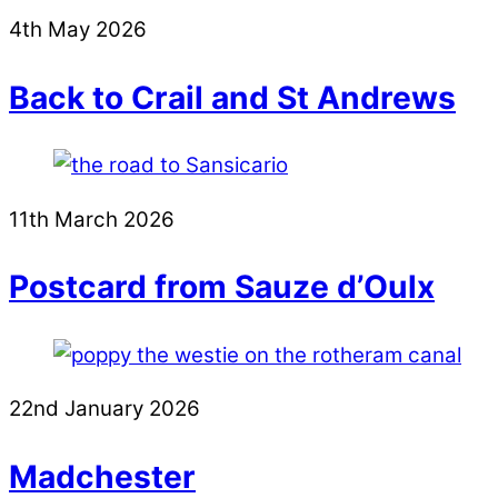
4th May 2026
Back to Crail and St Andrews
11th March 2026
Postcard from Sauze d’Oulx
22nd January 2026
Madchester