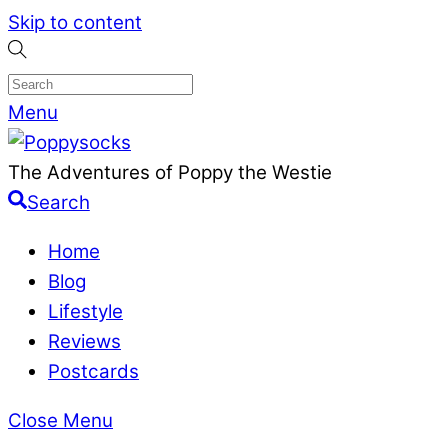
Skip to content
Menu
The Adventures of Poppy the Westie
Search
Home
Blog
Lifestyle
Reviews
Postcards
Close Menu