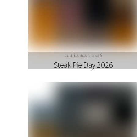
2nd January 2026
Steak Pie Day 2026