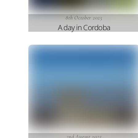
8th October 2025
A day in Cordoba
2nd August 2025