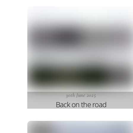
30th June 2025
Back on the road