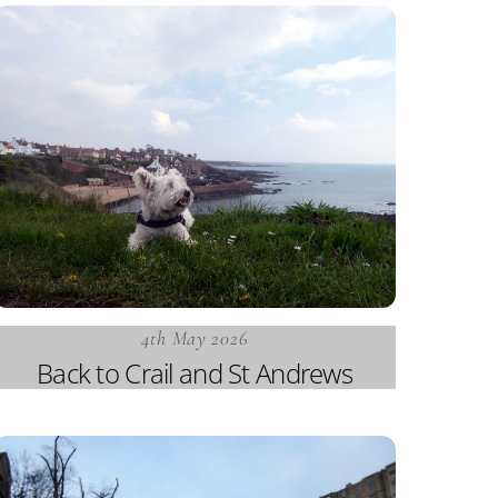
4th May 2026
Back to Crail and St Andrews