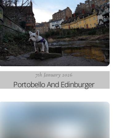
7th January 2026
Portobello And Edinburger