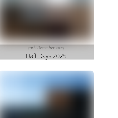
30th December 2025
Daft Days 2025