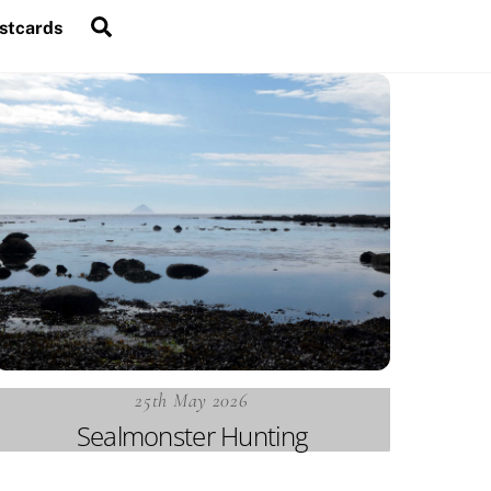
Search
stcards
25th May 2026
Sealmonster Hunting