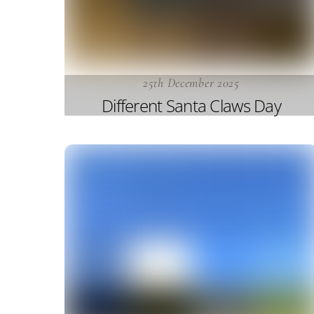
25th December 2025
Different Santa Claws Day