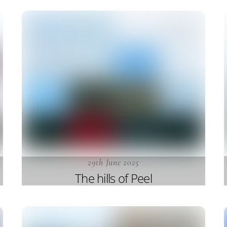
29th June 2025
The hills of Peel