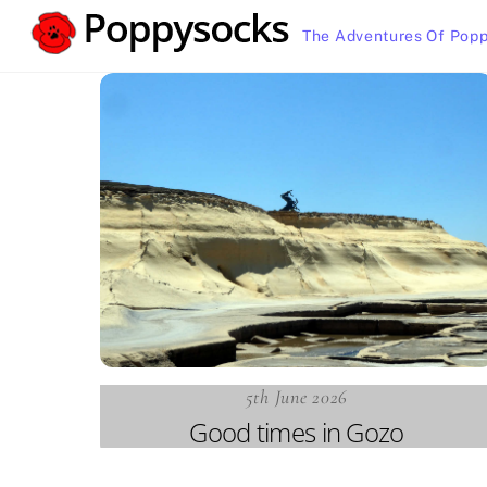
Skip
The Adventures Of Popp
to
content
5th June 2026
Good times in Gozo