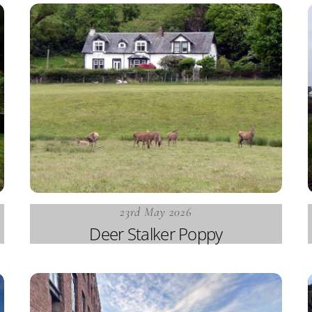
23rd May 2026
Deer Stalker Poppy