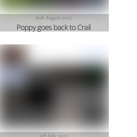
16th August 2025
Poppy goes back to Crail
5th July 2025