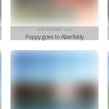
29th November 2025
Poppy goes to Aberfeldy