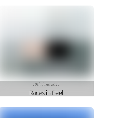
28th June 2025
Races in Peel