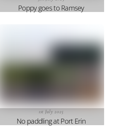
Poppy goes to Ramsey
1st July 2025
No paddling at Port Erin