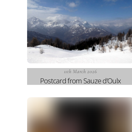
11th March 2026
Postcard from Sauze d’Oulx