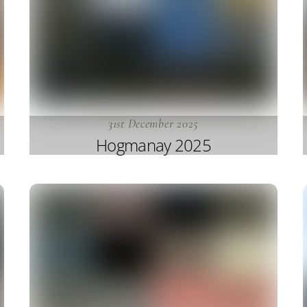
31st December 2025
Hogmanay 2025