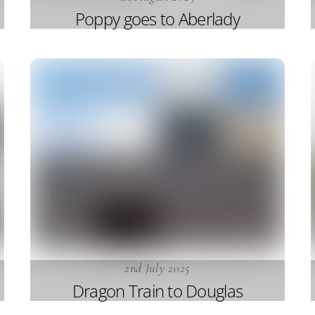
Poppy goes to Aberlady
2nd July 2025
Dragon Train to Douglas