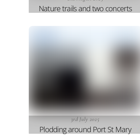
Nature trails and two concerts
3rd July 2025
Plodding around Port St Mary