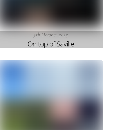
9th October 2025
On top of Saville