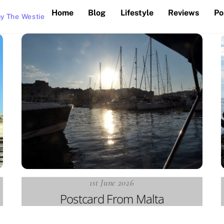
Home
Blog
Lifestyle
Reviews
Po
y The Westie
1st June 2026
Postcard From Malta