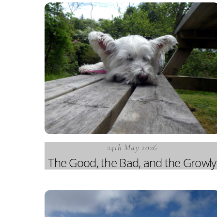
24th May 2026
The Good, the Bad, and the Growly