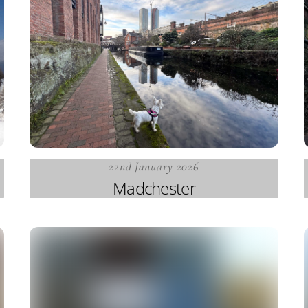
22nd January 2026
Madchester