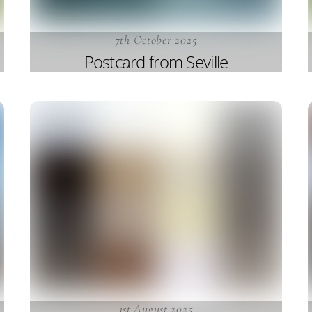
7th October 2025
Postcard from Seville
1st August 2025