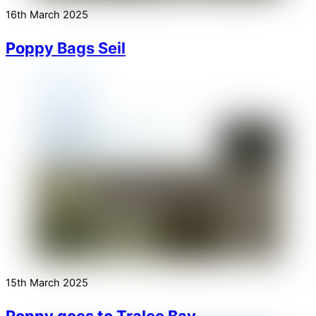
16th March 2025
Poppy Bags Seil
15th March 2025
Poppy goes to Tralee Bay