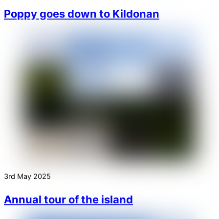
Poppy goes down to Kildonan
3rd May 2025
Annual tour of the island