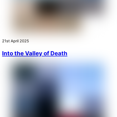
21st April 2025
Into the Valley of Death