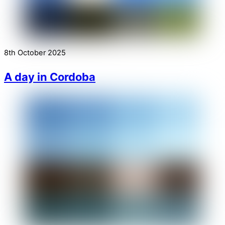
8th October 2025
A day in Cordoba