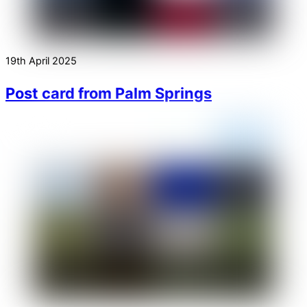
19th April 2025
Post card from Palm Springs