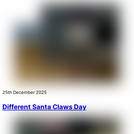
25th December 2025
Different Santa Claws Day