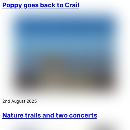
Poppy goes back to Crail
2nd August 2025
Nature trails and two concerts