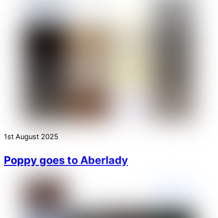
1st August 2025
Poppy goes to Aberlady