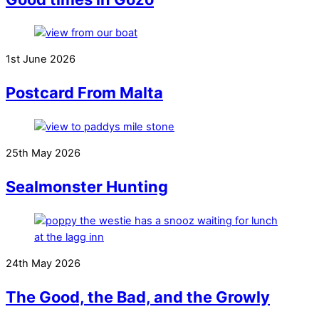
1st June 2026
Postcard From Malta
25th May 2026
Sealmonster Hunting
24th May 2026
The Good, the Bad, and the Growly