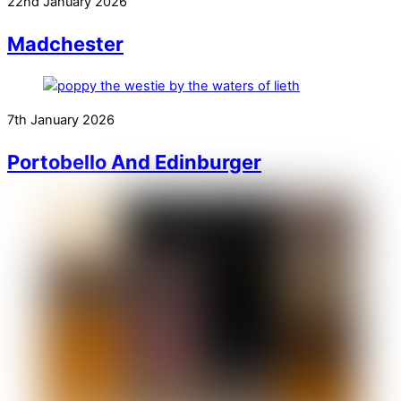
22nd January 2026
Madchester
7th January 2026
Portobello And Edinburger