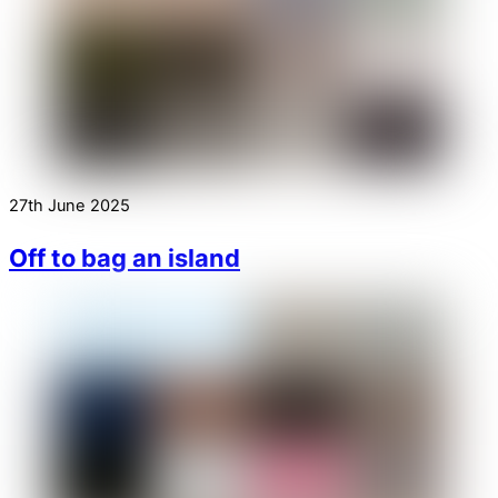
27th June 2025
Off to bag an island