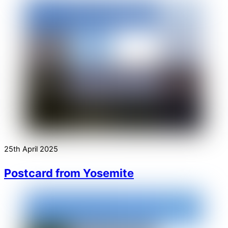
25th April 2025
Postcard from Yosemite