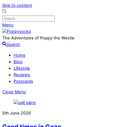
Skip to content
Menu
The Adventures of Poppy the Westie
Search
Home
Blog
Lifestyle
Reviews
Postcards
Close Menu
5th June 2026
Good times in Gozo