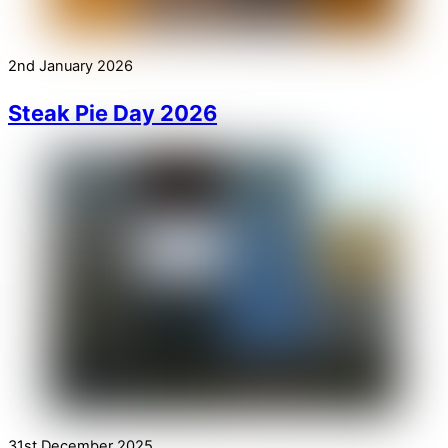
2nd January 2026
Steak Pie Day 2026
31st December 2025