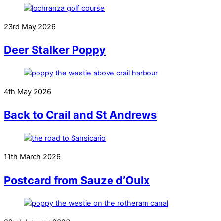
23rd May 2026
Deer Stalker Poppy
4th May 2026
Back to Crail and St Andrews
11th March 2026
Postcard from Sauze d’Oulx