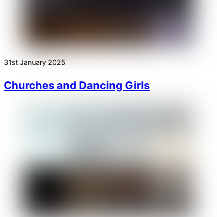
31st January 2025
Churches and Dancing Girls