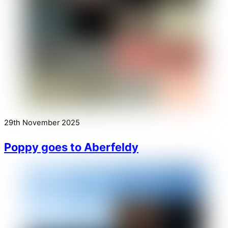
29th November 2025
Poppy goes to Aberfeldy