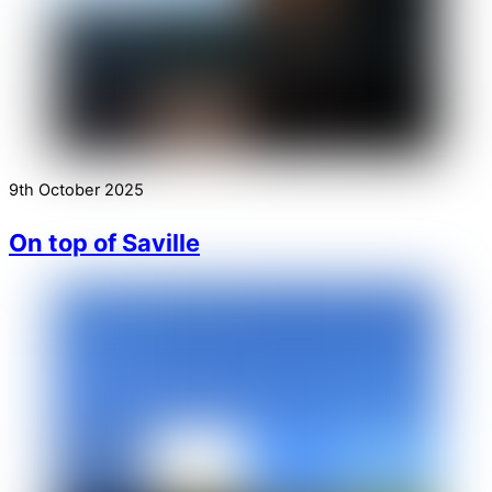
9th October 2025
On top of Saville