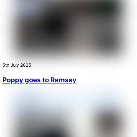
5th July 2025
Poppy goes to Ramsey