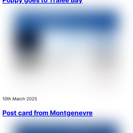
10th March 2025
Post card from Montgenevre