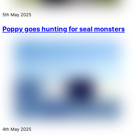
5th May 2025
Poppy goes hunting for seal monsters
4th May 2025