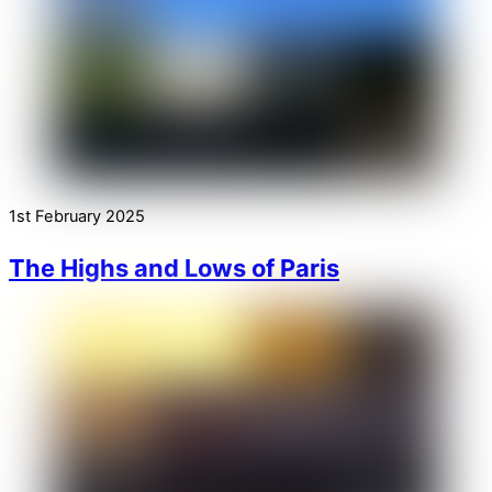
1st February 2025
The Highs and Lows of Paris