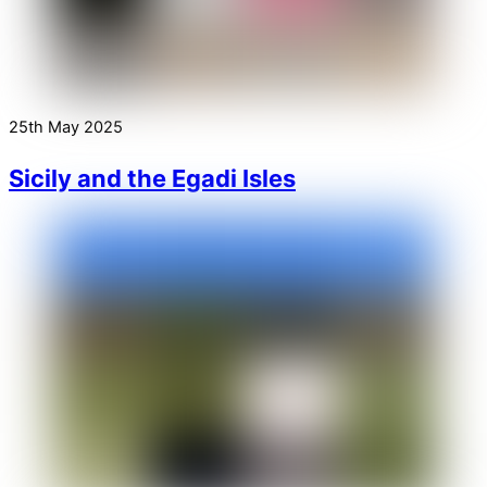
25th May 2025
Sicily and the Egadi Isles