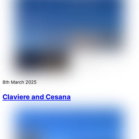
8th March 2025
Claviere and Cesana