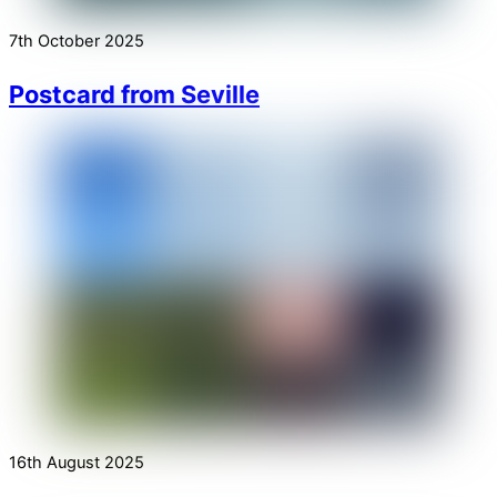
7th October 2025
Postcard from Seville
16th August 2025