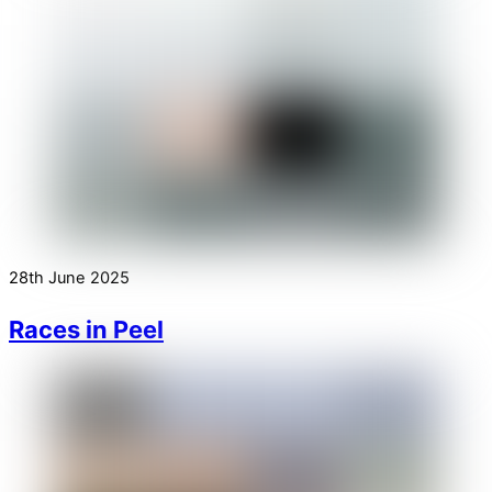
28th June 2025
Races in Peel