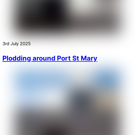
3rd July 2025
Plodding around Port St Mary