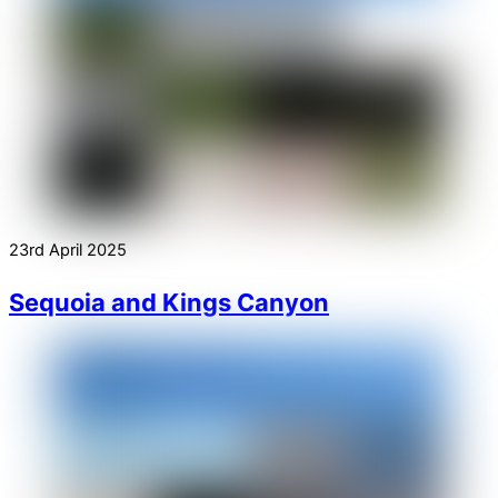
23rd April 2025
Sequoia and Kings Canyon