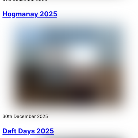
Hogmanay 2025
30th December 2025
Daft Days 2025