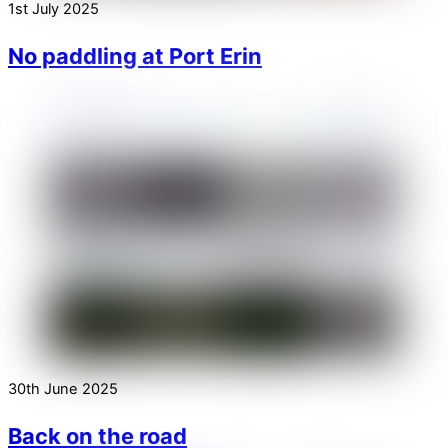
1st July 2025
No paddling at Port Erin
30th June 2025
Back on the road