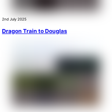
2nd July 2025
Dragon Train to Douglas