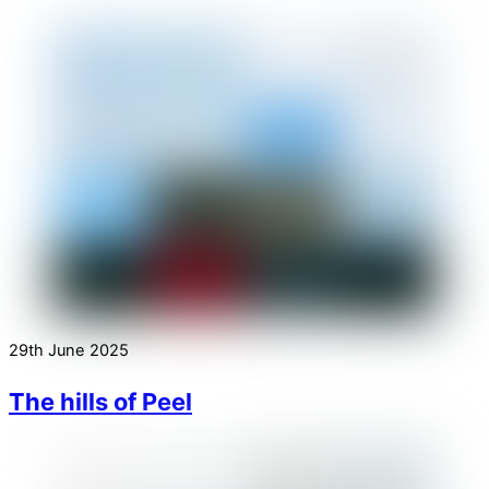
29th June 2025
The hills of Peel