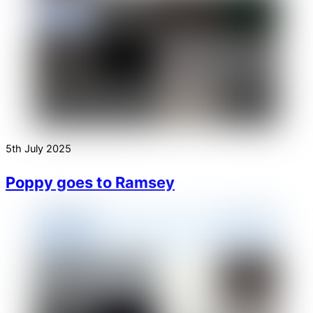
5th July 2025
Poppy goes to Ramsey