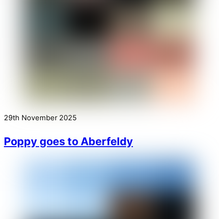
29th November 2025
Poppy goes to Aberfeldy