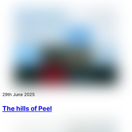
29th June 2025
The hills of Peel