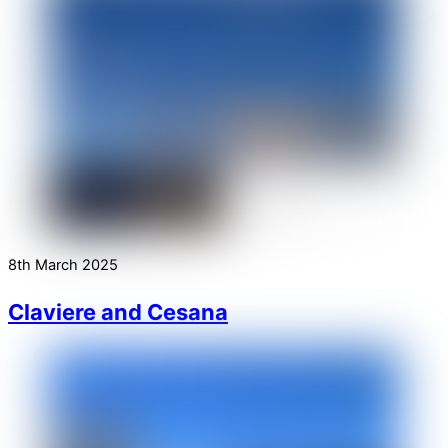
8th March 2025
Claviere and Cesana