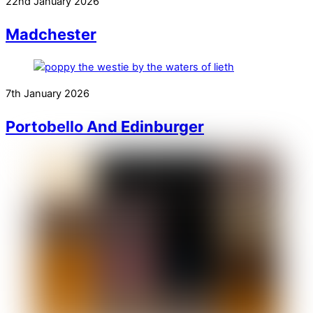
22nd January 2026
Madchester
7th January 2026
Portobello And Edinburger