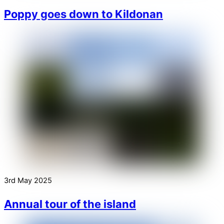
Poppy goes down to Kildonan
3rd May 2025
Annual tour of the island