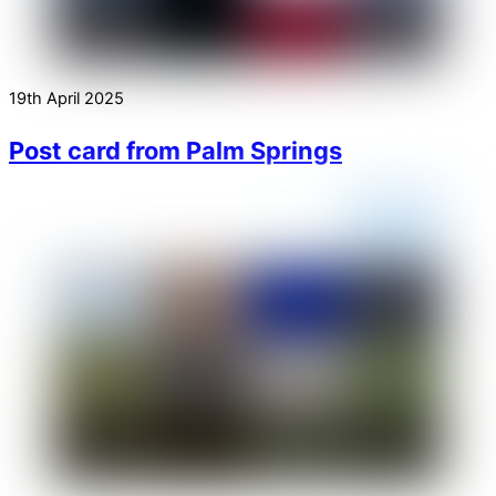
19th April 2025
Post card from Palm Springs