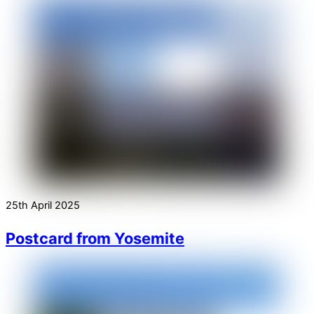
25th April 2025
Postcard from Yosemite