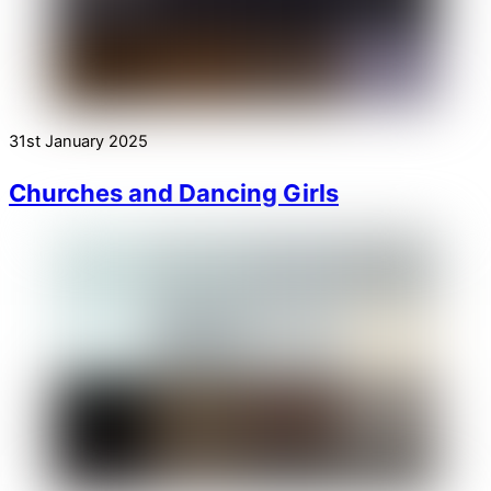
31st January 2025
Churches and Dancing Girls