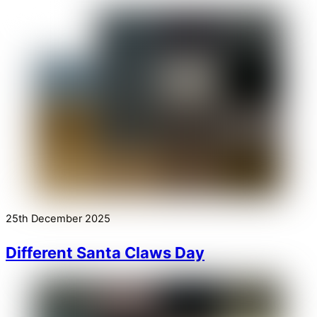
25th December 2025
Different Santa Claws Day