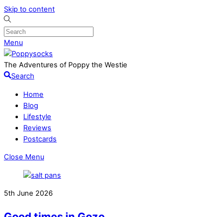
Skip to content
Menu
The Adventures of Poppy the Westie
Search
Home
Blog
Lifestyle
Reviews
Postcards
Close Menu
5th June 2026
Good times in Gozo