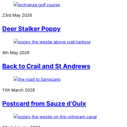
23rd May 2026
Deer Stalker Poppy
4th May 2026
Back to Crail and St Andrews
11th March 2026
Postcard from Sauze d’Oulx