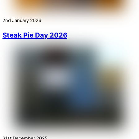
2nd January 2026
Steak Pie Day 2026
31st December 2025