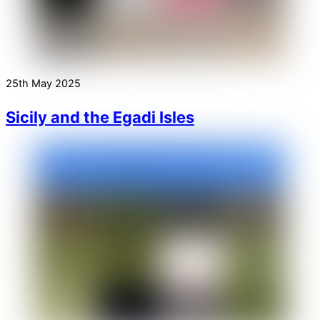
25th May 2025
Sicily and the Egadi Isles