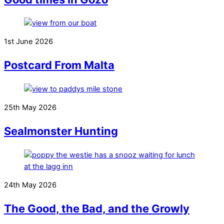
1st June 2026
Postcard From Malta
25th May 2026
Sealmonster Hunting
24th May 2026
The Good, the Bad, and the Growly