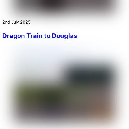
2nd July 2025
Dragon Train to Douglas