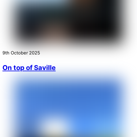
9th October 2025
On top of Saville