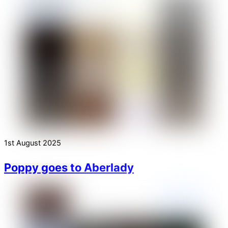
1st August 2025
Poppy goes to Aberlady