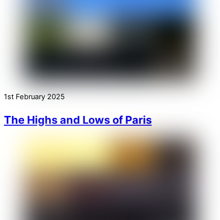
1st February 2025
The Highs and Lows of Paris