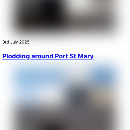
3rd July 2025
Plodding around Port St Mary