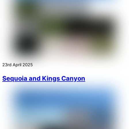
23rd April 2025
Sequoia and Kings Canyon