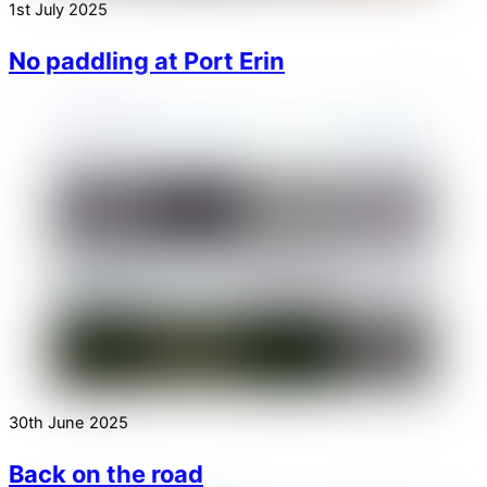
1st July 2025
No paddling at Port Erin
30th June 2025
Back on the road