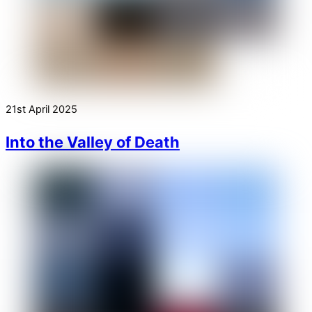
21st April 2025
Into the Valley of Death