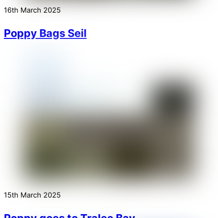
16th March 2025
Poppy Bags Seil
15th March 2025
Poppy goes to Tralee Bay