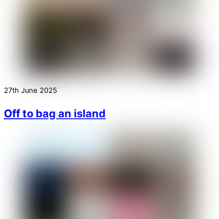
27th June 2025
Off to bag an island