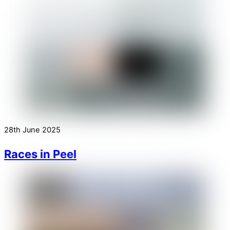
28th June 2025
Races in Peel