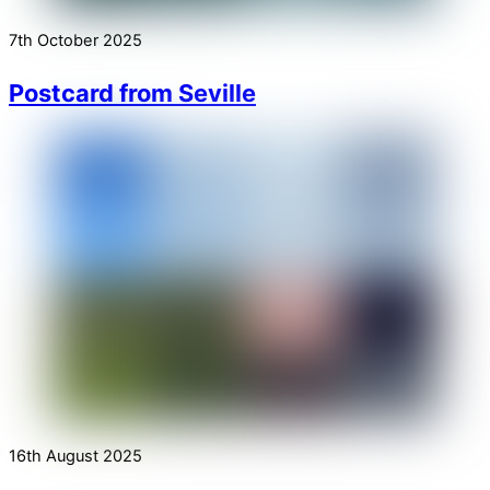
7th October 2025
Postcard from Seville
16th August 2025