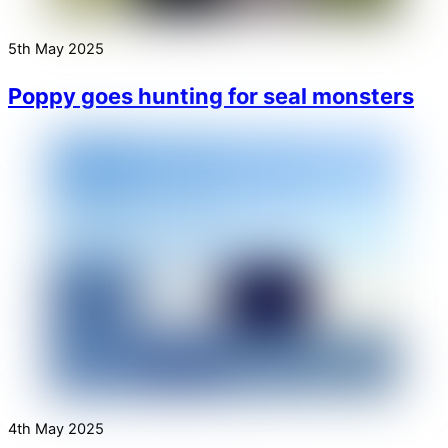
5th May 2025
Poppy goes hunting for seal monsters
4th May 2025