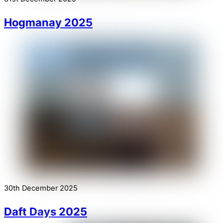
Hogmanay 2025
30th December 2025
Daft Days 2025