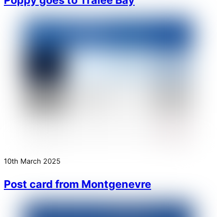
10th March 2025
Post card from Montgenevre