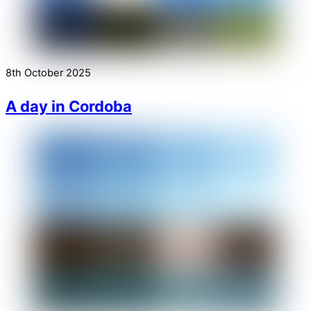
8th October 2025
A day in Cordoba