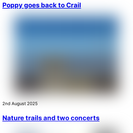
Poppy goes back to Crail
2nd August 2025
Nature trails and two concerts