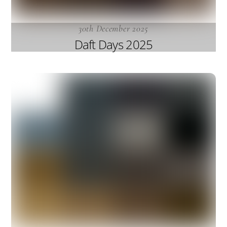
30th December 2025
Daft Days 2025