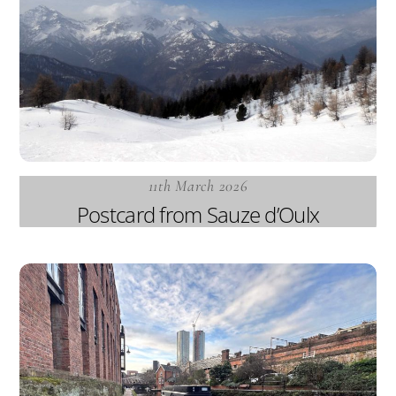
11th March 2026
Postcard from Sauze d’Oulx