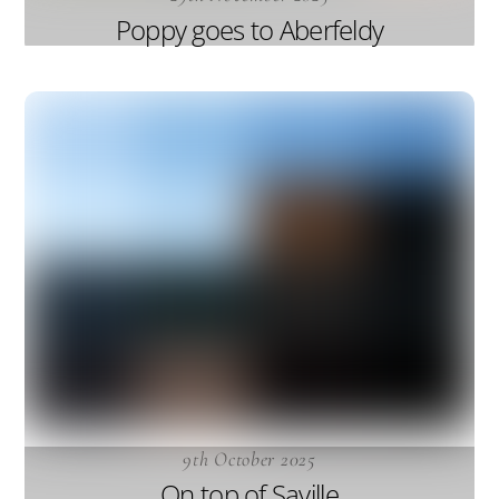
Poppy goes to Aberfeldy
9th October 2025
On top of Saville