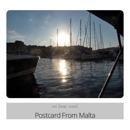
1st June 2026
Postcard From Malta