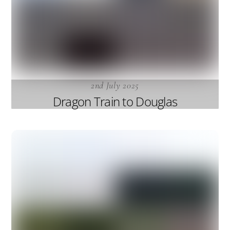
2nd July 2025
Dragon Train to Douglas