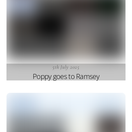
5th July 2025
Poppy goes to Ramsey