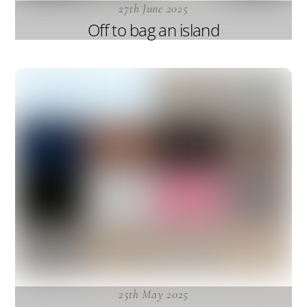
27th June 2025
Off to bag an island
25th May 2025