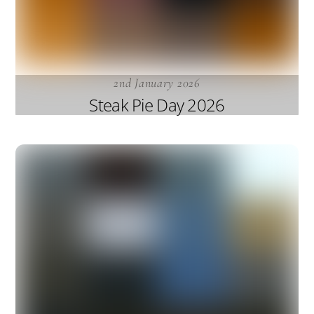
2nd January 2026
Steak Pie Day 2026