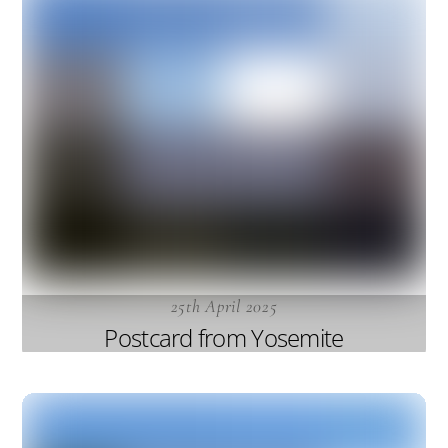
25th April 2025
Postcard from Yosemite