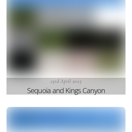
23rd April 2025
Sequoia and Kings Canyon