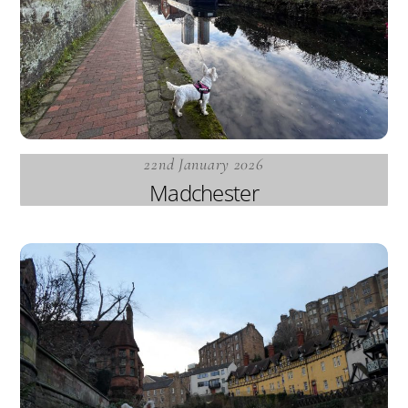
22nd January 2026
Madchester