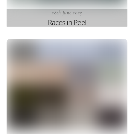
28th June 2025
Races in Peel