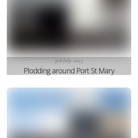
3rd July 2025
Plodding around Port St Mary