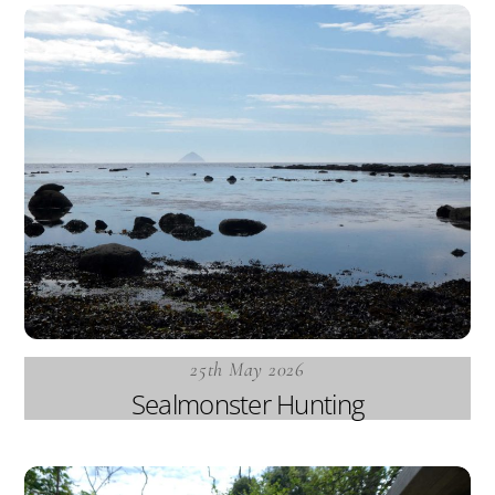
25th May 2026
Sealmonster Hunting