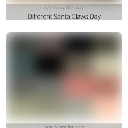
25th December 2025
Different Santa Claws Day
29th November 2025