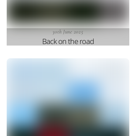
30th June 2025
Back on the road