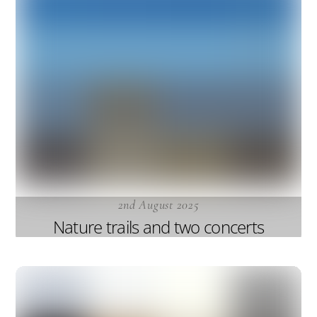
2nd August 2025
Nature trails and two concerts