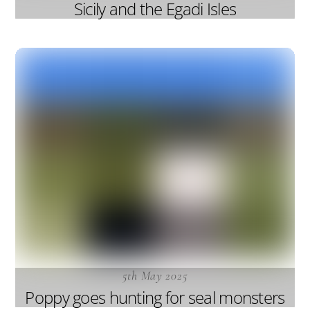
Sicily and the Egadi Isles
5th May 2025
Poppy goes hunting for seal monsters