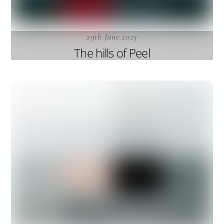
29th June 2025
The hills of Peel