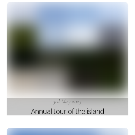
3rd May 2025
Annual tour of the island