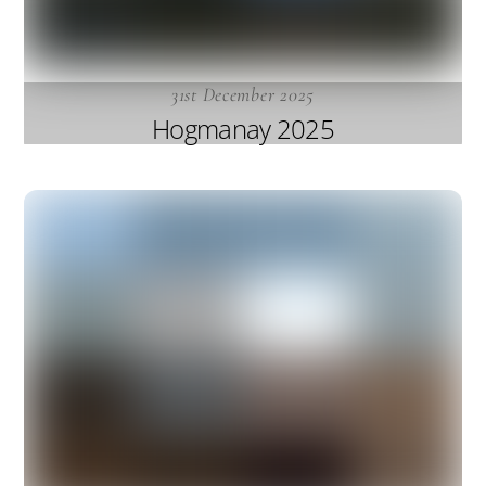
31st December 2025
Hogmanay 2025