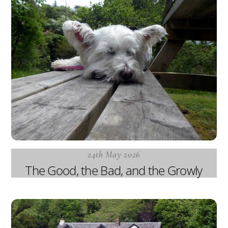
24th May 2026
The Good, the Bad, and the Growly