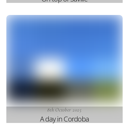
8th October 2025
A day in Cordoba