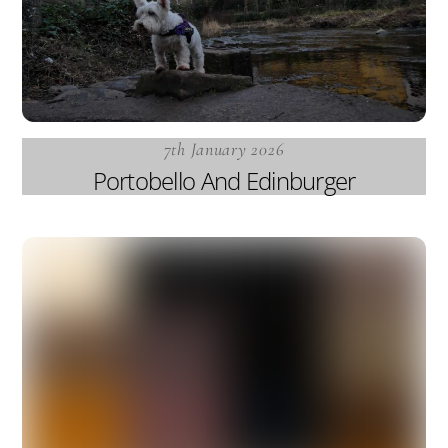
7th January 2026
Portobello And Edinburger