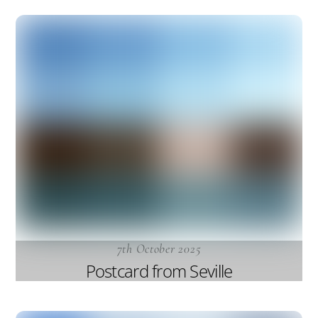
7th October 2025
Postcard from Seville