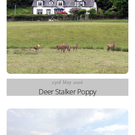
23rd May 2026
Deer Stalker Poppy