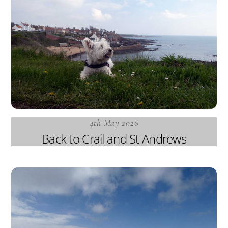
4th May 2026
Back to Crail and St Andrews