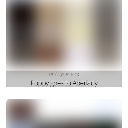
1st August 2025
Poppy goes to Aberlady