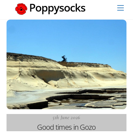
Skip
Men
to
content
5th June 2026
Good times in Gozo