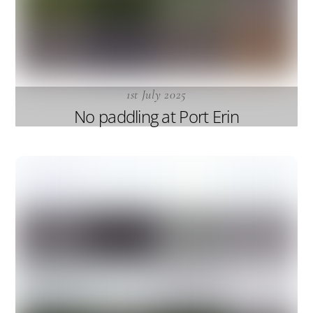
1st July 2025
No paddling at Port Erin