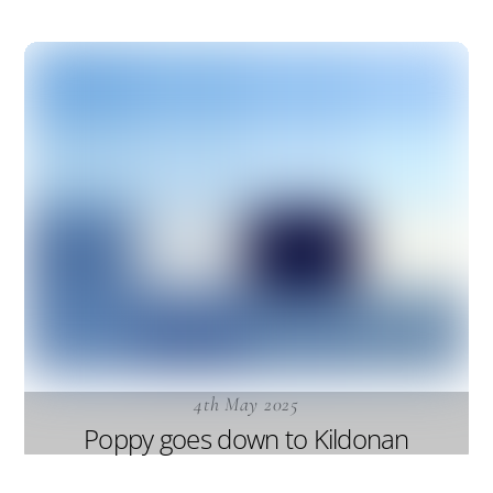
4th May 2025
Poppy goes down to Kildonan