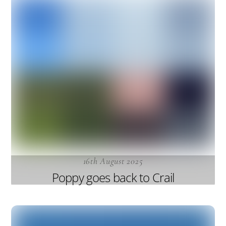
16th August 2025
Poppy goes back to Crail