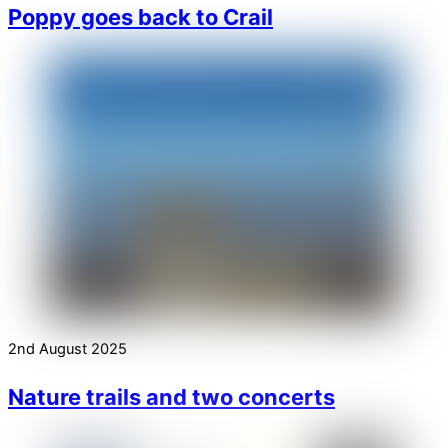
Poppy goes back to Crail
2nd August 2025
Nature trails and two concerts