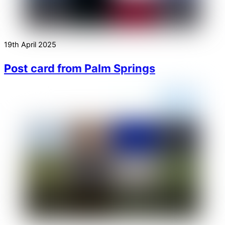
19th April 2025
Post card from Palm Springs