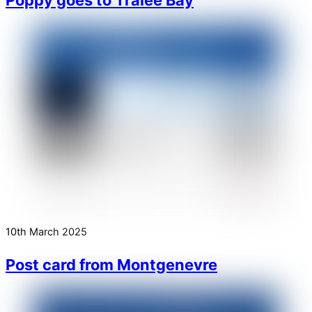
10th March 2025
Post card from Montgenevre