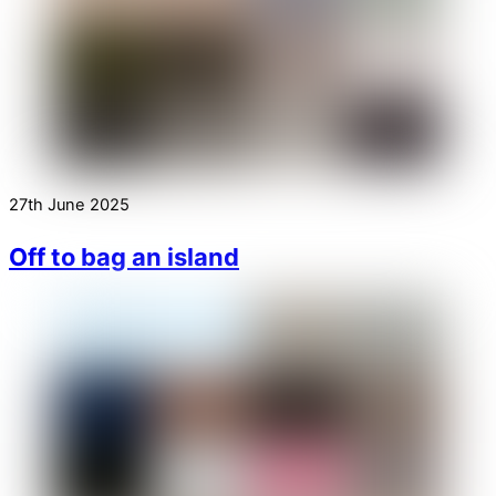
27th June 2025
Off to bag an island