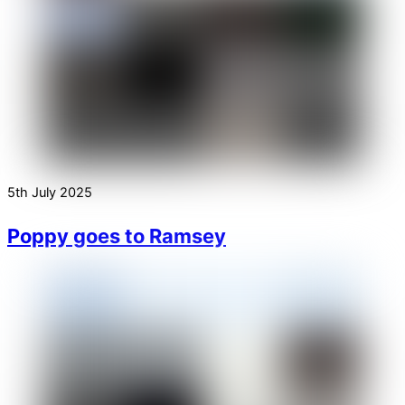
5th July 2025
Poppy goes to Ramsey