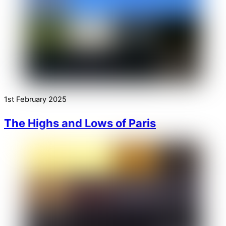
1st February 2025
The Highs and Lows of Paris