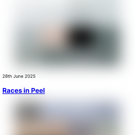
28th June 2025
Races in Peel