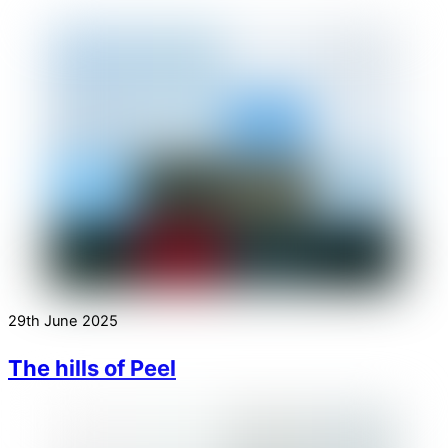
29th June 2025
The hills of Peel