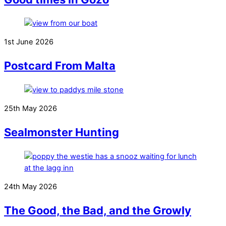
1st June 2026
Postcard From Malta
25th May 2026
Sealmonster Hunting
24th May 2026
The Good, the Bad, and the Growly