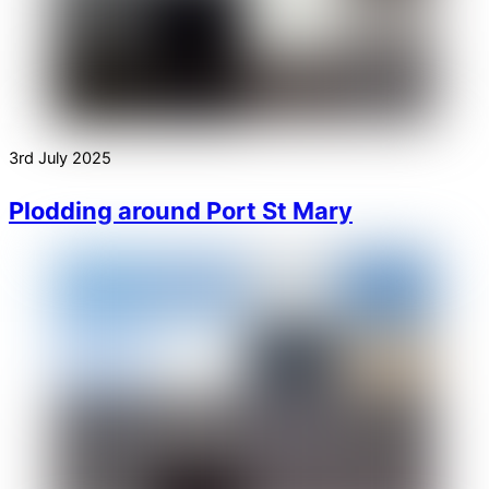
3rd July 2025
Plodding around Port St Mary