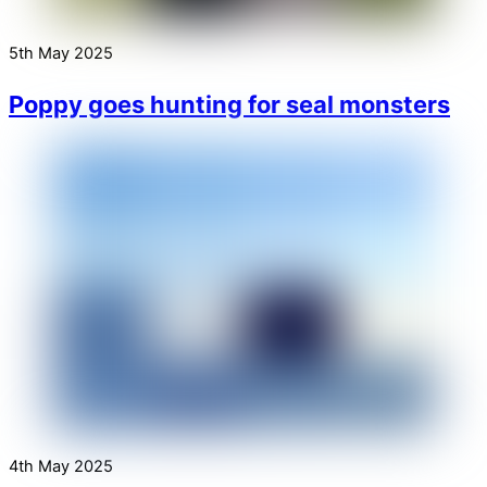
5th May 2025
Poppy goes hunting for seal monsters
4th May 2025