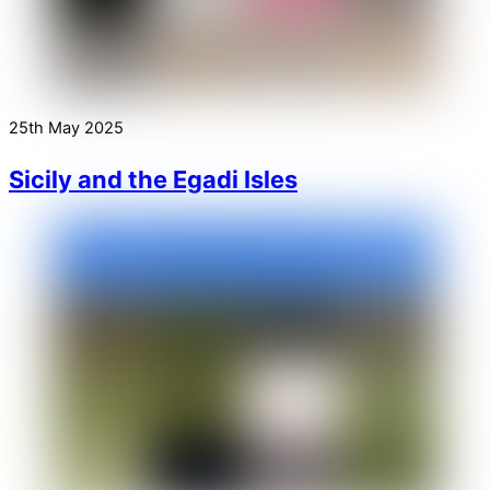
25th May 2025
Sicily and the Egadi Isles