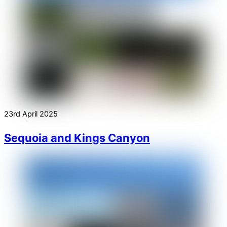
23rd April 2025
Sequoia and Kings Canyon