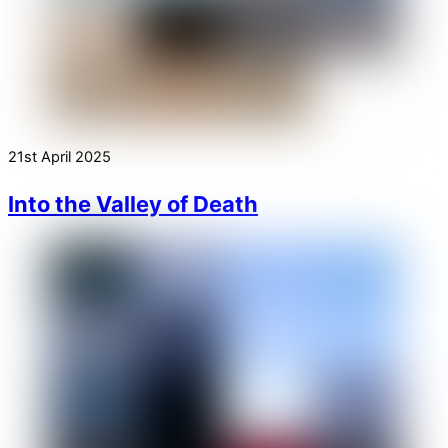
21st April 2025
Into the Valley of Death