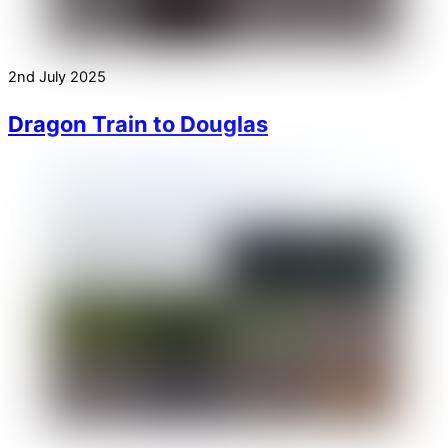
2nd July 2025
Dragon Train to Douglas