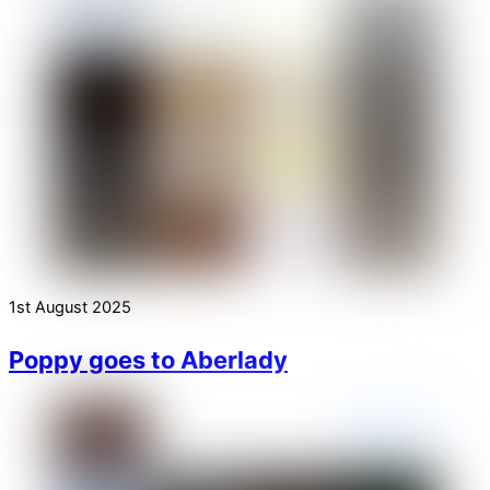
1st August 2025
Poppy goes to Aberlady