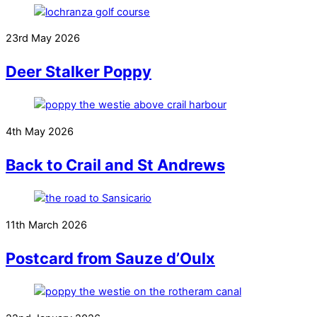
23rd May 2026
Deer Stalker Poppy
4th May 2026
Back to Crail and St Andrews
11th March 2026
Postcard from Sauze d’Oulx