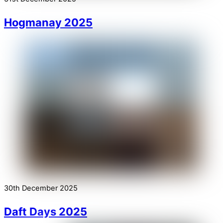
Hogmanay 2025
30th December 2025
Daft Days 2025