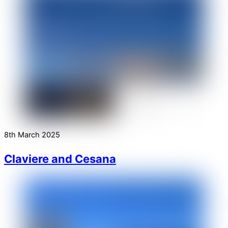
8th March 2025
Claviere and Cesana