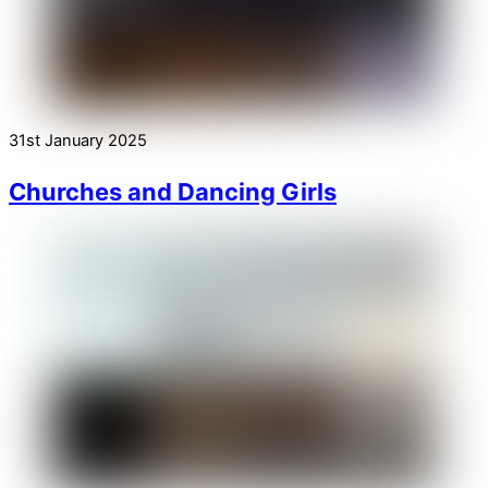
31st January 2025
Churches and Dancing Girls