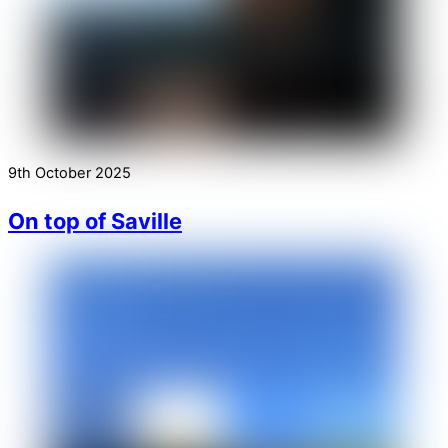
9th October 2025
On top of Saville