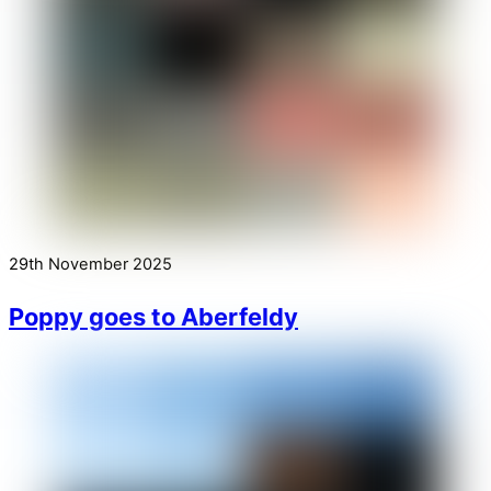
29th November 2025
Poppy goes to Aberfeldy