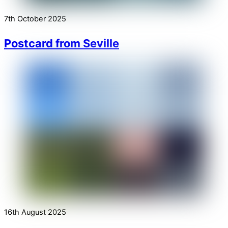
7th October 2025
Postcard from Seville
16th August 2025