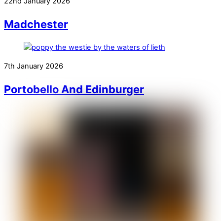
22nd January 2026
Madchester
7th January 2026
Portobello And Edinburger