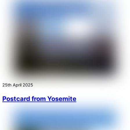
25th April 2025
Postcard from Yosemite