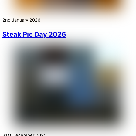
2nd January 2026
Steak Pie Day 2026
31st December 2025