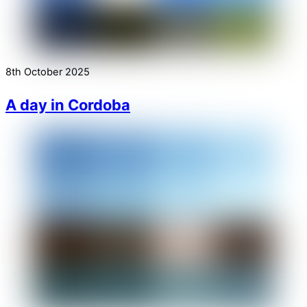
8th October 2025
A day in Cordoba