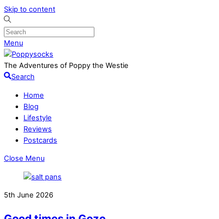
Skip to content
Menu
The Adventures of Poppy the Westie
Search
Home
Blog
Lifestyle
Reviews
Postcards
Close Menu
5th June 2026
Good times in Gozo