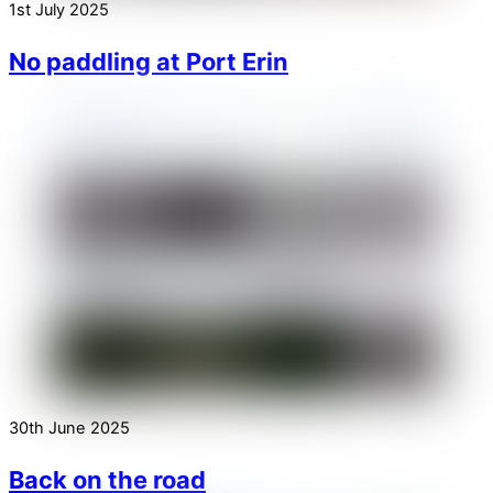
1st July 2025
No paddling at Port Erin
30th June 2025
Back on the road