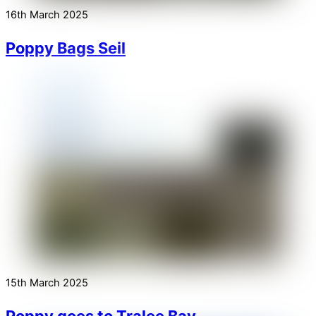
16th March 2025
Poppy Bags Seil
15th March 2025
Poppy goes to Tralee Bay