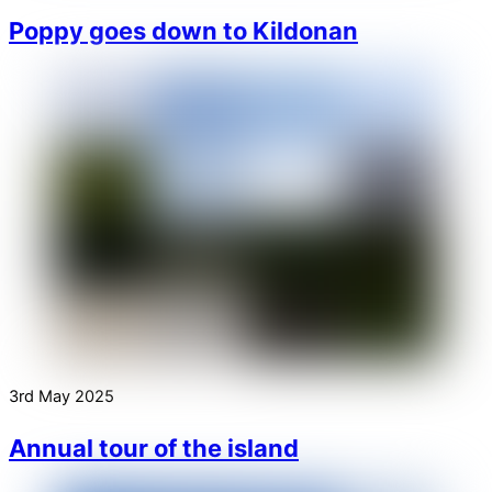
Poppy goes down to Kildonan
3rd May 2025
Annual tour of the island