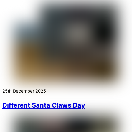
25th December 2025
Different Santa Claws Day