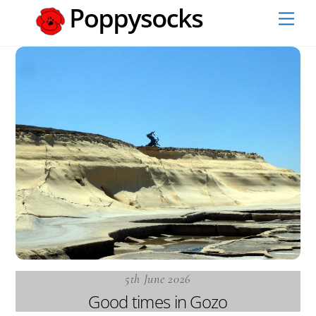
Skip
Men
to
content
5th June 2026
Good times in Gozo