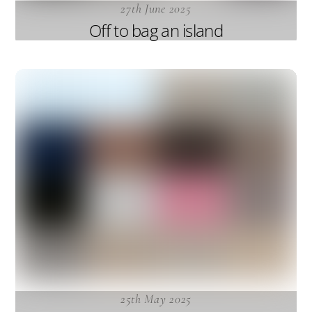
27th June 2025
Off to bag an island
25th May 2025