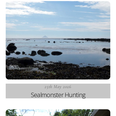
25th May 2026
Sealmonster Hunting