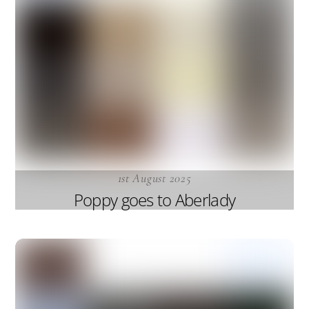
1st August 2025
Poppy goes to Aberlady