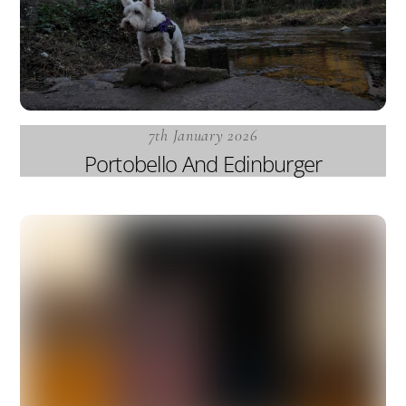
7th January 2026
Portobello And Edinburger