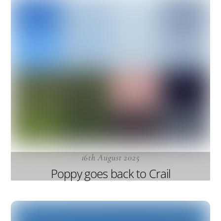
16th August 2025
Poppy goes back to Crail