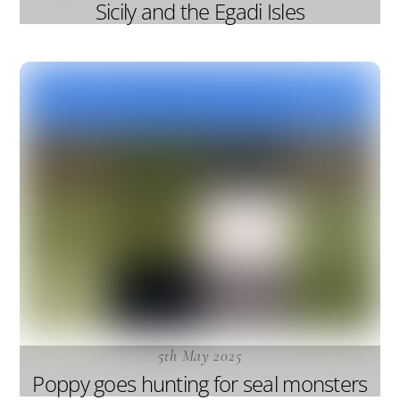
Sicily and the Egadi Isles
5th May 2025
Poppy goes hunting for seal monsters