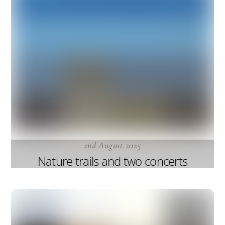
2nd August 2025
Nature trails and two concerts