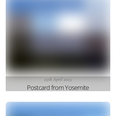
25th April 2025
Postcard from Yosemite