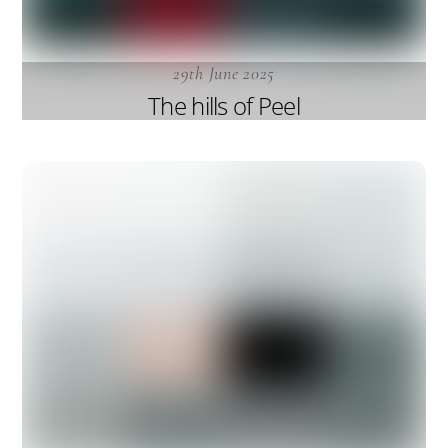
29th June 2025
The hills of Peel