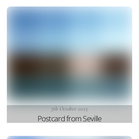
7th October 2025
Postcard from Seville