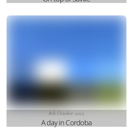
8th October 2025
A day in Cordoba