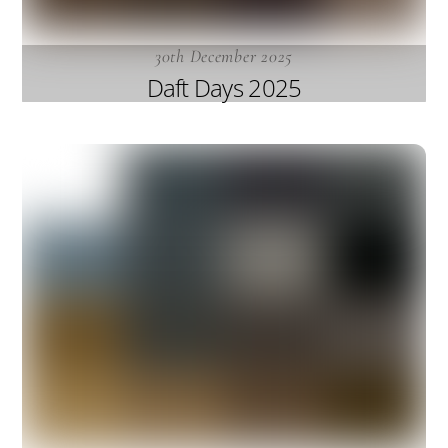
30th December 2025
Daft Days 2025