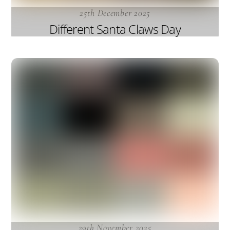
25th December 2025
Different Santa Claws Day
29th November 2025