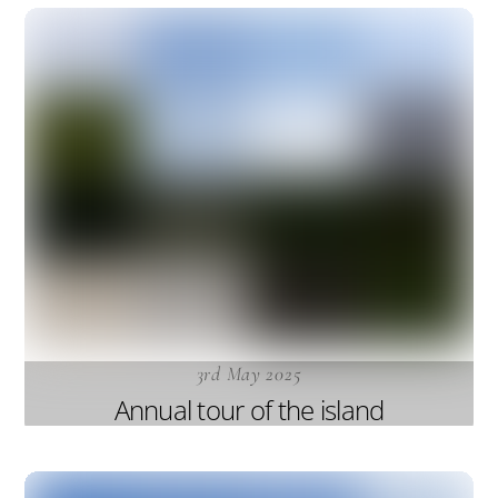
3rd May 2025
Annual tour of the island