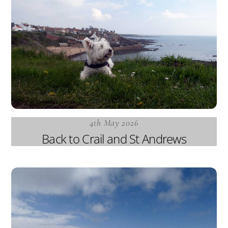
4th May 2026
Back to Crail and St Andrews