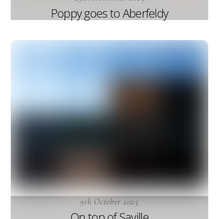
Poppy goes to Aberfeldy
9th October 2025
On top of Saville