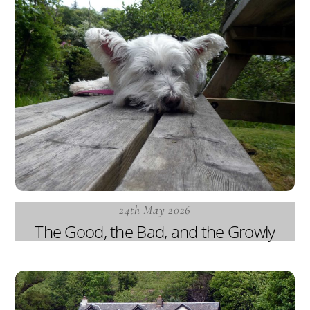
24th May 2026
The Good, the Bad, and the Growly