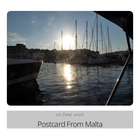
1st June 2026
Postcard From Malta