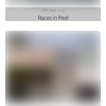
28th June 2025
Races in Peel