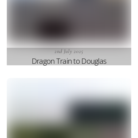
2nd July 2025
Dragon Train to Douglas