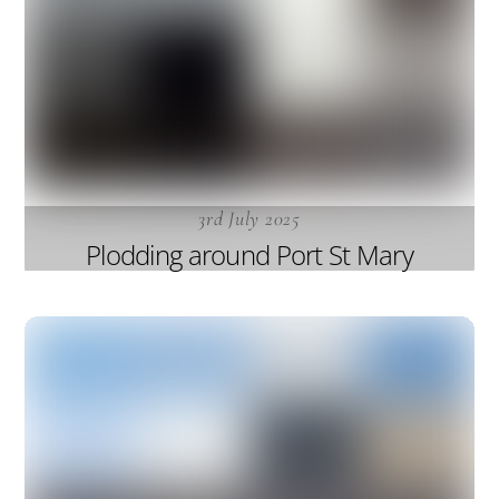
3rd July 2025
Plodding around Port St Mary