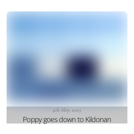
4th May 2025
Poppy goes down to Kildonan