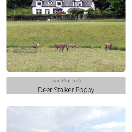
23rd May 2026
Deer Stalker Poppy