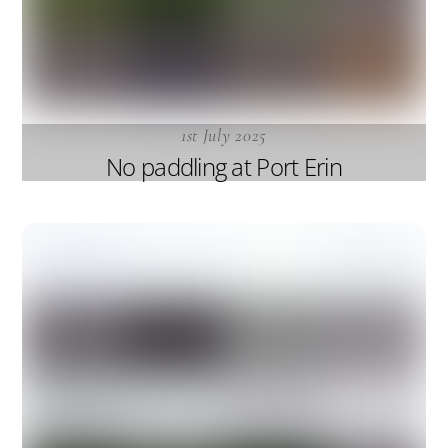
1st July 2025
No paddling at Port Erin