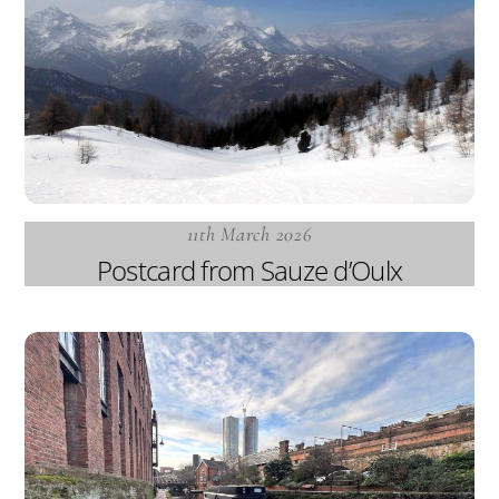
11th March 2026
Postcard from Sauze d’Oulx