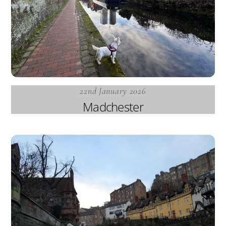
22nd January 2026
Madchester