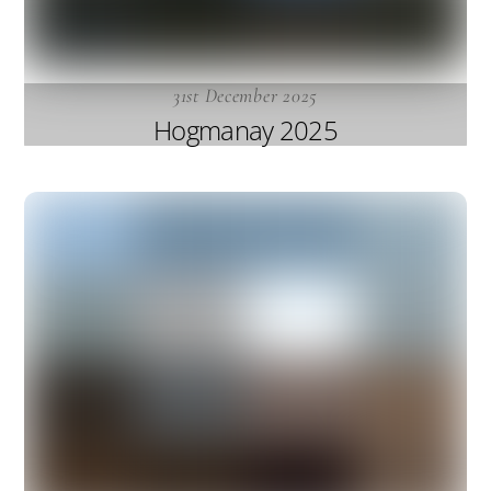
31st December 2025
Hogmanay 2025