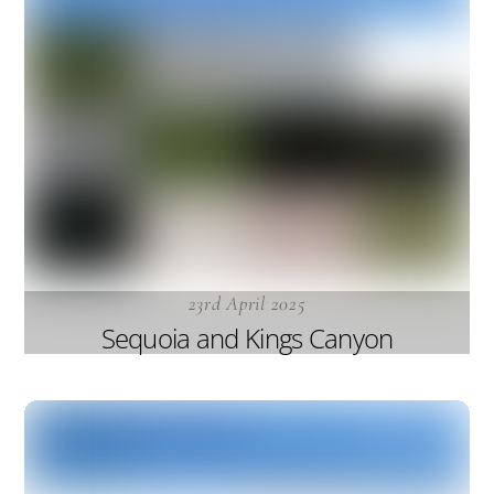
23rd April 2025
Sequoia and Kings Canyon