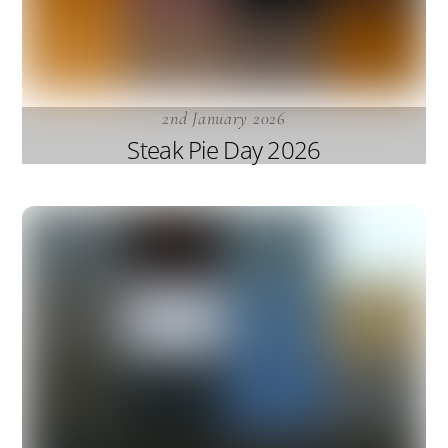
2nd January 2026
Steak Pie Day 2026