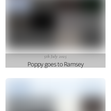
5th July 2025
Poppy goes to Ramsey