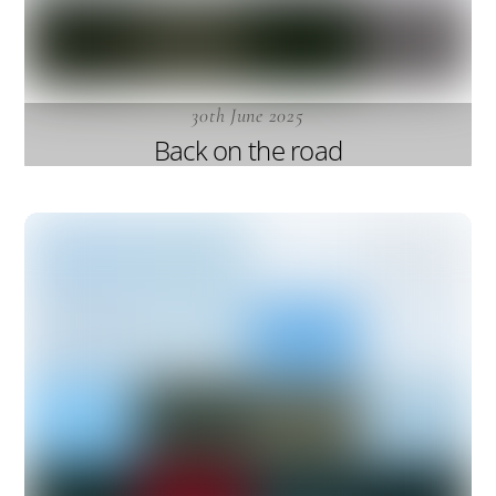
30th June 2025
Back on the road