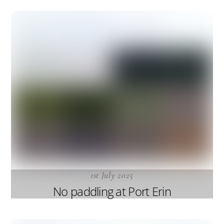
1st July 2025
No paddling at Port Erin