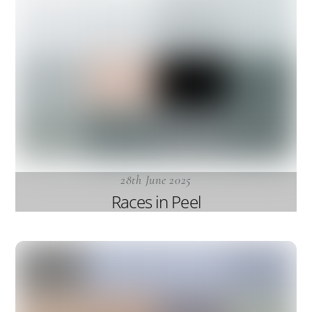
28th June 2025
Races in Peel