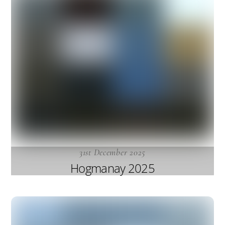
31st December 2025
Hogmanay 2025