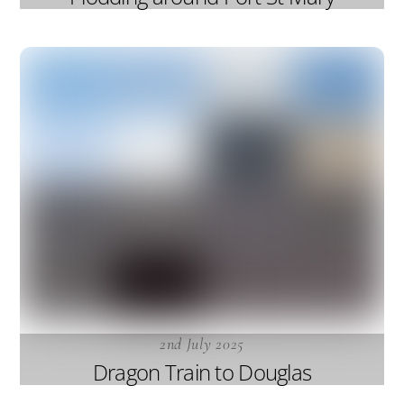
2nd July 2025
Dragon Train to Douglas