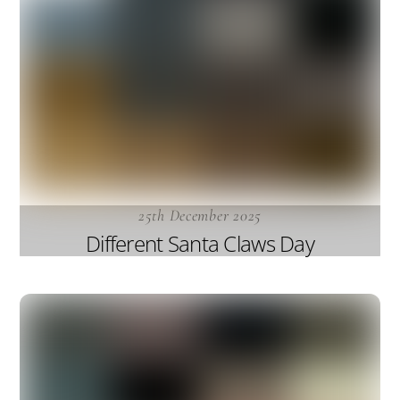
25th December 2025
Different Santa Claws Day