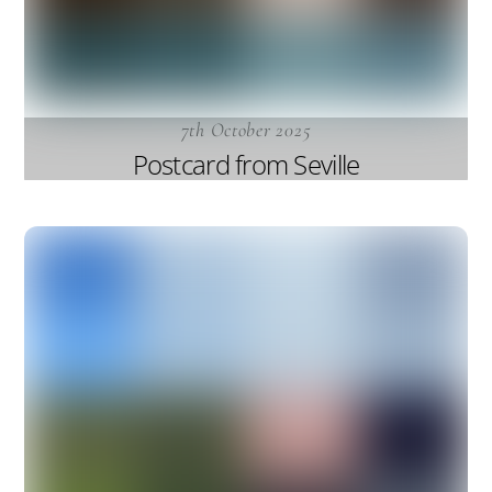
7th October 2025
Postcard from Seville