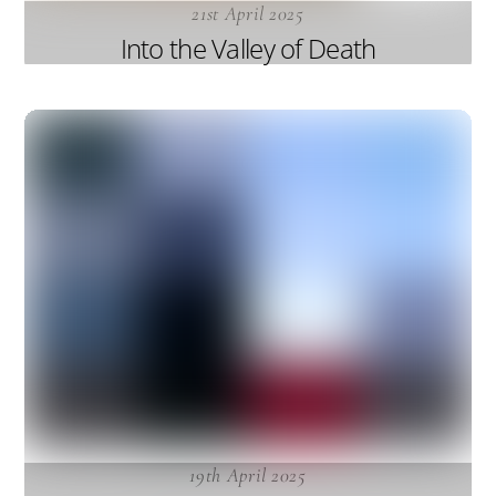
21st April 2025
Into the Valley of Death
19th April 2025