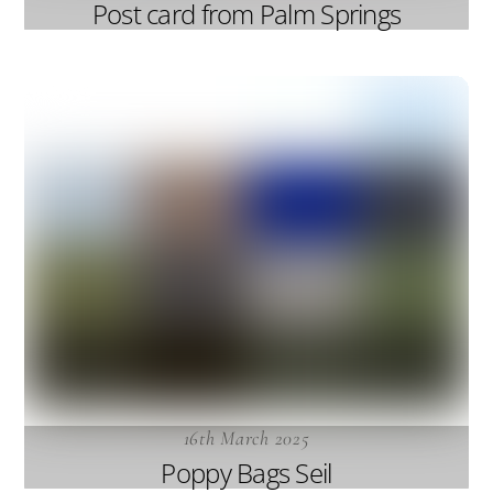
Post card from Palm Springs
16th March 2025
Poppy Bags Seil