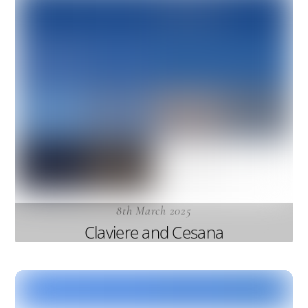
8th March 2025
Claviere and Cesana