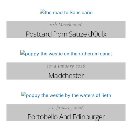
11th March 2026
Postcard from Sauze d’Oulx
22nd January 2026
Madchester
7th January 2026
Portobello And Edinburger