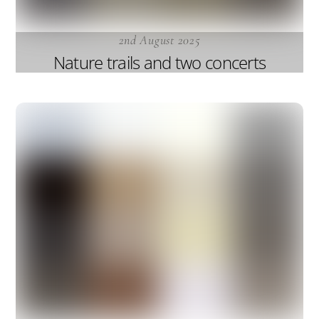
2nd August 2025
Nature trails and two concerts