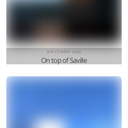
9th October 2025
On top of Saville