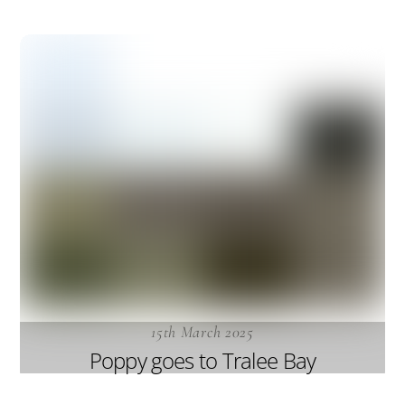
15th March 2025
Poppy goes to Tralee Bay