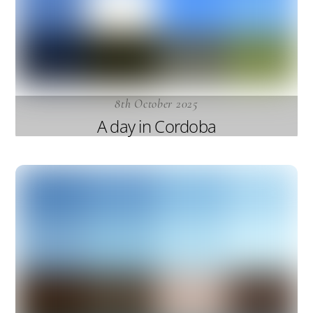
8th October 2025
A day in Cordoba