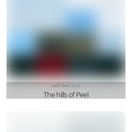
29th June 2025
The hills of Peel