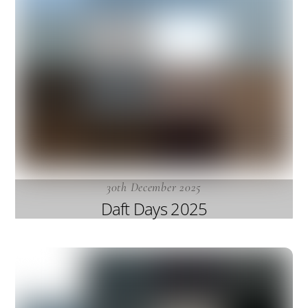
30th December 2025
Daft Days 2025