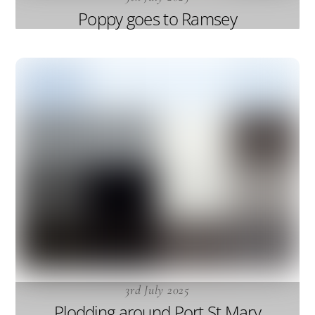
Poppy goes to Ramsey
3rd July 2025
Plodding around Port St Mary