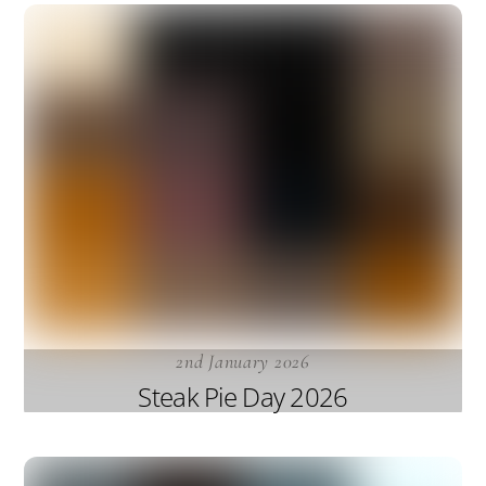
2nd January 2026
Steak Pie Day 2026