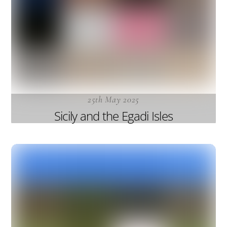
25th May 2025
Sicily and the Egadi Isles