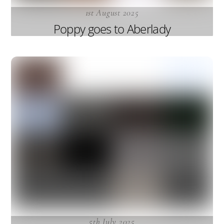
1st August 2025
Poppy goes to Aberlady
5th July 2025