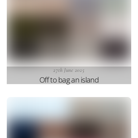
27th June 2025
Off to bag an island