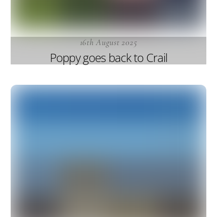
16th August 2025
Poppy goes back to Crail