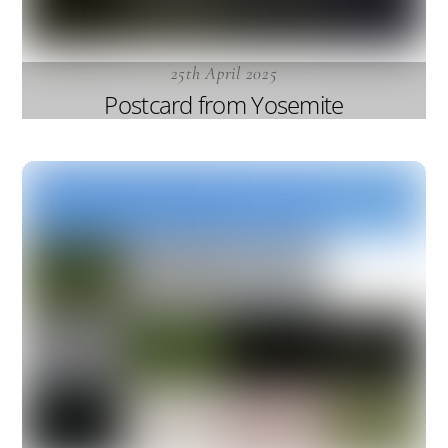
25th April 2025
Postcard from Yosemite