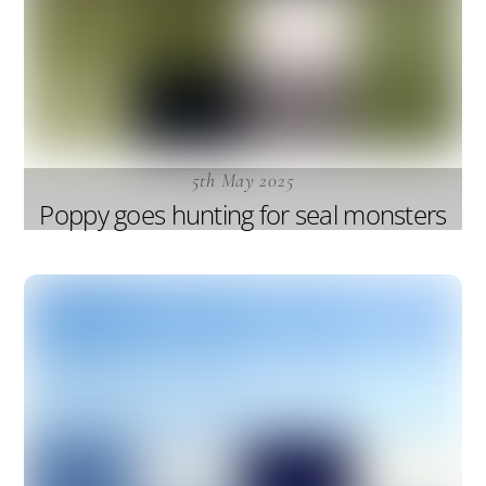
5th May 2025
Poppy goes hunting for seal monsters