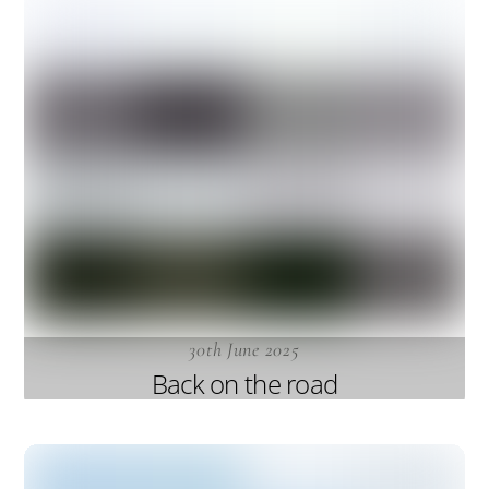
30th June 2025
Back on the road