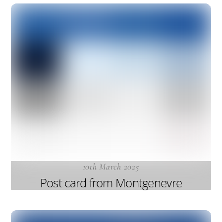
10th March 2025
Post card from Montgenevre