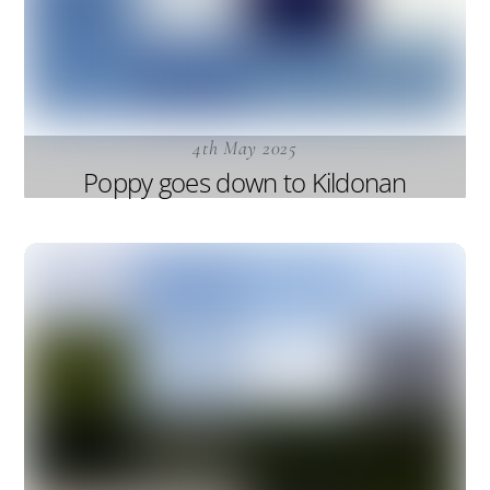
4th May 2025
Poppy goes down to Kildonan