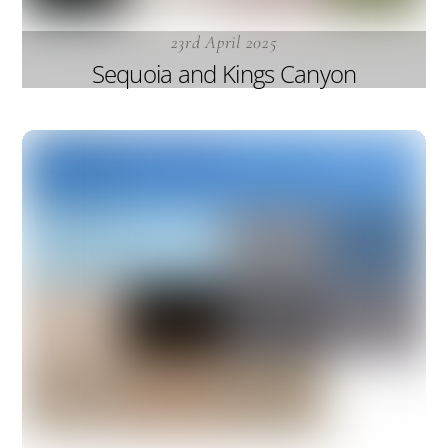
23rd April 2025
Sequoia and Kings Canyon