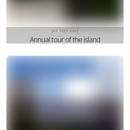
3rd May 2025
Annual tour of the island