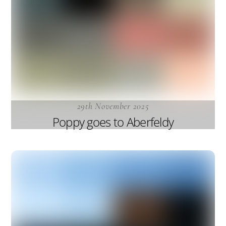
29th November 2025
Poppy goes to Aberfeldy