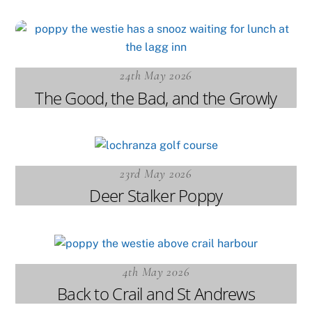
24th May 2026
The Good, the Bad, and the Growly
23rd May 2026
Deer Stalker Poppy
4th May 2026
Back to Crail and St Andrews