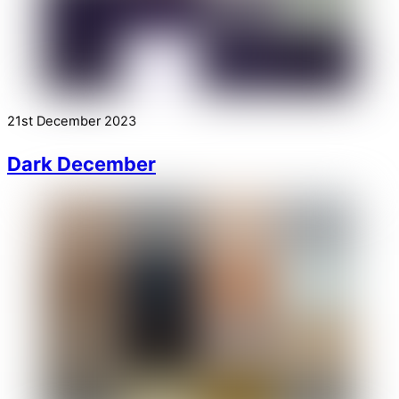
21st December 2023
Dark December