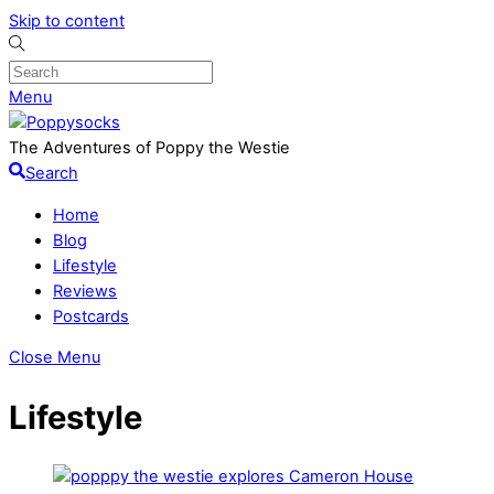
Skip to content
Menu
The Adventures of Poppy the Westie
Search
Home
Blog
Lifestyle
Reviews
Postcards
Close Menu
Lifestyle