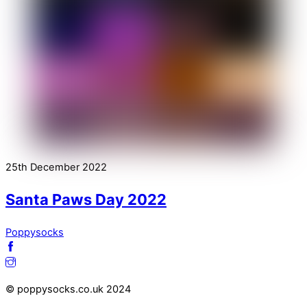
25th December 2022
Santa Paws Day 2022
Poppysocks
© poppysocks.co.uk 2024