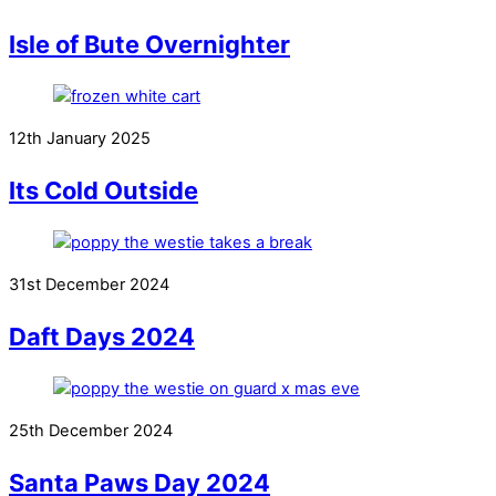
Isle of Bute Overnighter
12th January 2025
Its Cold Outside
31st December 2024
Daft Days 2024
25th December 2024
Santa Paws Day 2024