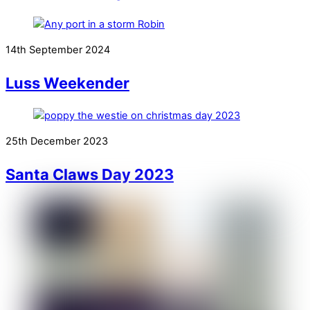
14th September 2024
Luss Weekender
25th December 2023
Santa Claws Day 2023