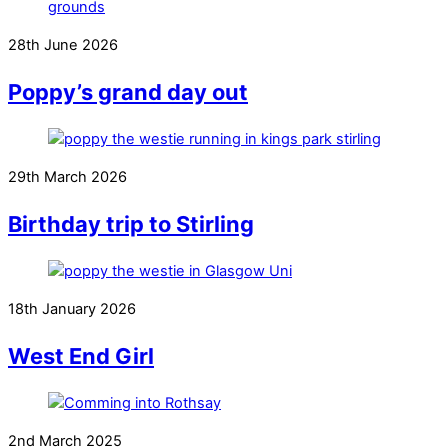
28th June 2026
Poppy’s grand day out
29th March 2026
Birthday trip to Stirling
18th January 2026
West End Girl
2nd March 2025