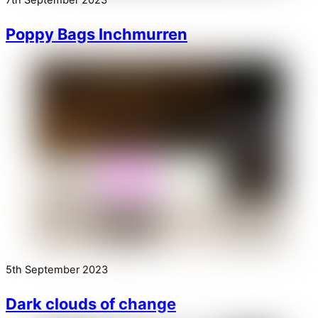
7th September 2023
Poppy Bags Inchmurren
5th September 2023
Dark clouds of change