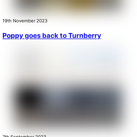
19th November 2023
Poppy goes back to Turnberry