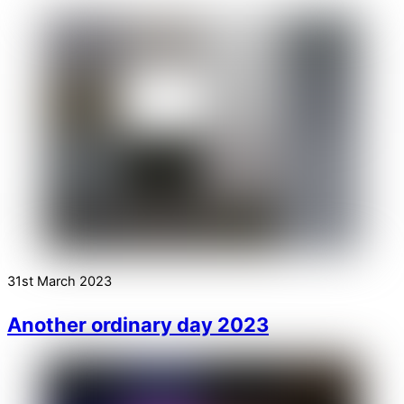
31st March 2023
Another ordinary day 2023