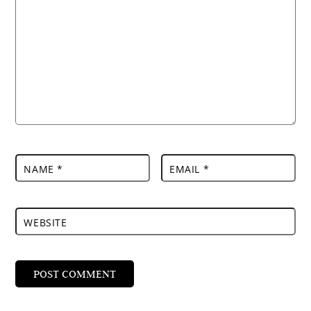
NAME
*
EMAIL
*
WEBSITE