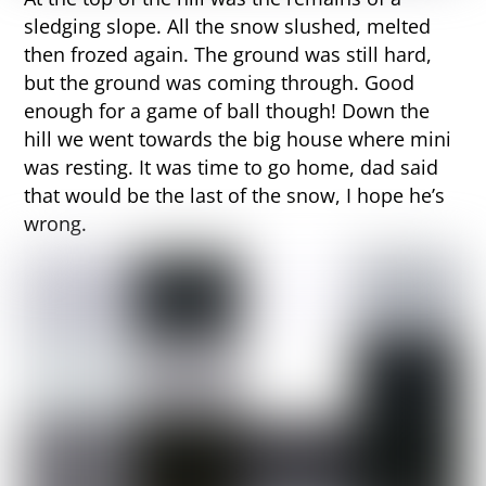
sledging slope. All the snow slushed, melted
then frozed again. The ground was still hard,
but the ground was coming through. Good
enough for a game of ball though! Down the
hill we went towards the big house where mini
was resting. It was time to go home, dad said
that would be the last of the snow, I hope he’s
wrong.