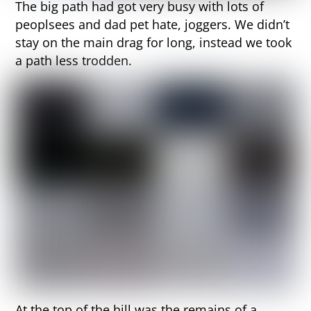
The big path had got very busy with lots of
peoplsees and dad pet hate, joggers. We didn’t
stay on the main drag for long, instead we took
a path less trodden.
At the top of the hill was the remains of a