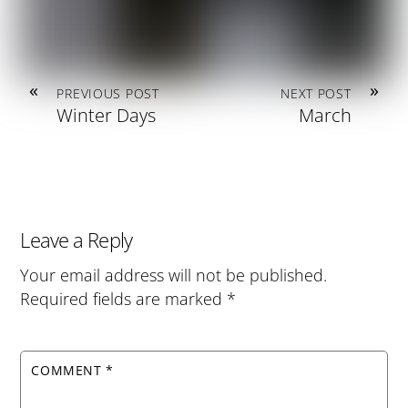
«
»
PREVIOUS POST
NEXT POST
Winter Days
March
Leave a Reply
Your email address will not be published.
Required fields are marked
*
COMMENT
*