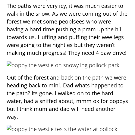
The paths were very icy, it was much easier to
walk in the snow. As we were coming out of the
forest we met some peoplsees who were
having a hard time pushing a pram up the hill
towards us. Huffing and puffing their wee legs
were going to the nighties but they weren’t
making much progress! They need 4 paw drive!
Out of the forest and back on the path we were
heading back to mini. Dad whats happened to
the path? Its gone. I walked on to the hard
water, had a sniffed about, mmm ok for poppys
but I think mum and dad will need another
way.