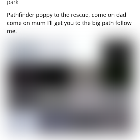
Pathfinder poppy to the rescue, come on dad
come on mum I’ll get you to the big path follow
me.