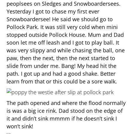
peoplsees on Sledges and Snowboardersees.
Yesterday I got to chase my first ever
Snowboardersee! He said we should go to
Pollock Park. It was still very cold when mini
stopped outside Pollock House. Mum and Dad
soon let me off leash and I got to play ball. It
was very slippy and while chasing the ball, one
paw, then the next, then the next started to
slide from under me. Bang! My head hit the
path. I got up and had a good shake. Better
learn from that or this could be a sore walk.
The path opened and where the flood normally
is was a big ice rink. Dad stood on the edge of
it and didn’t sink mmmm if he doesn’t sink I
won’t sink!