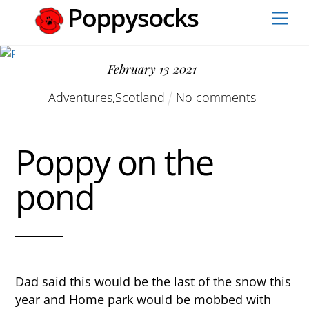
Skip
Men
to
content
February
13
2021
Adventures
,
Scotland
No comments
Poppy on the
pond
Dad said this would be the last of the snow this
year and Home park would be mobbed with