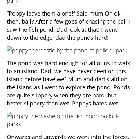
“Poppy leave them alone!” Said mum Oh ok
then, ball? After a few goes of chasing the ball I
saw the fish pond. Dad look at that! I went
down to the edge, dad the ponds hard!
The pond was hard enough for all of us to walk
to an island. Dad, we have never been on this
island before have we? Mum and dad staid on
the island as I went to explore the pond. Ponds
are quite slippery when they are hard, but
better slippery than wet. Poppys hates wet.
Onwards and upwards we went into the forest.