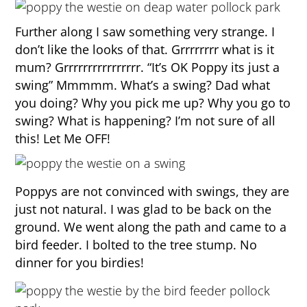
Further along I saw something very strange. I
don’t like the looks of that. Grrrrrrrr what is it
mum? Grrrrrrrrrrrrrrrr. “It’s OK Poppy its just a
swing” Mmmmm. What’s a swing? Dad what
you doing? Why you pick me up? Why you go to
swing? What is happening? I’m not sure of all
this! Let Me OFF!
Poppys are not convinced with swings, they are
just not natural. I was glad to be back on the
ground. We went along the path and came to a
bird feeder. I bolted to the tree stump. No
dinner for you birdies!