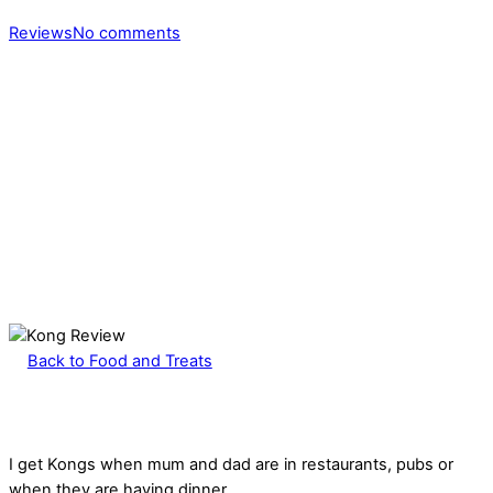
Reviews
No comments
Back to Food and Treats
I get Kongs when mum and dad are in restaurants, pubs or
when they are having dinner.