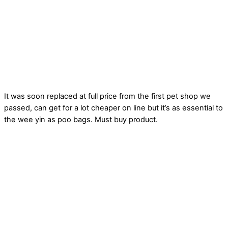
It was soon replaced at full price from the first pet shop we
passed, can get for a lot cheaper on line but it’s as essential to
the wee yin as poo bags. Must buy product.