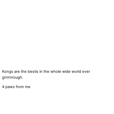
Kongs are the bestis in the whole wide world ever
grrrrrrrough.
4 paws from me