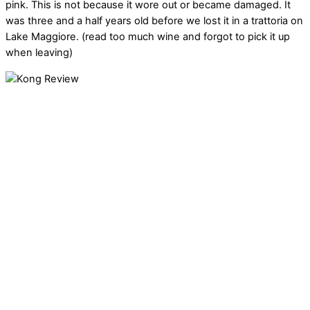
pink. This is not because it wore out or became damaged. It
was three and a half years old before we lost it in a trattoria on
Lake Maggiore. (read too much wine and forgot to pick it up
when leaving)