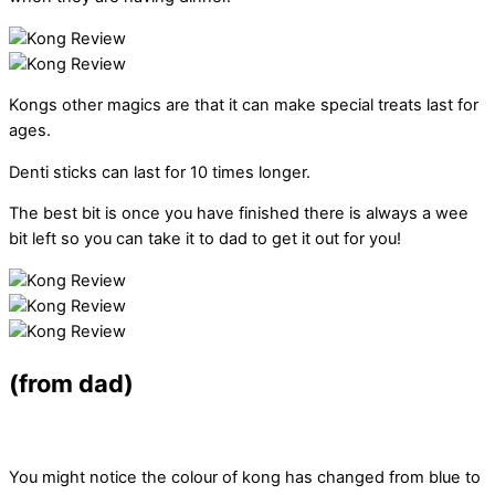
Kongs other magics are that it can make special treats last for
ages.
Denti sticks can last for 10 times longer.
The best bit is once you have finished there is always a wee
bit left so you can take it to dad to get it out for you!
(from dad)
You might notice the colour of kong has changed from blue to