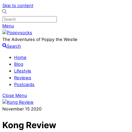
Skip to content
Menu
The Adventures of Poppy the Westie
Search
Home
Blog
Lifestyle
Reviews
Postcards
Close Menu
November
15
2020
Kong Review