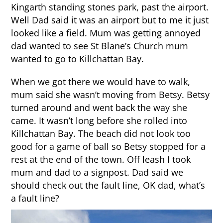
Kingarth standing stones park, past the airport.
Well Dad said it was an airport but to me it just
looked like a field. Mum was getting annoyed
dad wanted to see St Blane’s Church mum
wanted to go to Killchattan Bay.
When we got there we would have to walk,
mum said she wasn’t moving from Betsy. Betsy
turned around and went back the way she
came. It wasn’t long before she rolled into
Killchattan Bay. The beach did not look too
good for a game of ball so Betsy stopped for a
rest at the end of the town. Off leash I took
mum and dad to a signpost. Dad said we
should check out the fault line, OK dad, what’s
a fault line?