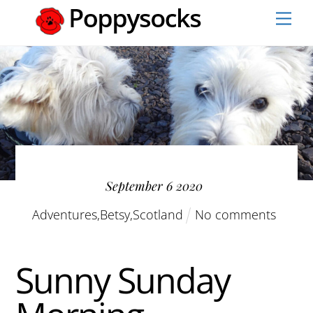
Skip
Men
to
content
September
6
2020
Adventures
,
Betsy
,
Scotland
No comments
Sunny Sunday