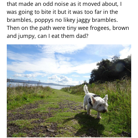
that made an odd noise as it moved about, I
was going to bite it but it was too far in the
brambles, poppys no likey jaggy brambles.
Then on the path were tiny wee frogees, brown
and jumpy, can I eat them dad?