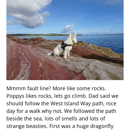
Mmmm fault line? More like some rocks.
Poppys likes rocks, lets go climb. Dad said we
should follow the West Island Way path, nice
day for a walk why not. We followed the path
beside the sea, lots of smells and lots of
strange beasties. First was a huge dragonfly