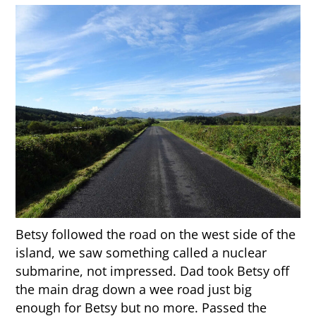
Betsy followed the road on the west side of the
island, we saw something called a nuclear
submarine, not impressed. Dad took Betsy off
the main drag down a wee road just big
enough for Betsy but no more. Passed the