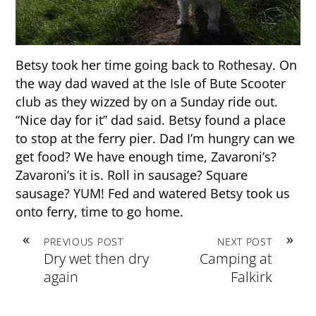
Betsy took her time going back to Rothesay. On
the way dad waved at the Isle of Bute Scooter
club as they wizzed by on a Sunday ride out.
“Nice day for it” dad said. Betsy found a place
to stop at the ferry pier. Dad I’m hungry can we
get food? We have enough time, Zavaroni’s?
Zavaroni’s it is. Roll in sausage? Square
sausage? YUM! Fed and watered Betsy took us
onto ferry, time to go home.
«
»
PREVIOUS POST
NEXT POST
Dry wet then dry
Camping at
again
Falkirk