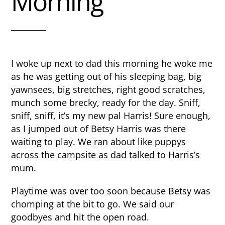
Morning
I woke up next to dad this morning he woke me
as he was getting out of his sleeping bag, big
yawnsees, big stretches, right good scratches,
munch some brecky, ready for the day. Sniff,
sniff, sniff, it’s my new pal Harris! Sure enough,
as I jumped out of Betsy Harris was there
waiting to play. We ran about like puppys
across the campsite as dad talked to Harris’s
mum.
Playtime was over too soon because Betsy was
chomping at the bit to go. We said our
goodbyes and hit the open road.