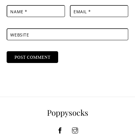
NAME
*
EMAIL
*
WEBSITE
Poppysocks