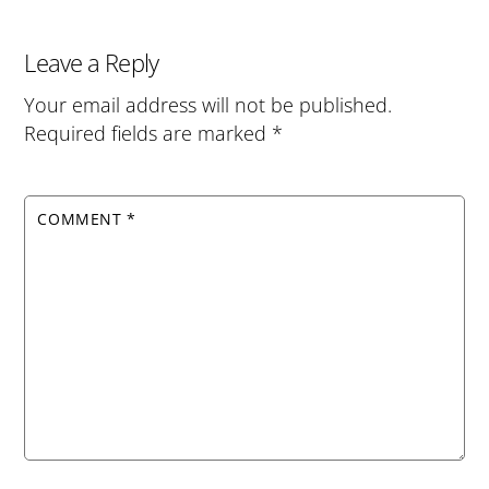
Leave a Reply
Your email address will not be published.
Required fields are marked
*
COMMENT
*