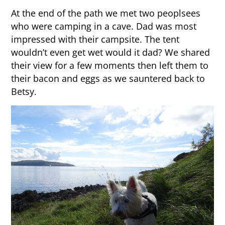
At the end of the path we met two peoplsees
who were camping in a cave. Dad was most
impressed with their campsite. The tent
wouldn’t even get wet would it dad? We shared
their view for a few moments then left them to
their bacon and eggs as we sauntered back to
Betsy.