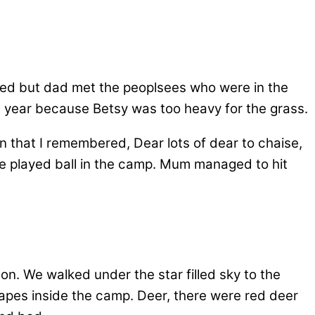
sed but dad met the peoplsees who were in the
st year because Betsy was too heavy for the grass.
n that I remembered, Dear lots of dear to chaise,
e played ball in the camp. Mum managed to hit
.
 on. We walked under the star filled sky to the
apes inside the camp. Deer, there were red deer