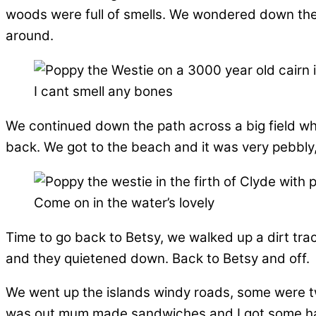
woods were full of smells. We wondered down the p
around.
I cant smell any bones
We continued down the path across a big field whe
back. We got to the beach and it was very pebbly,
Come on in the water’s lovely
Time to go back to Betsy, we walked up a dirt tra
and they quietened down. Back to Betsy and off.
We went up the islands windy roads, some were t
was out mum made sandwiches and I got some ham