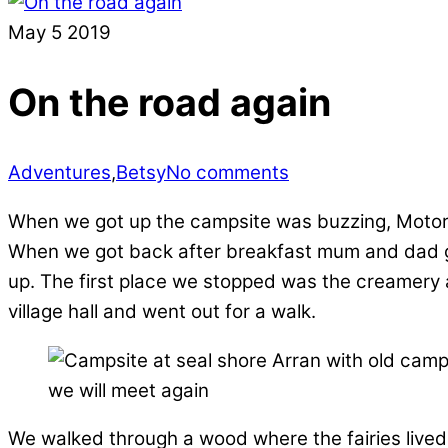
May
5
2019
On the road again
Adventures
,
Betsy
No comments
When we got up the campsite was buzzing, Motorh
When we got back after breakfast mum and dad got
up. The first place we stopped was the creamery a
village hall and went out for a walk.
we will meet again
We walked through a wood where the fairies lived, 