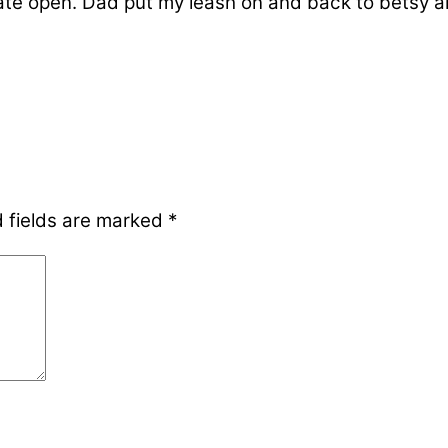
 gate open. Dad put my leash on and back to betsy
 fields are marked
*