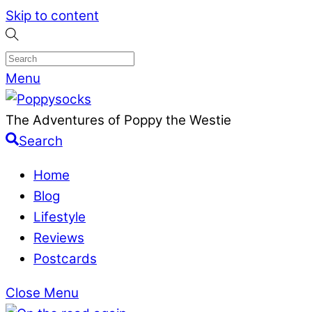
Skip to content
Menu
The Adventures of Poppy the Westie
Search
Home
Blog
Lifestyle
Reviews
Postcards
Close Menu