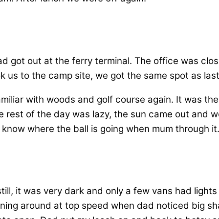
got out at the ferry terminal. The office was clo
ok us to the camp site, we got the same spot as la
miliar with woods and golf course again. It was the
 rest of the day was lazy, the sun came out and w
r know where the ball is going when mum through it
ill, it was very dark and only a few vans had lights
unning around at top speed when dad noticed big sh