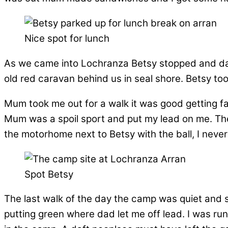
Nice spot for lunch
As we came into Lochranza Betsy stopped and dad 
old red caravan behind us in seal shore. Betsy to
Mum took me out for a walk it was good getting fa
Mum was a spoil sport and put my lead on me. The
the motorhome next to Betsy with the ball, I neve
Spot Betsy
The last walk of the day the camp was quiet and st
putting green where dad let me off lead. I was r