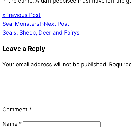
in the camp. A daft peoplsee must have left the
«
Previous Post
Seal Monsters!
»
Next Post
Seals, Sheep, Deer and Fairys
Leave a Reply
Your email address will not be published.
Required
Comment
*
Name
*