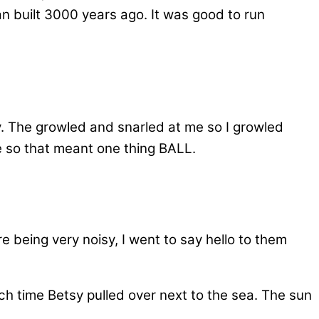
n built 3000 years ago. It was good to run
by. The growled and snarled at me so I growled
e so that meant one thing BALL.
 being very noisy, I went to say hello to them
 time Betsy pulled over next to the sea. The sun