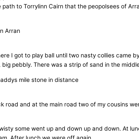
ath to Torrylinn Cairn that the peopolsees of Arra
re I got to play ball until two nasty collies came 
 big pebbly. There was a strip of sand in the middl
ck road and at the main road two of my cousins were
wisty some went up and down up and down. At lunch
. After lunch we were off again.