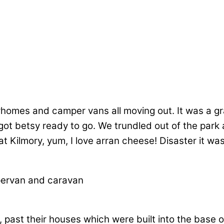
omes and camper vans all moving out. It was a g
 betsy ready to go. We trundled out of the park a
t Kilmory, yum, I love arran cheese! Disaster it wa
past their houses which were built into the base of