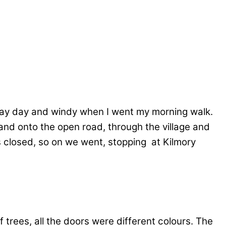
ray day and windy when I went my morning walk.
nd onto the open road, through the village and
s closed, so on we went, stopping at Kilmory
 trees, all the doors were different colours. The