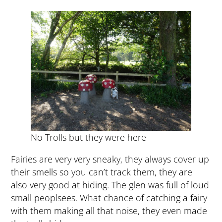
No Trolls but they were here
Fairies are very very sneaky, they always cover up
their smells so you can’t track them, they are
also very good at hiding. The glen was full of loud
small peoplsees. What chance of catching a fairy
with them making all that noise, they even made