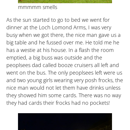
mmmmm smells
As the sun started to go to bed we went for
dinner at the Loch Lomond Arms, I was very
busy when we got there, the nice man gave us a
big table and he fussed over me. He told me he
has a westie at his house. In a flash the room
emptied, a big buss was outside and the
peoplsees dad called booze cruisers all left and
went on the bus. The only peoplsees left were us
and two young girls wearing very posh frocks, the
nice man would not let them have drinks unless
they showed him some cards. There was no way
they had cards their frocks had no pockets!