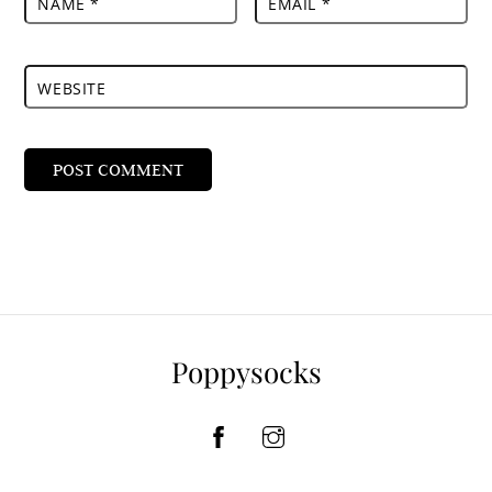
NAME
*
EMAIL
*
WEBSITE
Poppysocks