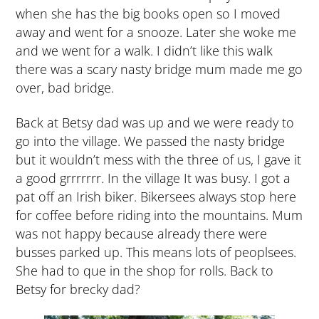
when she has the big books open so I moved
away and went for a snooze. Later she woke me
and we went for a walk. I didn’t like this walk
there was a scary nasty bridge mum made me go
over, bad bridge.
Back at Betsy dad was up and we were ready to
go into the village. We passed the nasty bridge
but it wouldn’t mess with the three of us, I gave it
a good grrrrrrr. In the village It was busy. I got a
pat off an Irish biker. Bikersees always stop here
for coffee before riding into the mountains. Mum
was not happy because already there were
busses parked up. This means lots of peoplsees.
She had to que in the shop for rolls. Back to
Betsy for brecky dad?