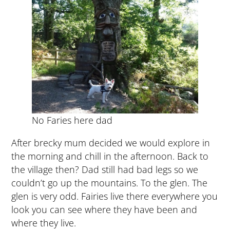
No Faries here dad
After brecky mum decided we would explore in
the morning and chill in the afternoon. Back to
the village then? Dad still had bad legs so we
couldn’t go up the mountains. To the glen. The
glen is very odd. Fairies live there everywhere you
look you can see where they have been and
where they live.