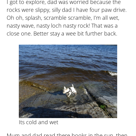
I got to explore, dad was worried because the
rocks were slippy, silly dad I have four paw drive.
Oh oh, splash, scramble scramble, I’m all wet,
nasty wave, nasty loch nasty rock! That was a
close one. Better stay a wee bit further back.
Its cold and wet
Mum and dad read there books in the sun, then