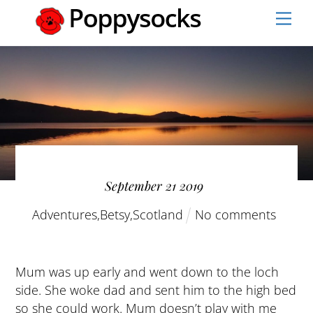
Skip
Men
to
content
September
21
2019
Adventures
,
Betsy
,
Scotland
No comments
Mum was up early and went down to the loch
side. She woke dad and sent him to the high bed
so she could work. Mum doesn’t play with me