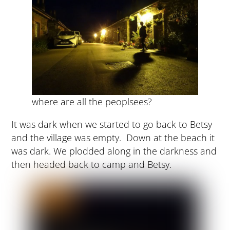
where are all the peoplsees?
It was dark when we started to go back to Betsy
and the village was empty. Down at the beach it
was dark. We plodded along in the darkness and
then headed back to camp and Betsy.