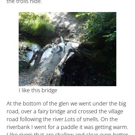
the trolls hide.
I like this bridge
At the bottom of the glen we went under the big
road, over a fairy bridge and crossed the village
road following the river.Lots of smells. On the
riverbank I went for a paddle it was getting warm.
I like rivers that are shallow and clear even better