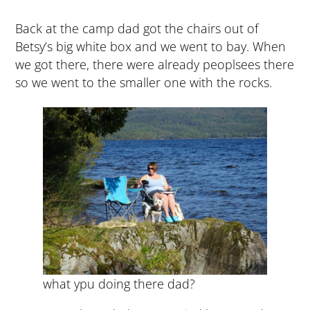
Back at the camp dad got the chairs out of
Betsy’s big white box and we went to bay. When
we got there, there were already peoplsees there
so we went to the smaller one with the rocks.
what ypu doing there dad?