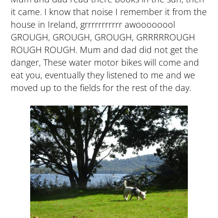
it came. I know that noise I remember it from the
house in Ireland, grrrrrrrrrrr awoooooool
GROUGH, GROUGH, GROUGH, GRRRRROUGH
ROUGH ROUGH. Mum and dad did not get the
danger, These water motor bikes will come and
eat you, eventually they listened to me and we
moved up to the fields for the rest of the day.