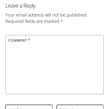
Leave a Reply
Your email address will not be published.
Required fields are marked
*
COMMENT
*