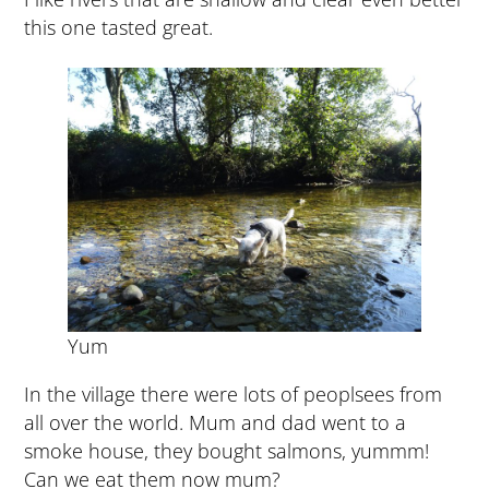
this one tasted great.
Yum
In the village there were lots of peoplsees from
all over the world. Mum and dad went to a
smoke house, they bought salmons, yummm!
Can we eat them now mum?