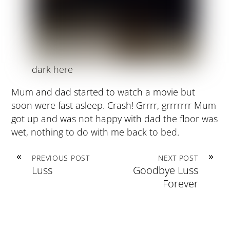
dark here
Mum and dad started to watch a movie but
soon were fast asleep. Crash! Grrrr, grrrrrrr Mum
got up and was not happy with dad the floor was
wet, nothing to do with me back to bed.
«
»
PREVIOUS POST
NEXT POST
Luss
Goodbye Luss
Forever