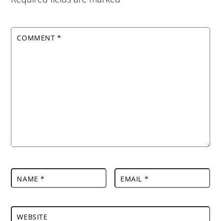
COMMENT
*
NAME
*
EMAIL
*
WEBSITE