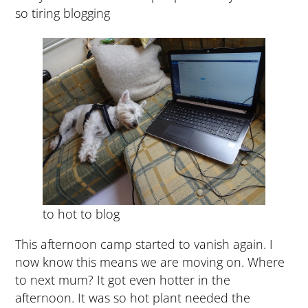
so tiring blogging
to hot to blog
This afternoon camp started to vanish again. I
now know this means we are moving on. Where
to next mum? It got even hotter in the
afternoon. It was so hot plant needed the