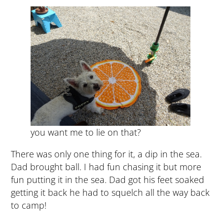
you want me to lie on that?
There was only one thing for it, a dip in the sea.
Dad brought ball. I had fun chasing it but more
fun putting it in the sea. Dad got his feet soaked
getting it back he had to squelch all the way back
to camp!