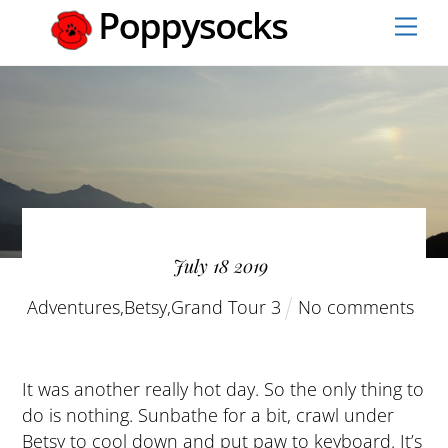
Skip
Men
to
content
July
18
2019
Adventures
,
Betsy
,
Grand Tour 3
No comments
It was another really hot day. So the only thing to
do is nothing. Sunbathe for a bit, crawl under
Betsy to cool down and put paw to keyboard. It’s