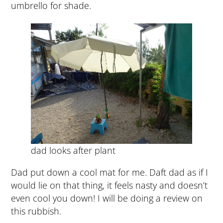
umbrello for shade.
dad looks after plant
Dad put down a cool mat for me. Daft dad as if I
would lie on that thing, it feels nasty and doesn’t
even cool you down! I will be doing a review on
this rubbish.