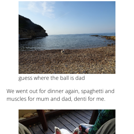
guess where the ball is dad
We went out for dinner again, spaghetti and
muscles for mum and dad, denti for me.