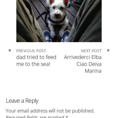
«
»
PREVIOUS POST
NEXT POST
dad tried to feed
Arrivederci Elba
me to the sea!
Ciao Deiva
Marina
Leave a Reply
Your email address will not be published.
Required fields are marked
*