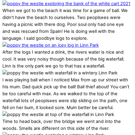
When we got to the beach it was time for a game of ball. We
didn’t have the beach to ourselves. Two peoplsees were
having a picnic with there dog. Poor soul only had one eye
and was rescued from Spain! He is doing well with the
language. I said goodbye logs to explore.
After the logs I wanted a drink, the rivers water is nice and
cool. It was very noisy though because of the big waterfall.
Linn is the only park we go to that has a waterfall.
I was playing ball when I noticed Max from up our street with
his mum. Dad quick pick up the ball! Ball thief about! You can’t
be too careful with max. As we walked to the top of the
waterfall lots of peoplsees were slip sliding on the path, one
fell on her bum, it looked sore. Mum better be careful.
Time to head back, over the bridge we went and into the
woods. Smells are different on this side of the river.