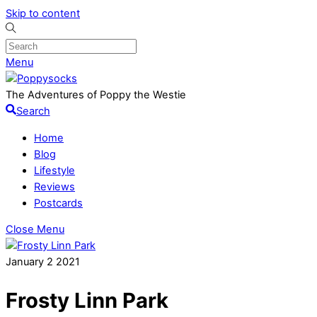
Skip to content
Menu
The Adventures of Poppy the Westie
Search
Home
Blog
Lifestyle
Reviews
Postcards
Close Menu
January
2
2021
Frosty Linn Park