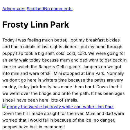
Adventures
,
Scotland
No comments
Frosty Linn Park
Today I was feeling much better, I got my breakfast bickies
and had a nibble of last nights dinner. I put my head through
puppy flap took a big sniff, cold, cold, cold. We were going for
an early walk today because mum and dad want to get back in
time to watch the Rangers Celtic game. Jumpers on we got
into mini and were offski. Mini stopped at Linn Park. Normally
we don’t go here in winters time because the paths are very
muddy, today jack frosty has made them hard. Down the hill
we went over the bridge and onto the path. It has been ages
since I have been here, lots of smells.
Down the hill I made straight for the river. Mum and dad were
worried that I would fall in because of the ice, no danger,
poppys have built in crampons!