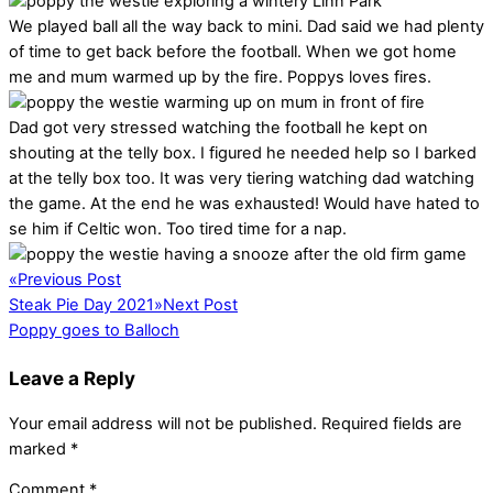
We played ball all the way back to mini. Dad said we had plenty
of time to get back before the football. When we got home
me and mum warmed up by the fire. Poppys loves fires.
Dad got very stressed watching the football he kept on
shouting at the telly box. I figured he needed help so I barked
at the telly box too. It was very tiering watching dad watching
the game. At the end he was exhausted! Would have hated to
se him if Celtic won. Too tired time for a nap.
«
Previous Post
Steak Pie Day 2021
»
Next Post
Poppy goes to Balloch
Leave a Reply
Your email address will not be published.
Required fields are
marked
*
Comment
*