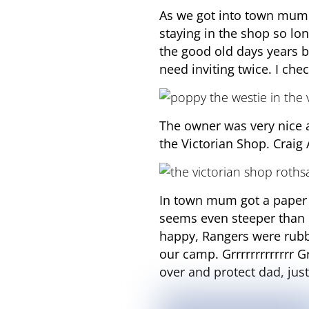
As we got into town mum 
staying in the shop so l
the good old days years b
need inviting twice. I ch
The owner was very nice a
the Victorian Shop. Craig
In town mum got a paper 
seems even steeper than 
happy, Rangers were rubb
our camp. Grrrrrrrrrrrrr 
over and protect dad, just 