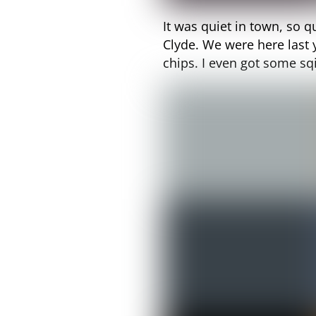
It was quiet in town, so q
Clyde. We were here last
chips. I even got some s