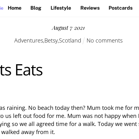
Home
Blog
Lifestyle
Reviews
Postcards
ie
August
7
2021
Adventures
,
Betsy
,
Scotland
No comments
ts Eats
 was raining. No beach today then? Mum took me for m
to us left out food for me. Mum was not happy when I
rying so we all agreed time for a walk. Today we wen
 walked away from it.