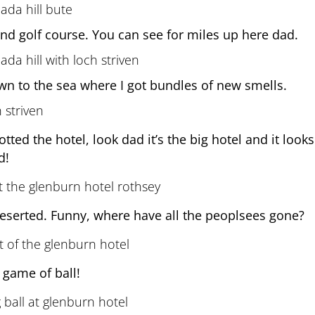
and golf course. You can see for miles up here dad.
wn to the sea where I got bundles of new smells.
tted the hotel, look dad it’s the big hotel and it look
d!
deserted. Funny, where have all the peoplsees gone?
 game of ball!