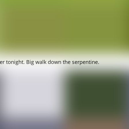
er tonight. Big walk down the serpentine.