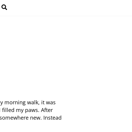
Search
y morning walk, it was
 filled my paws. After
t somewhere new. Instead