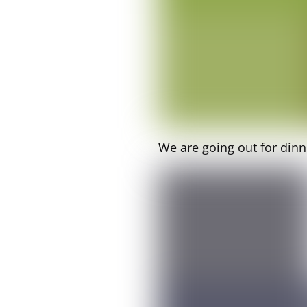
We are going out for dinn