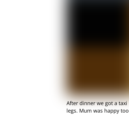
After dinner we got a tax
legs. Mum was happy too