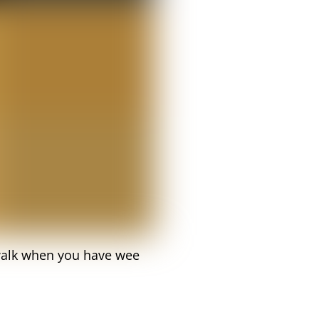
d walk when you have wee