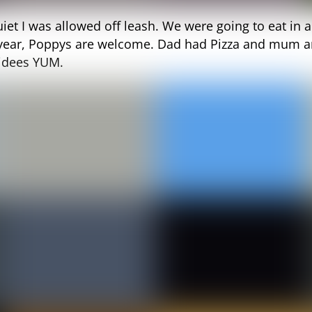
uiet I was allowed off leash. We were going to eat in 
 year, Poppys are welcome. Dad had Pizza and mum a
qidees YUM.