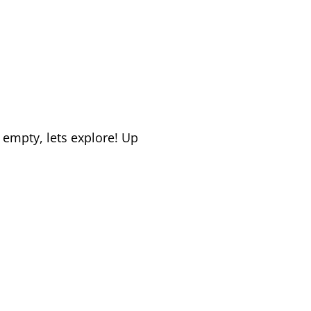
s empty, lets explore! Up