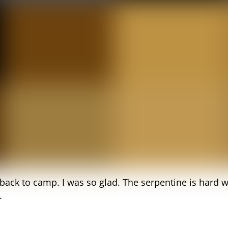
i back to camp. I was so glad. The serpentine is har
.