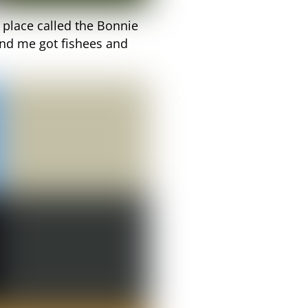
a place called the Bonnie
nd me got fishees and