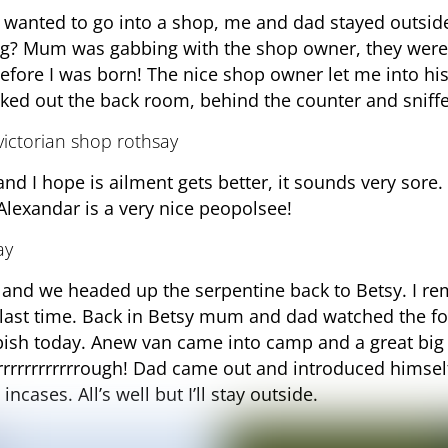
wanted to go into a shop, me and dad stayed outsi
ong? Mum was gabbing with the shop owner, they were 
efore I was born! The nice shop owner let me into hi
ecked out the back room, behind the counter and sniff
nd I hope is ailment gets better, it sounds very sor
 Alexandar is a very nice peopolsee!
and we headed up the serpentine back to Betsy. I re
last time. Back in Betsy mum and dad watched the fo
ish today. Anew van came into camp and a great big 
Grrrrrrrrrrrrough! Dad came out and introduced himself
incases. All’s well but I’ll stay outside.