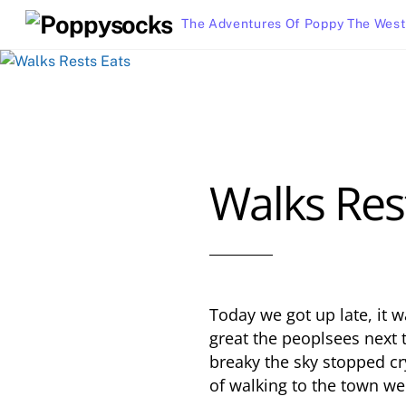
Skip
The Adventures Of Poppy The West
to
content
Walks Res
Today we got up late, it
great the peoplsees next 
breaky the sky stopped c
of walking to the town we