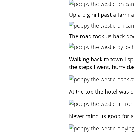
Up a big hill past a farm 
The road took us back do
Walking back to town I spo
the steps I went, hurry da
At the top the hotel was 
Never mind its good for a