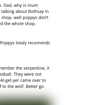
de. Dad, why is mum
talking about Rothsay in
s shop, well poppys don’t
ed the whole shop.
e. Poppys totaly recomends
member the serpentine, it
otball. They were not
Al-get-yer came over to
 to the wolf. Better go