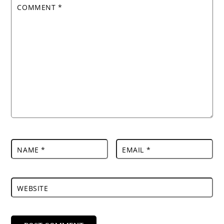
COMMENT
*
NAME
*
EMAIL
*
WEBSITE