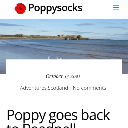
Skip
Men
to
content
October
13
2021
Adventures
,
Scotland
No comments
Poppy goes back