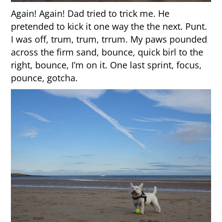
Again! Again! Dad tried to trick me. He
pretended to kick it one way the the next. Punt.
I was off, trum, trum, trrum. My paws pounded
across the firm sand, bounce, quick birl to the
right, bounce, I’m on it. One last sprint, focus,
pounce, gotcha.