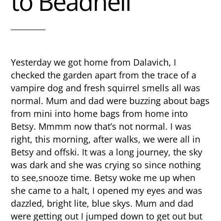
to Beadnell
Yesterday we got home from Dalavich, I
checked the garden apart from the trace of a
vampire dog and fresh squirrel smells all was
normal. Mum and dad were buzzing about bags
from mini into home bags from home into
Betsy. Mmmm now that’s not normal. I was
right, this morning, after walks, we were all in
Betsy and offski. It was a long journey, the sky
was dark and she was crying so since nothing
to see,snooze time. Betsy woke me up when
she came to a halt, I opened my eyes and was
dazzled, bright lite, blue skys. Mum and dad
were getting out I jumped down to get out but