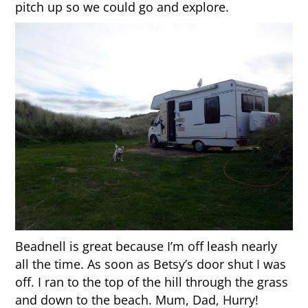
pitch up so we could go and explore.
Beadnell is great because I’m off leash nearly
all the time. As soon as Betsy’s door shut I was
off. I ran to the top of the hill through the grass
and down to the beach. Mum, Dad, Hurry!