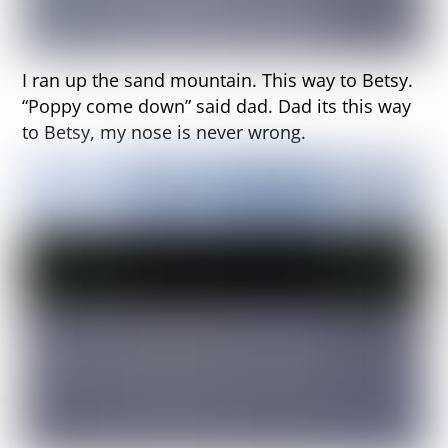
I ran up the sand mountain. This way to Betsy.
“Poppy come down” said dad. Dad its this way
to Betsy, my nose is never wrong.