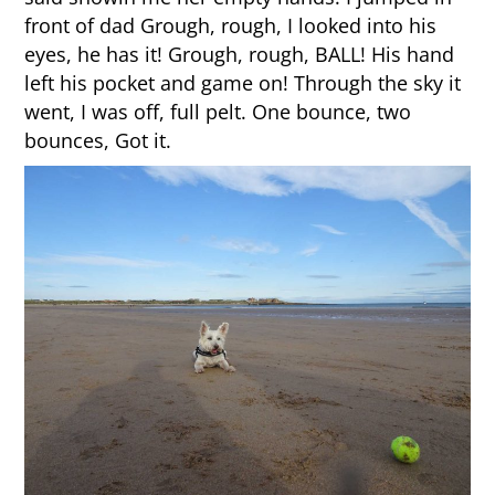
front of dad Grough, rough, I looked into his
eyes, he has it! Grough, rough, BALL! His hand
left his pocket and game on! Through the sky it
went, I was off, full pelt. One bounce, two
bounces, Got it.