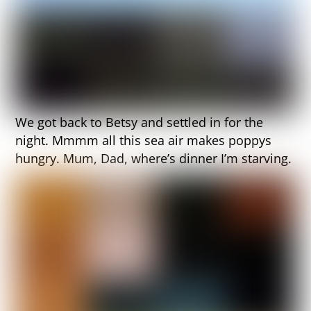
We got back to Betsy and settled in for the
night. Mmmm all this sea air makes poppys
hungry. Mum, Dad, where’s dinner I’m starving.