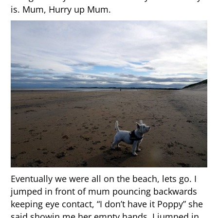
is. Mum, Hurry up Mum.
Eventually we were all on the beach, lets go. I
jumped in front of mum pouncing backwards
keeping eye contact, “I don’t have it Poppy” she
said showin me her empty hands. I jumped in