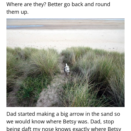
Where are they? Better go back and round
them up.
Dad started making a big arrow in the sand so
we would know where Betsy was. Dad, stop
being daft my nose knows exactly where Betsy