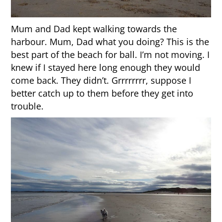
Mum and Dad kept walking towards the
harbour. Mum, Dad what you doing? This is the
best part of the beach for ball. I’m not moving. I
knew if I stayed here long enough they would
come back. They didn’t. Grrrrrrrr, suppose I
better catch up to them before they get into
trouble.