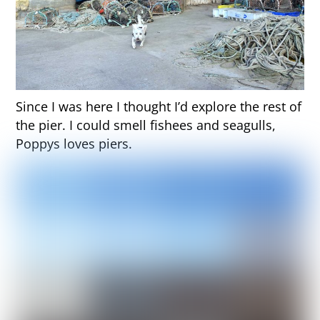
Since I was here I thought I’d explore the rest of
the pier. I could smell fishees and seagulls,
Poppys loves piers.