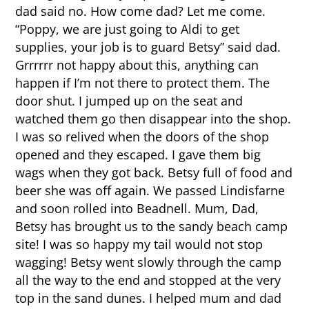
dad said no. How come dad? Let me come.
“Poppy, we are just going to Aldi to get
supplies, your job is to guard Betsy” said dad.
Grrrrrr not happy about this, anything can
happen if I’m not there to protect them. The
door shut. I jumped up on the seat and
watched them go then disappear into the shop.
I was so relived when the doors of the shop
opened and they escaped. I gave them big
wags when they got back. Betsy full of food and
beer she was off again. We passed Lindisfarne
and soon rolled into Beadnell. Mum, Dad,
Betsy has brought us to the sandy beach camp
site! I was so happy my tail would not stop
wagging! Betsy went slowly through the camp
all the way to the end and stopped at the very
top in the sand dunes. I helped mum and dad