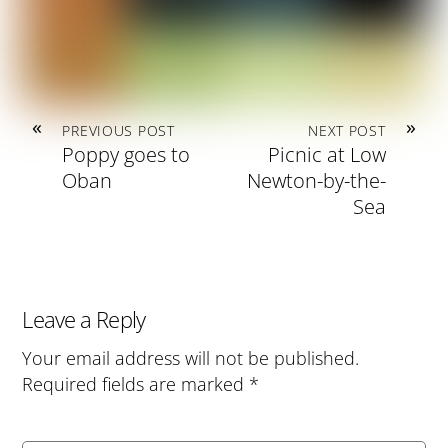
«
»
PREVIOUS POST
NEXT POST
Poppy goes to
Picnic at Low
Oban
Newton-by-the-
Sea
Leave a Reply
Your email address will not be published.
Required fields are marked
*