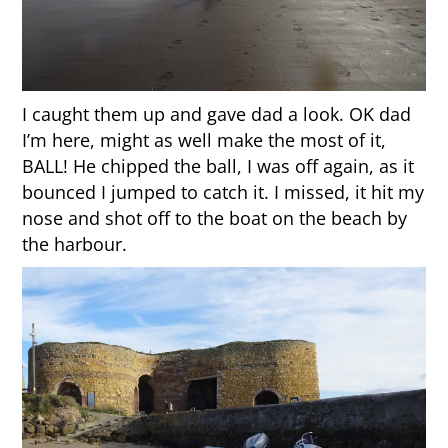
I caught them up and gave dad a look. OK dad
I’m here, might as well make the most of it,
BALL! He chipped the ball, I was off again, as it
bounced I jumped to catch it. I missed, it hit my
nose and shot off to the boat on the beach by
the harbour.