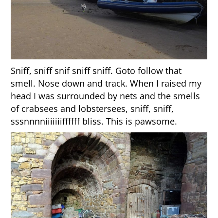
Sniff, sniff snif sniff sniff. Goto follow that
smell. Nose down and track. When I raised my
head I was surrounded by nets and the smells
of crabsees and lobstersees, sniff, sniff,
sssnnnniiiiiiiffffff bliss. This is pawsome.