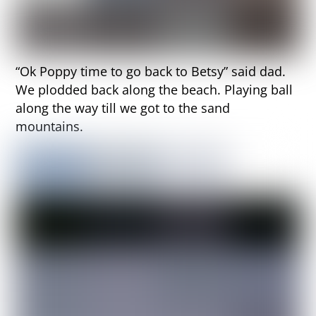
“Ok Poppy time to go back to Betsy” said dad.
We plodded back along the beach. Playing ball
along the way till we got to the sand
mountains.