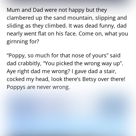
Mum and Dad were not happy but they
clambered up the sand mountain, slipping and
sliding as they climbed. It was dead funny, dad
nearly went flat on his face. Come on, what you
girnning for?
“Poppy, so much for that nose of yours” said
dad crabbitly, “You picked the wrong way up”.
Aye right dad me wrong? I gave dad a stair,
cocked my head, look there’s Betsy over there!
Poppys are never wrong.