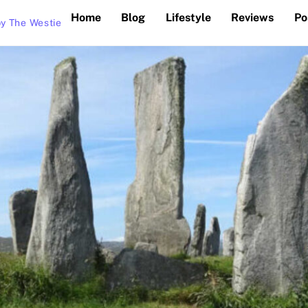
Home
Blog
Lifestyle
Reviews
Po
y The Westie