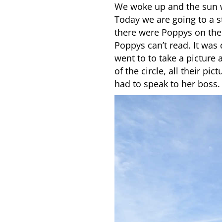
We woke up and the sun w
Today we are going to a s
there were Poppys on the
Poppys can’t read. It was
went to to take a picture
of the circle, all their p
had to speak to her boss.