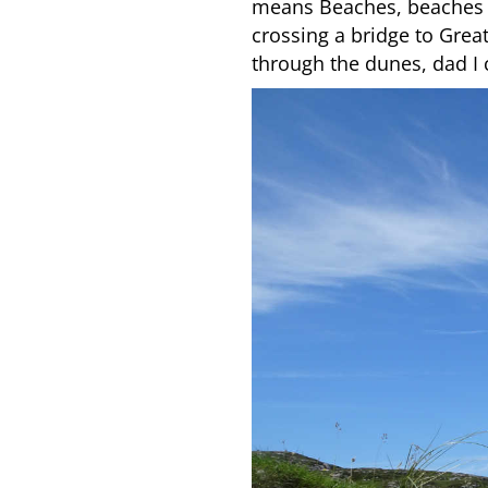
means Beaches, beaches m
crossing a bridge to Grea
through the dunes, dad I 