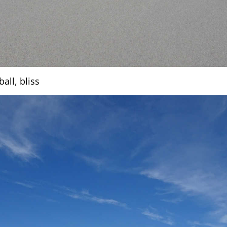
all, bliss