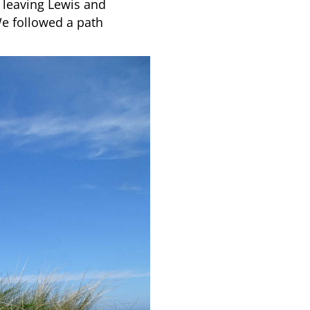
 leaving Lewis and
We followed a path