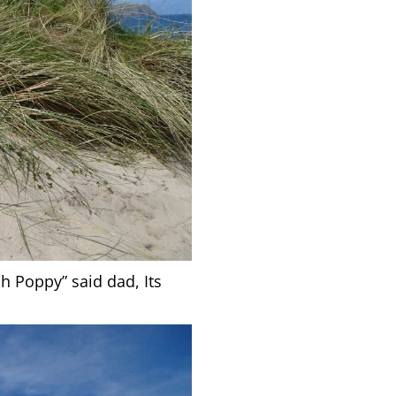
h Poppy” said dad, Its