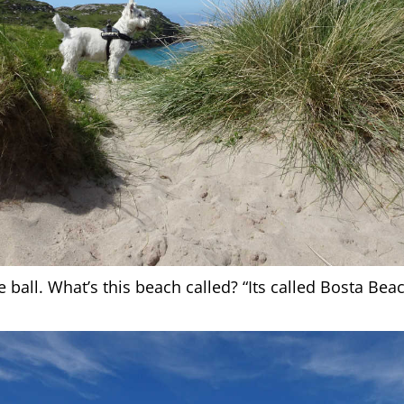
all. What’s this beach called? “Its called Bosta Beac