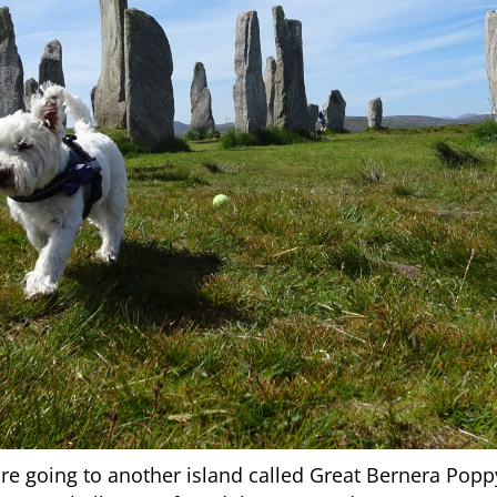
e going to another island called Great Bernera Poppy