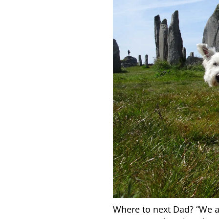
Where to next Dad? “We ar