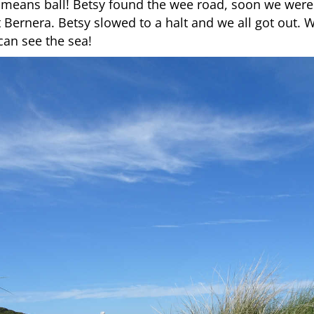
eans ball! Betsy found the wee road, soon we were
t Bernera. Betsy slowed to a halt and we all got out. 
can see the sea!