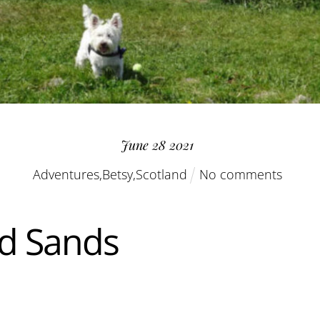
June
28
2021
Adventures
,
Betsy
,
Scotland
No comments
d Sands