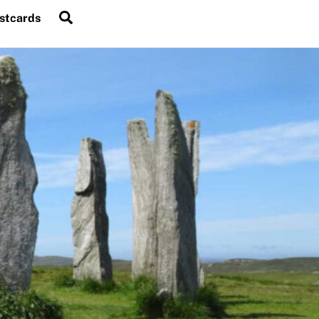
Search
stcards