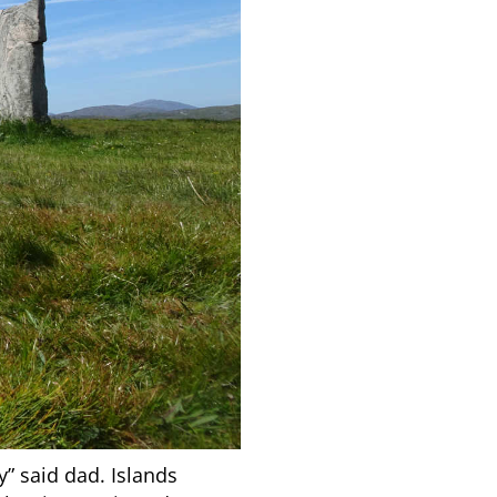
” said dad. Islands