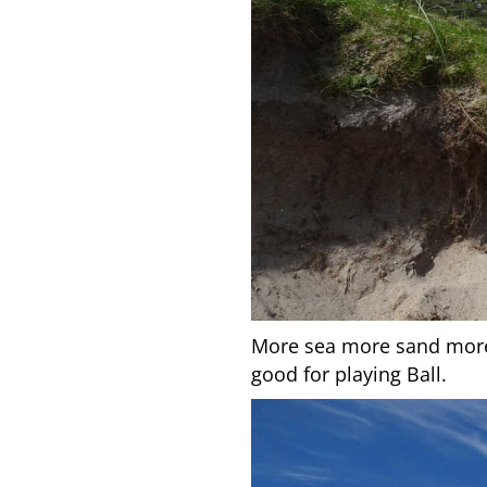
More sea more sand more b
good for playing Ball.