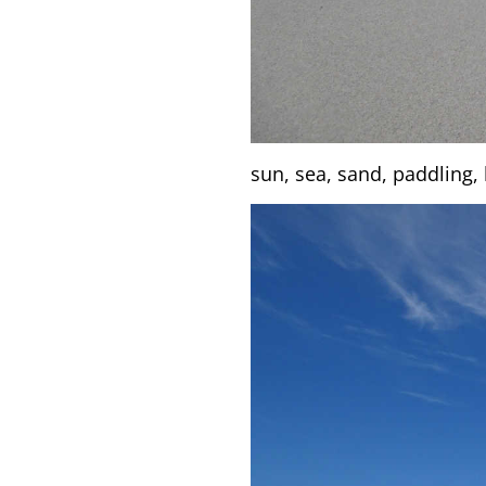
sun, sea, sand, paddling, b