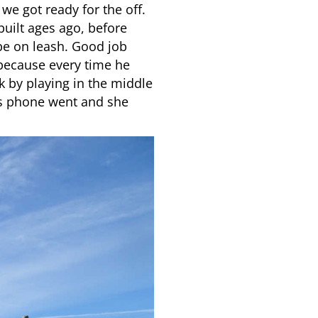
e got ready for the off.
built ages ago, before
be on leash. Good job
 because every time he
k by playing in the middle
mums phone went and she