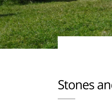
Stones an