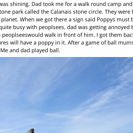
as shining. Dad took me for a walk round camp and w
tone park called the Calanais stone circle. They were 
 planet. When we got there a sign said Poppys must 
 quite busy with peoplsees, dad was getting annoyed
 a peoplseeswould walk in front of him. I got them bac
ictures will have a poppy in it. After a game of ball 
 Me and dad played ball.