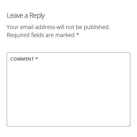
Leave a Reply
Your email address will not be published.
Required fields are marked
*
COMMENT
*