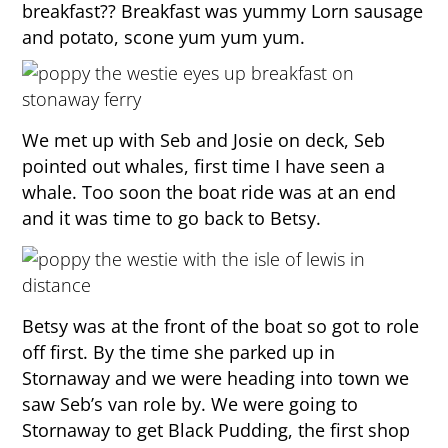
breakfast?? Breakfast was yummy Lorn sausage
and potato, scone yum yum yum.
We met up with Seb and Josie on deck, Seb
pointed out whales, first time I have seen a
whale. Too soon the boat ride was at an end
and it was time to go back to Betsy.
Betsy was at the front of the boat so got to role
off first. By the time she parked up in
Stornaway and we were heading into town we
saw Seb’s van role by. We were going to
Stornaway to get Black Pudding, the first shop