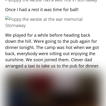
Once I had a rest it was time for ball!
We played for a while before heading back
down the hill. Were going to the pub again for
dinner tonight. The camp was hot when we got
back, everybody were sitting out enjoying the
sunshine. We soon joined them. Clever dad
arranged a taxi to take us to the pub for dinner.