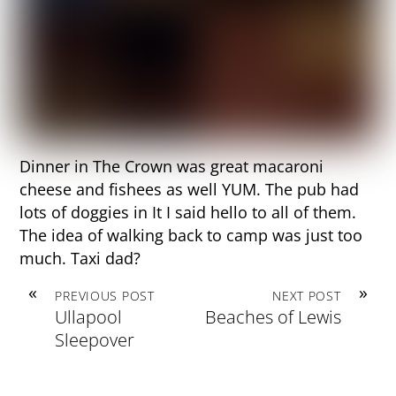
Dinner in The Crown was great macaroni
cheese and fishees as well YUM. The pub had
lots of doggies in It I said hello to all of them.
The idea of walking back to camp was just too
much. Taxi dad?
«
»
PREVIOUS POST
NEXT POST
Ullapool
Beaches of Lewis
Sleepover