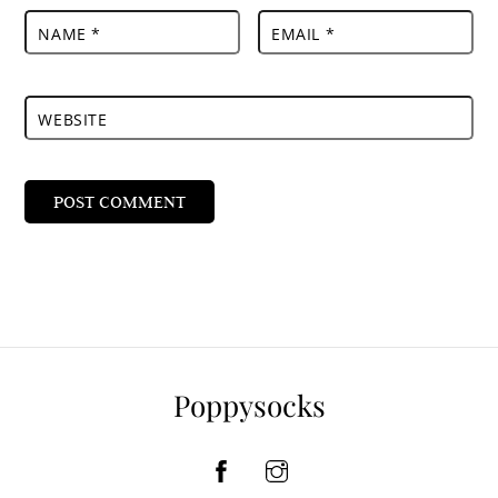
NAME
*
EMAIL
*
WEBSITE
Poppysocks