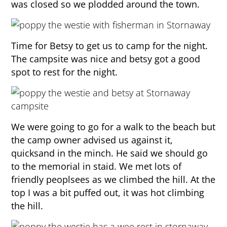
was closed so we plodded around the town.
Time for Betsy to get us to camp for the night.
The campsite was nice and betsy got a good
spot to rest for the night.
We were going to go for a walk to the beach but
the camp owner advised us against it,
quicksand in the minch. He said we should go
to the memorial in staid. We met lots of
friendly peoplsees as we climbed the hill. At the
top I was a bit puffed out, it was hot climbing
the hill.