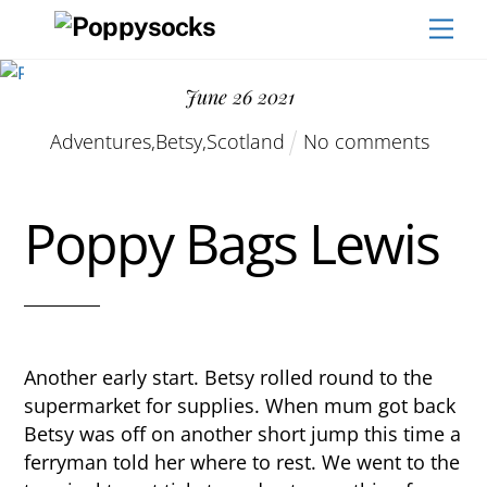
Skip
Men
to
content
June
26
2021
Adventures
,
Betsy
,
Scotland
No comments
Poppy Bags Lewis
Another early start. Betsy rolled round to the
supermarket for supplies. When mum got back
Betsy was off on another short jump this time a
ferryman told her where to rest. We went to the