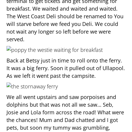
terminal to get tickets and get something for
breakfast. We waited and waited and waited.
The West Coast Deli should be renamed to You
will starve before we feed you Deli. We could
not wait any longer so left before we were
served.
Back at Betsy just in time to roll onto the ferry.
It was a big ferry. Soon it pulled out of Ullapool.
As we left it went past the campsite.
We all went upstairs and saw porpoises and
dolphins but that was not all we saw… Seb,
Josie and Lola form across the road! What were
the chances! Mum and Dad chatted and I got
pets, but soon my tummy was grumbling,