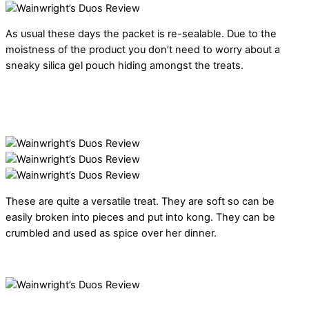
As usual these days the packet is re-sealable. Due to the
moistness of the product you don’t need to worry about a
sneaky silica gel pouch hiding amongst the treats.
These are quite a versatile treat. They are soft so can be
easily broken into pieces and put into kong. They can be
crumbled and used as spice over her dinner.