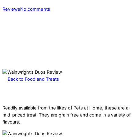
Reviews
No comments
Back to Food and Treats
Readily available from the likes of Pets at Home, these are a
mid-priced treat. They are grain free and come in a variety of
flavours.