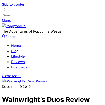
Skip to content
Menu
The Adventures of Poppy the Westie
Search
Home
Blog
Lifestyle
Reviews
Postcards
Close Menu
December
9
2019
Wainwright’s Duos Review