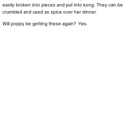
easily broken into pieces and put into kong. They can be
crumbled and used as spice over her dinner.
Will poppy be getting these again? Yes.