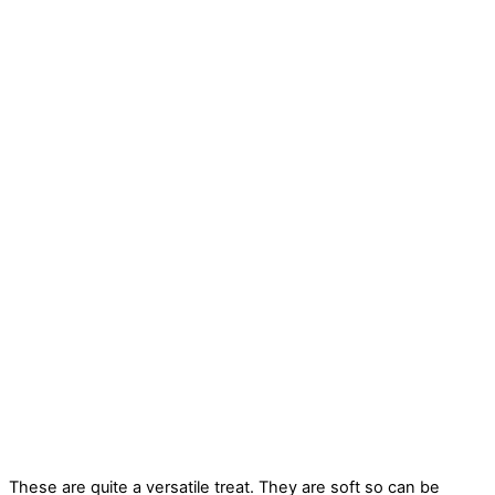
These are quite a versatile treat. They are soft so can be