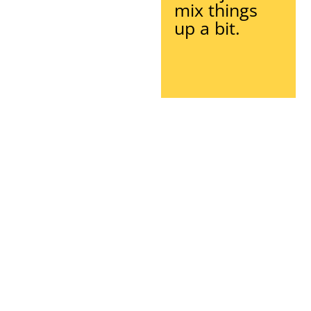
mix things
up a bit.