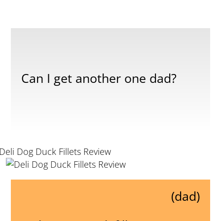
Can I get another one dad?
(dad)