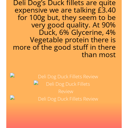
Deli Dog’s Duck fillets are quite
expensive we are talking £3.40
for 100g but, they seem to be
very good quality. At 90%
Duck, 6% Glycerine, 4%
Vegetable protein there is
more of the good stuff in there
than most