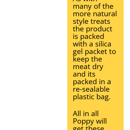
many of the
more natural
style treats
the product
is packed
with a silica
gel packet to
keep the
meat dry
and its
packed in a
re-sealable
plastic bag.
All in all
Poppy will
get these