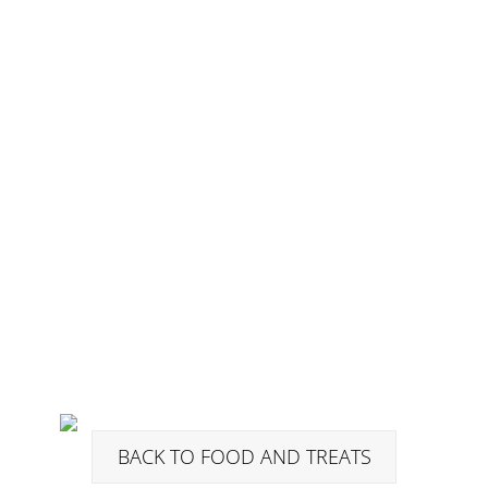
BACK TO FOOD AND TREATS