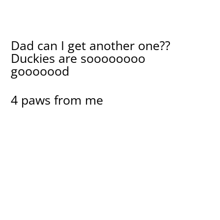
Dad can I get another one??
Duckies are soooooooo
gooooood
4 paws from me