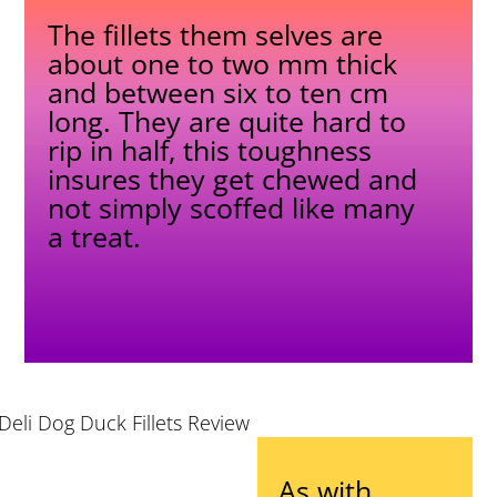
The fillets them selves are
about one to two mm thick
and between six to ten cm
long. They are quite hard to
rip in half, this toughness
insures they get chewed and
not simply scoffed like many
a treat.
As with