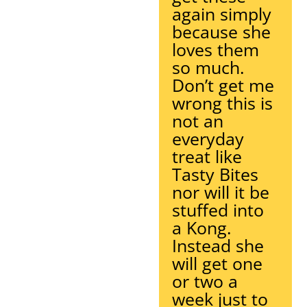
again simply
because she
loves them
so much.
Don’t get me
wrong this is
not an
everyday
treat like
Tasty Bites
nor will it be
stuffed into
a Kong.
Instead she
will get one
or two a
week just to