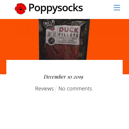
Skip
Men
to
content
December
10
2019
Reviews
No comments