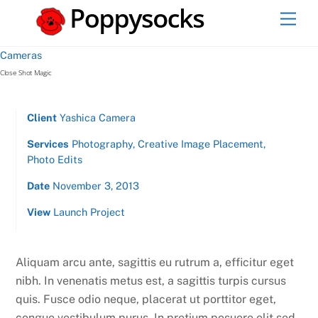
Skip
Men
to
content
Cameras
Close Shot Magic
Client
Yashica Camera
Services
Photography, Creative Image Placement,
Photo Edits
Date
November 3, 2013
View
Launch Project
Aliquam arcu ante, sagittis eu rutrum a, efficitur eget
nibh. In venenatis metus est, a sagittis turpis cursus
quis. Fusce odio neque, placerat ut porttitor eget,
congue vestibulum purus. In pretium posuere elit sed