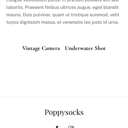
lobortis. Praesent finibus ultrices augue, eget blandit
mauris. Duis pulvinar, quam ut tristique euismod, velit
turpis dignissim massa, et venenatis leo justo id urna.
Vintage Camera
Underwater Shot
Poppysocks